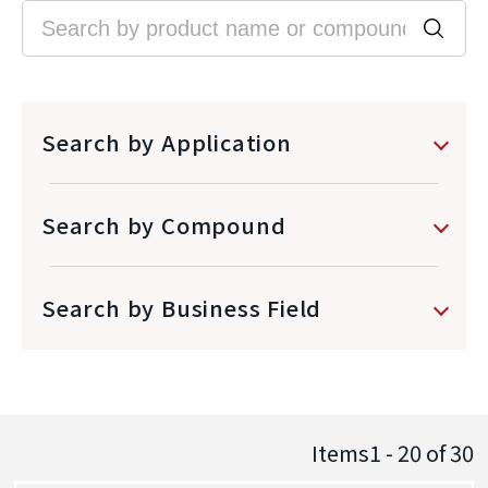
Search by Application
Search by Compound
Search by Business Field
Items1 - 20
of
30