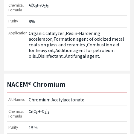
Chemical
Al(C
H
O
)
5
7
2
3
Formula
Purity
8%
Application
Organic catalyzer.,Resin-Hardening 
accelerator.,Formation agent of oxidized metal 
coats on glass and ceramics.,Combustion aid 
for heavy oil.,Addition agent for petroleum 
oils.,Disinfectant.,Antifungal agent.
NACEM® Chromium
Alt Names
Chromium Acetylacetonate
Chemical
Cr(C
H
O
)
5
7
2
3
Formula
Purity
15%