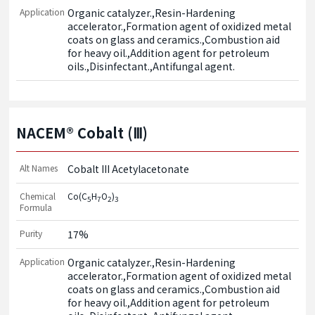
Application
Organic catalyzer.,Resin-Hardening 
accelerator.,Formation agent of oxidized metal 
coats on glass and ceramics.,Combustion aid 
for heavy oil.,Addition agent for petroleum 
oils.,Disinfectant.,Antifungal agent.
NACEM® Cobalt (Ⅲ)
Alt Names
Cobalt III Acetylacetonate
Chemical
Co(C
H
O
)
5
7
2
3
Formula
Purity
17%
Application
Organic catalyzer.,Resin-Hardening 
accelerator.,Formation agent of oxidized metal 
coats on glass and ceramics.,Combustion aid 
for heavy oil.,Addition agent for petroleum 