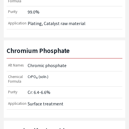
Formula
Purity
99.0%
Application
Plating, Catalyst raw material
Chromium Phosphate
Alt Names
Chromic phosphate
Chemical
CrPO
(soln.)
4
Formula
Purity
Cr: 6.4-6.6%
Application
Surface treatment