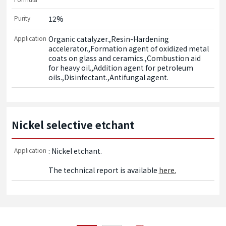
Purity
12%
Application
Organic catalyzer.,Resin-Hardening 
accelerator.,Formation agent of oxidized metal 
coats on glass and ceramics.,Combustion aid 
for heavy oil.,Addition agent for petroleum 
oils.,Disinfectant.,Antifungal agent.
Nickel selective etchant
Application
: Nickel etchant.

The technical report is available 
here.