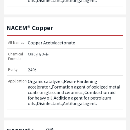
oils.,Disinfectant.,Antifungal agent.
NACEM® Copper
Alt Names
Copper Acetylacetonate
Chemical
Cu(C
H
O
)
5
7
2
2
Formula
Purity
24%
Application
Organic catalyzer.,Resin-Hardening 
accelerator.,Formation agent of oxidized metal 
coats on glass and ceramics.,Combustion aid 
for heavy oil.,Addition agent for petroleum 
oils.,Disinfectant.,Antifungal agent.