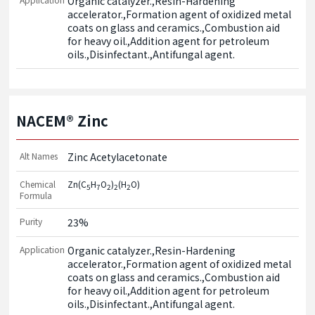
Organic catalyzer.,Resin-Hardening 
accelerator.,Formation agent of oxidized metal 
coats on glass and ceramics.,Combustion aid 
for heavy oil.,Addition agent for petroleum 
oils.,Disinfectant.,Antifungal agent.
NACEM® Zinc
Alt Names
Zinc Acetylacetonate
Chemical
Zn(C
H
O
)
(H
O)
5
7
2
2
2
Formula
Purity
23%
Application
Organic catalyzer.,Resin-Hardening 
accelerator.,Formation agent of oxidized metal 
coats on glass and ceramics.,Combustion aid 
for heavy oil.,Addition agent for petroleum 
oils.,Disinfectant.,Antifungal agent.