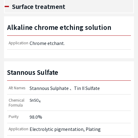
Surface treatment
Alkaline chrome etching solution
Application
Chrome etchant.
Stannous Sulfate
Alt Names
Stannous Sulphate
Tin II Sulfate
Chemical
SnSO
4
Formula
Purity
98.0%
Application
Electrolytic pigmentation, Plating