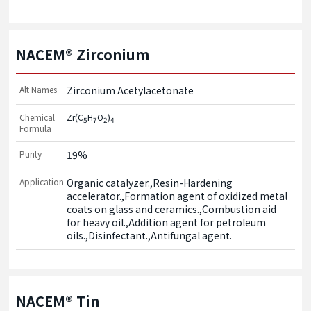
NACEM® Zirconium
Alt Names
Zirconium Acetylacetonate
Chemical
Zr(C
H
O
)
5
7
2
4
Formula
Purity
19%
Application
Organic catalyzer.,Resin-Hardening 
accelerator.,Formation agent of oxidized metal 
coats on glass and ceramics.,Combustion aid 
for heavy oil.,Addition agent for petroleum 
oils.,Disinfectant.,Antifungal agent.
NACEM® Tin