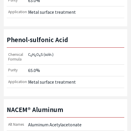
63.0%
Application
Metal surface treatment
Phenol-sulfonic Acid
Chemical
C
H
O
S (soln.)
6
6
4
Formula
Purity
65.0%
Application
Metal surface treatment
NACEM® Aluminum
Alt Names
Aluminum Acetylacetonate