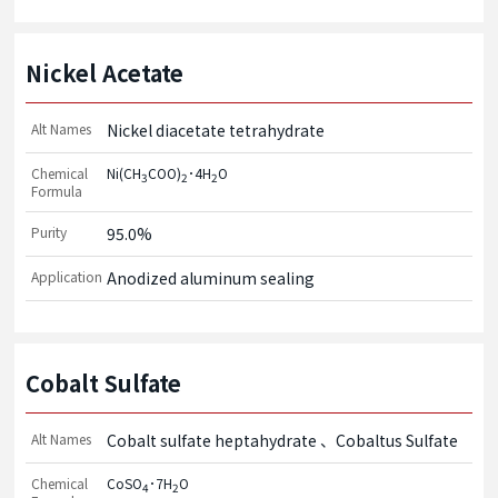
Nickel Acetate
Alt Names
Nickel diacetate tetrahydrate
Chemical
Ni(CH
COO)
･4H
O
3
2
2
Formula
Purity
95.0%
Application
Anodized aluminum sealing
Cobalt Sulfate
Alt Names
Cobalt sulfate heptahydrate
Cobaltus Sulfate
Chemical
CoSO
･7H
O
4
2