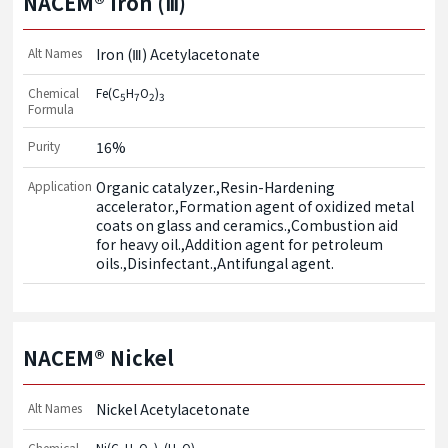
NACEM® Iron (Ⅲ)
Alt Names
Iron (Ⅲ) Acetylacetonate
Chemical
Fe(C
H
O
)
5
7
2
3
Formula
Purity
16%
Application
Organic catalyzer.,Resin-Hardening 
accelerator.,Formation agent of oxidized metal 
coats on glass and ceramics.,Combustion aid 
for heavy oil.,Addition agent for petroleum 
oils.,Disinfectant.,Antifungal agent.
NACEM® Nickel
Alt Names
Nickel Acetylacetonate
Chemical
Ni(C
H
O
)
(H
O)