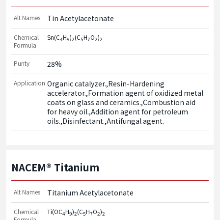
Alt Names
Tin Acetylacetonate
Chemical
Sn(C
H
)
(C
H
O
)
4
9
2
5
7
2
2
Formula
Purity
28%
Application
Organic catalyzer.,Resin-Hardening 
accelerator.,Formation agent of oxidized metal 
coats on glass and ceramics.,Combustion aid 
for heavy oil.,Addition agent for petroleum 
oils.,Disinfectant.,Antifungal agent.
NACEM® Titanium
Alt Names
Titanium Acetylacetonate
Chemical
Ti(OC
H
)
(C
H
O
)
4
9
2
5
7
2
2
Formula