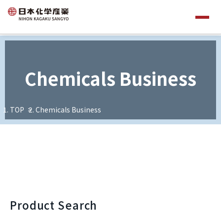
Chemicals Business
TOP
Chemicals Business
Product Search