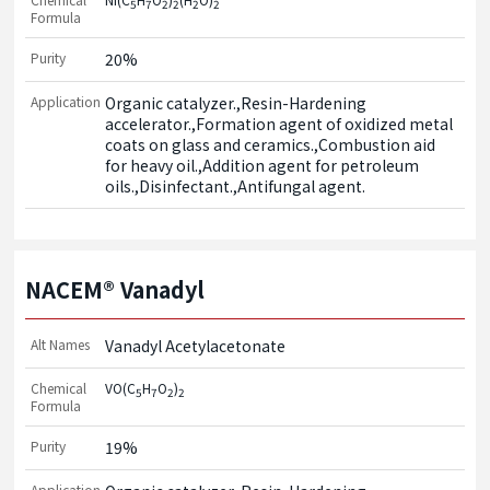
5
7
2
2
2
2
Formula
Purity
20%
Application
Organic catalyzer.,Resin-Hardening 
accelerator.,Formation agent of oxidized metal 
coats on glass and ceramics.,Combustion aid 
for heavy oil.,Addition agent for petroleum 
oils.,Disinfectant.,Antifungal agent.
NACEM® Vanadyl
Alt Names
Vanadyl Acetylacetonate
Chemical
VO(C
H
O
)
5
7
2
2
Formula
Purity
19%
Application