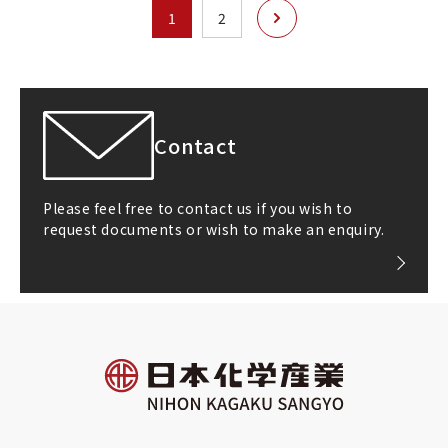
次へ
1
2
Contact
Please feel free to contact us if you wish to
request documents or wish to make an enquiry.