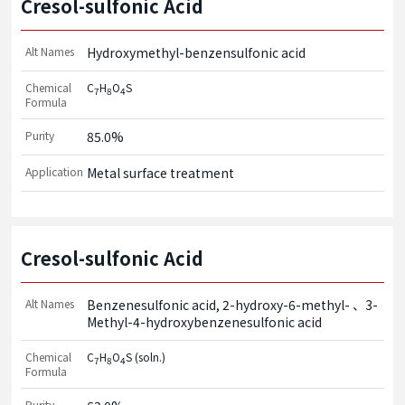
Cresol-sulfonic Acid
Alt Names
Hydroxymethyl-benzensulfonic acid
Chemical
C
H
O
S
7
8
4
Formula
Purity
85.0%
Application
Metal surface treatment
Cresol-sulfonic Acid
Alt Names
Benzenesulfonic acid, 2-hydroxy-6-methyl-
3-
Methyl-4-hydroxybenzenesulfonic acid
Chemical
C
H
O
S (soln.)
7
8
4
Formula
Purity