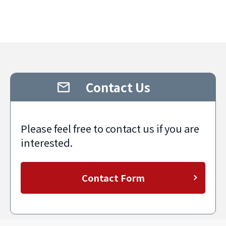
Contact Us
Please feel free to contact us if you are
interested.
Contact Form