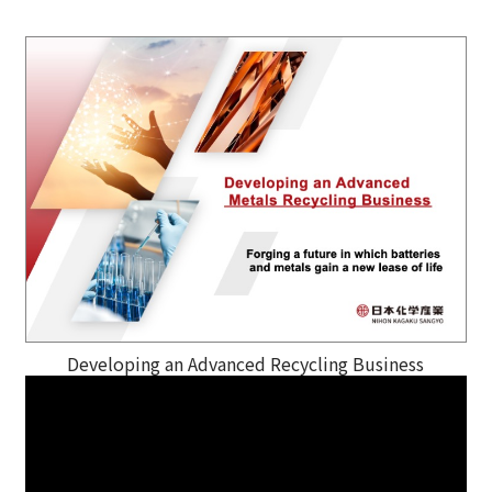
Developing an Advanced Recycling Business