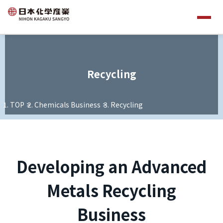
Recycling
TOP
Chemicals Business
Recycling
Developing an Advanced
Metals Recycling
Business