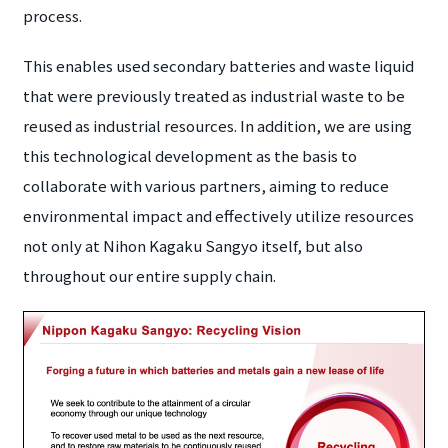
process.
This enables used secondary batteries and waste liquid
that were previously treated as industrial waste to be
reused as industrial resources. In addition, we are using
this technological development as the basis to
collaborate with various partners, aiming to reduce
environmental impact and effectively utilize resources
not only at Nihon Kagaku Sangyo itself, but also
throughout our entire supply chain.