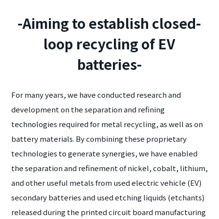
-Aiming to establish closed-
loop recycling of EV
batteries-
For many years, we have conducted research and
development on the separation and refining
technologies required for metal recycling, as well as on
battery materials. By combining these proprietary
technologies to generate synergies, we have enabled
the separation and refinement of nickel, cobalt, lithium,
and other useful metals from used electric vehicle (EV)
secondary batteries and used etching liquids (etchants)
released during the printed circuit board manufacturing