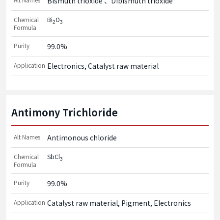
Bismuth trioxide
Dibismuth trioxide
Chemical
Bi
O
2
3
Formula
Purity
99.0%
Application
Electronics, Catalyst raw material
Antimony Trichloride
Alt Names
Antimonous chloride
Chemical
SbCl
3
Formula
Purity
99.0%
Application
Catalyst raw material, Pigment, Electronics