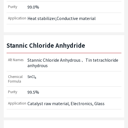
Purity
99.0%
Application
Heat stabilizer,Conductive material
Stannic Chloride Anhydride
Alt Names
Stannic Chloride Anhydrous
Tin tetrachloride
anhydrous
Chemical
SnCl
4
Formula
Purity
99.5%
Application
Catalyst raw material, Electronics, Glass 