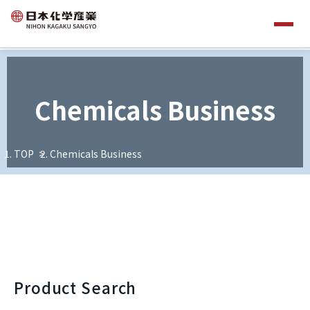
Chemicals Business
TOP
Chemicals Business
Product Search