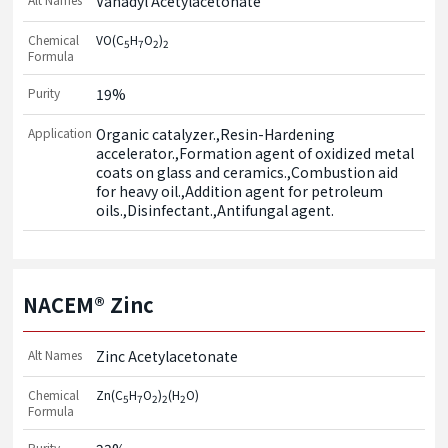
Vanadyl Acetylacetonate
Chemical
VO(C
H
O
)
5
7
2
2
Formula
Purity
19%
Application
Organic catalyzer.,Resin-Hardening 
accelerator.,Formation agent of oxidized metal 
coats on glass and ceramics.,Combustion aid 
for heavy oil.,Addition agent for petroleum 
oils.,Disinfectant.,Antifungal agent.
NACEM® Zinc
Alt Names
Zinc Acetylacetonate
Chemical
Zn(C
H
O
)
(H
O)
5
7
2
2
2
Formula
Purity