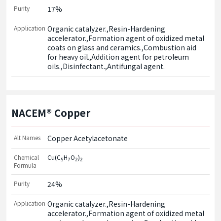
Purity
17%
Application
Organic catalyzer.,Resin-Hardening 
accelerator.,Formation agent of oxidized metal 
coats on glass and ceramics.,Combustion aid 
for heavy oil.,Addition agent for petroleum 
oils.,Disinfectant.,Antifungal agent.
NACEM® Copper
Alt Names
Copper Acetylacetonate
Chemical
Cu(C
H
O
)
5
7
2
2
Formula
Purity
24%
Application
Organic catalyzer.,Resin-Hardening 
accelerator.,Formation agent of oxidized metal 