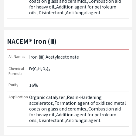
coats on glass and ceramics.,Combustion aid 
for heavy oil.,Addition agent for petroleum 
oils.,Disinfectant.,Antifungal agent.
NACEM® Iron (Ⅲ)
Alt Names
Iron (Ⅲ) Acetylacetonate
Chemical
Fe(C
H
O
)
5
7
2
3
Formula
Purity
16%
Application
Organic catalyzer.,Resin-Hardening 
accelerator.,Formation agent of oxidized metal 
coats on glass and ceramics.,Combustion aid 
for heavy oil.,Addition agent for petroleum 
oils.,Disinfectant.,Antifungal agent.