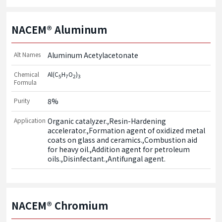
NACEM® Aluminum
Alt Names
Aluminum Acetylacetonate
Chemical
Al(C
H
O
)
5
7
2
3
Formula
Purity
8%
Application
Organic catalyzer.,Resin-Hardening 
accelerator.,Formation agent of oxidized metal 
coats on glass and ceramics.,Combustion aid 
for heavy oil.,Addition agent for petroleum 
oils.,Disinfectant.,Antifungal agent.
NACEM® Chromium