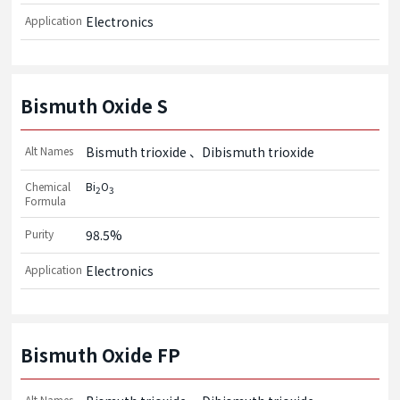
Application
Electronics
Bismuth Oxide S
Alt Names
Bismuth trioxide
Dibismuth trioxide
Chemical
Bi
O
2
3
Formula
Purity
98.5%
Application
Electronics
Bismuth Oxide FP
Alt Names