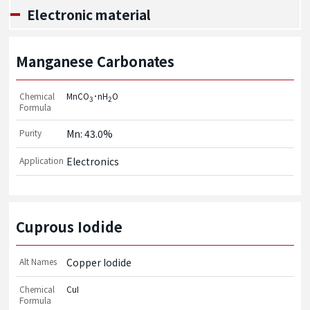
Electronic material
Manganese Carbonates
Chemical
MnCO
･nH
O
3
2
Formula
Purity
Mn: 43.0%
Application
Electronics
Cuprous Iodide
Alt Names
Copper Iodide
Chemical
CuI
Formula