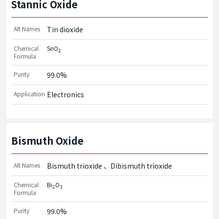
Stannic Oxide
Alt Names
Tin dioxide
Chemical
SnO
2
Formula
Purity
99.0%
Application
Electronics
Bismuth Oxide
Alt Names
Bismuth trioxide
Dibismuth trioxide
Chemical
Bi
O
2
3
Formula
Purity
99.0%