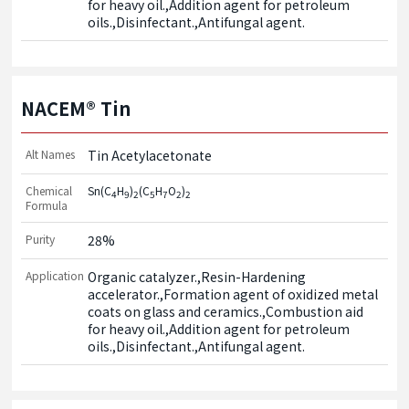
for heavy oil.,Addition agent for petroleum 
oils.,Disinfectant.,Antifungal agent.
NACEM® Tin
Alt Names
Tin Acetylacetonate
Chemical
Sn(C
H
)
(C
H
O
)
4
9
2
5
7
2
2
Formula
Purity
28%
Application
Organic catalyzer.,Resin-Hardening 
accelerator.,Formation agent of oxidized metal 
coats on glass and ceramics.,Combustion aid 
for heavy oil.,Addition agent for petroleum 
oils.,Disinfectant.,Antifungal agent.