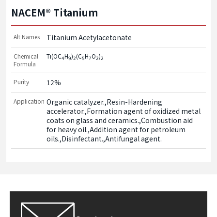
NACEM® Titanium
Alt Names
Titanium Acetylacetonate
Chemical
Ti(OC
H
)
(C
H
O
)
4
9
2
5
7
2
2
Formula
Purity
12%
Application
Organic catalyzer.,Resin-Hardening 
accelerator.,Formation agent of oxidized metal 
coats on glass and ceramics.,Combustion aid 
for heavy oil.,Addition agent for petroleum 
oils.,Disinfectant.,Antifungal agent.