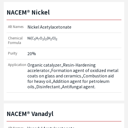
NACEM® Nickel
Alt Names
Nickel Acetylacetonate
Chemical
Ni(C
H
O
)
(H
O)
5
7
2
2
2
2
Formula
Purity
20%
Application
Organic catalyzer.,Resin-Hardening 
accelerator.,Formation agent of oxidized metal 
coats on glass and ceramics.,Combustion aid 
for heavy oil.,Addition agent for petroleum 
oils.,Disinfectant.,Antifungal agent.
NACEM® Vanadyl
Alt Names