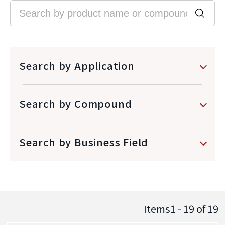
Search by Application
Search by Compound
Search by Business Field
Items1 - 19
of
19