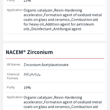
23%
Application
Organic catalyzer.,Resin-Hardening 
accelerator.,Formation agent of oxidized metal 
coats on glass and ceramics.,Combustion aid 
for heavy oil.,Addition agent for petroleum 
oils.,Disinfectant.,Antifungal agent.
NACEM® Zirconium
Alt Names
Zirconium Acetylacetonate
Chemical
Zr(C
H
O
)
5
7
2
4
Formula
Purity
19%
Application
Organic catalyzer.,Resin-Hardening 
accelerator.,Formation agent of oxidized metal 
coats on glass and ceramics.,Combustion aid 