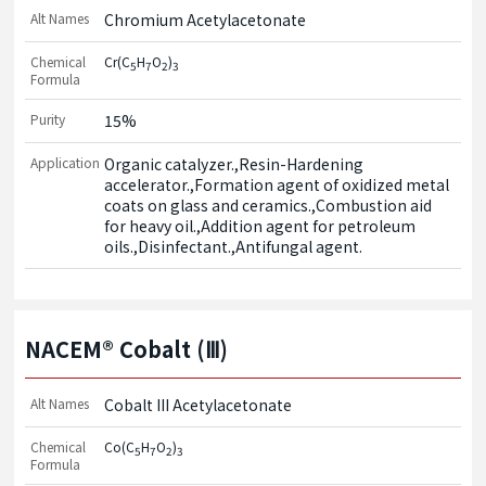
Alt Names
Chromium Acetylacetonate
Chemical
Cr(C
H
O
)
5
7
2
3
Formula
Purity
15%
Application
Organic catalyzer.,Resin-Hardening 
accelerator.,Formation agent of oxidized metal 
coats on glass and ceramics.,Combustion aid 
for heavy oil.,Addition agent for petroleum 
oils.,Disinfectant.,Antifungal agent.
NACEM® Cobalt (Ⅲ)
Alt Names
Cobalt III Acetylacetonate
Chemical
Co(C
H
O
)
5
7
2
3
Formula