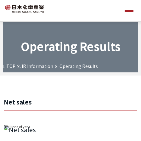
Operating Results
TOP
IR Information
Operating Results
Net sales