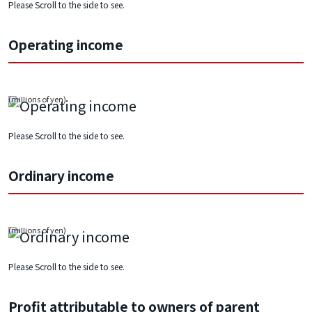
Please Scroll to the side to see.
Operating income
Please Scroll to the side to see.
Ordinary income
Please Scroll to the side to see.
Profit attributable to owners of parent