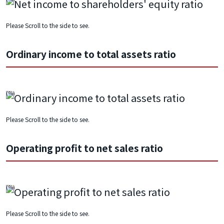
Please Scroll to the side to see.
Ordinary income to total assets ratio
Please Scroll to the side to see.
Operating profit to net sales ratio
Please Scroll to the side to see.