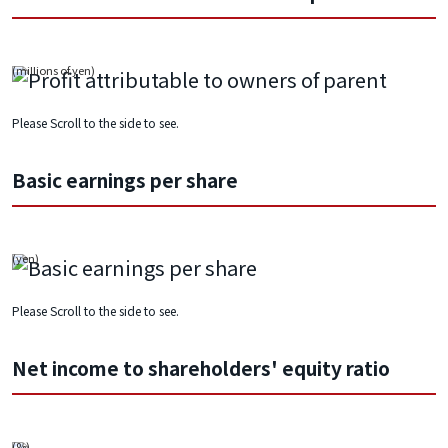
Please Scroll to the side to see.
Basic earnings per share
Please Scroll to the side to see.
Net income to shareholders' equity ratio