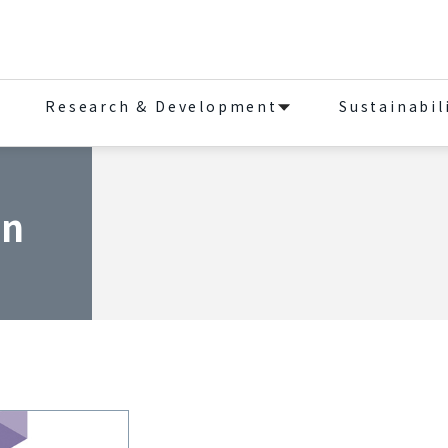
Research & Development
Sustainabil
on