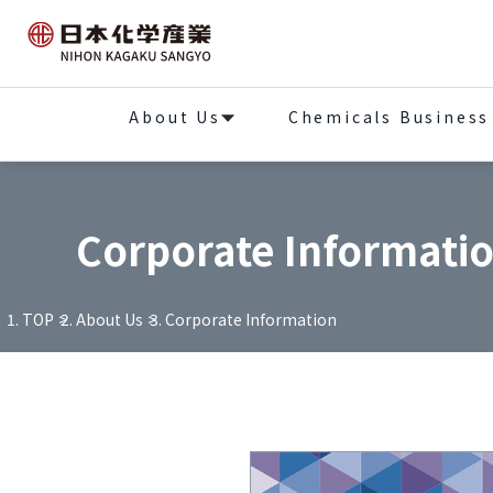
About Us
Chemicals Business
Corporate Informati
TOP
About Us
Corporate Information