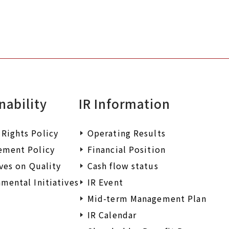
nability
IR Information
Rights Policy
Operating Results
ement Policy
Financial Position
ives on Quality
Cash flow status
mental Initiatives
IR Event
Mid-term Management Plan
IR Calendar