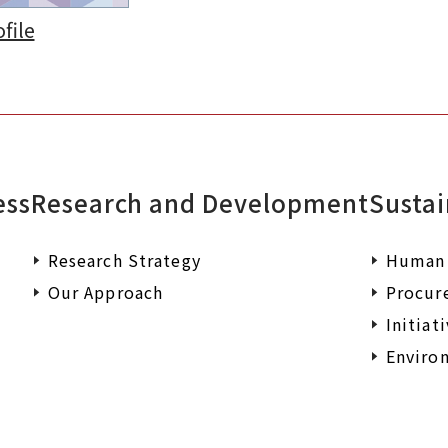
file
ess
Research and Development
Sustai
Research Strategy
Human 
Our Approach
Procur
Initiat
Environ