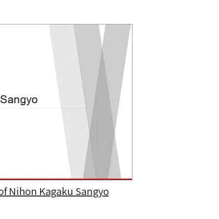
 of Nihon Kagaku Sangyo