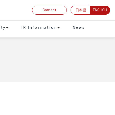
Contact
日本語
ENGLISH
ity
IR Information
News