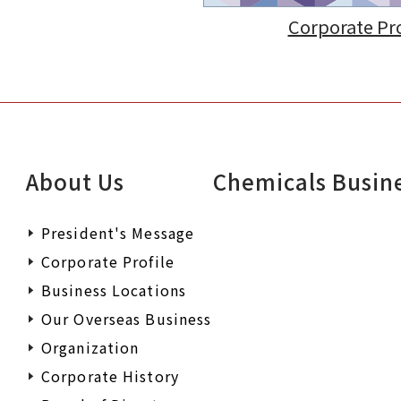
Corporate Pro
About Us
Chemicals Busin
President's Message
Corporate Profile
Business Locations
Our Overseas Business
Organization
Corporate History