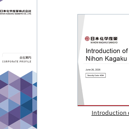
Introduction