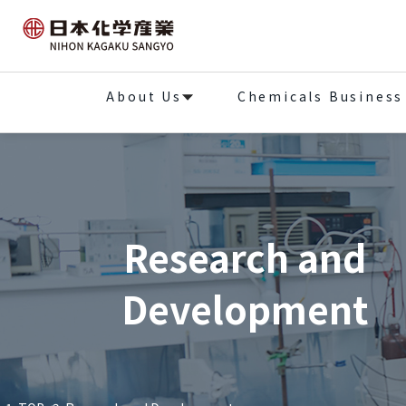
About Us
Chemicals Business
Research and
Development