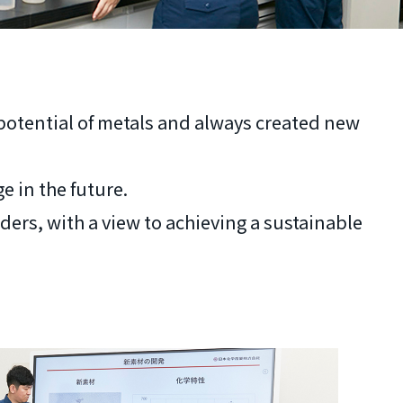
 potential of metals and always created new
e in the future.
ers, with a view to achieving a sustainable