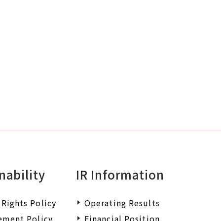
nability
IR Information
Rights Policy
Operating Results
ement Policy
Financial Position