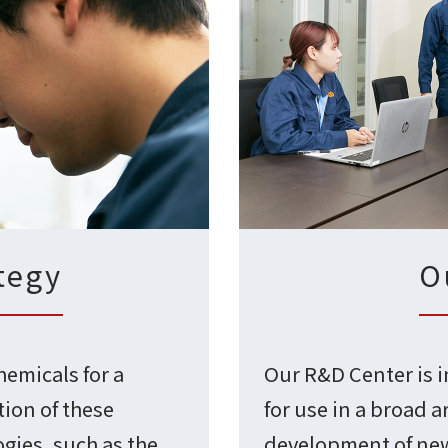
tegy
O
hemicals for a
Our R&D Center is 
tion of these
for use in a broad a
gies, such as the
development of new