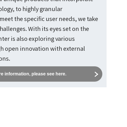
logy, to highly granular
meet the specific user needs, we take
hallenges. With its eyes set on the
ter is also exploring various
gh open innovation with external
ons.
e information, please see here.