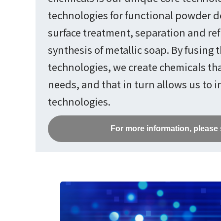
technologies for functional powder 
surface treatment, separation and ref
synthesis of metallic soap. By fusing 
technologies, we create chemicals th
needs, and that in turn allows us to 
technologies.
For more information, please 