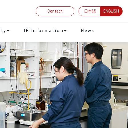
Contact
日本語
ENGLISH
ity
IR Information
News