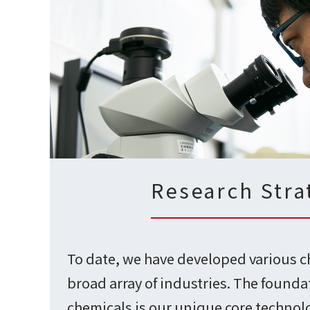
Research Stra
To date, we have developed various c
broad array of industries. The founda
chemicals is our unique core technolo