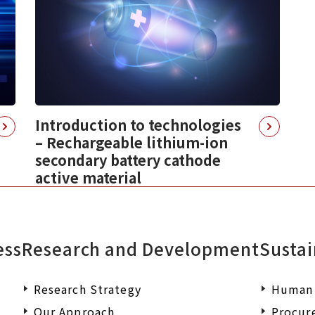
Introduction to technologies
– Rechargeable lithium-ion
secondary battery cathode
active material
ess
Research and Development
Sustai
Research Strategy
Human 
Our Approach
Procur