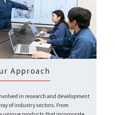
ur Approach
involved in research and development
rray of industry sectors. From
 unique products that incorporate