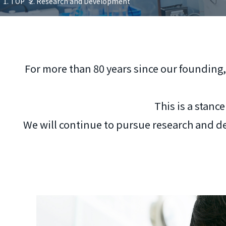
TOP
Research and Development
For more than 80 years since our founding,
This is a stanc
We will continue to pursue research and de