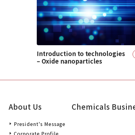
Introduction to technologies
– Oxide nanoparticles
About Us
Chemicals Busin
President's Message
Corporate Profile