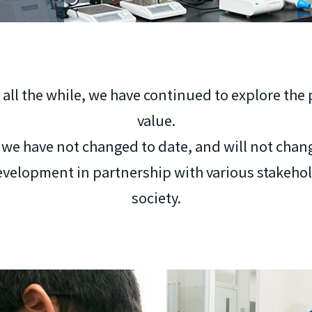
 all the while, we have continued to explore the
value.
e we have not changed to date, and will not chang
velopment in partnership with various stakehold
society.