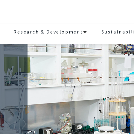
Research & Development
Sustainabil