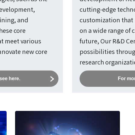
development,
cutting-edge techno
ining, and
customization that 
these core
on a wide range of c
at meet various
future, Our R&D Cen
innovate new core
possibilities throu
research organizati
see here.
For mor