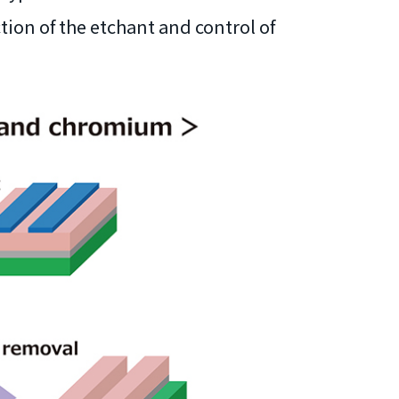
tion of the etchant and control of