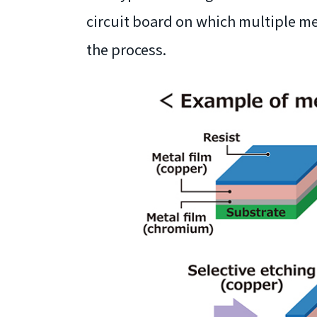
circuit board on which multiple me
the process.