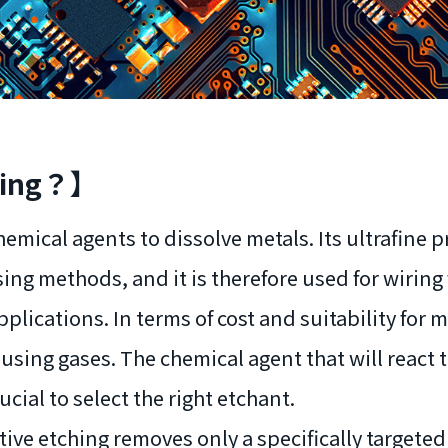
ching？】
hemical agents to dissolve metals. Its ultrafine 
g methods, and it is therefore used for wiring 
plications. In terms of cost and suitability for
using gases. The chemical agent that will react t
rucial to select the right etchant.
ive etching removes only a specifically targeted