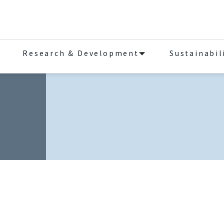
Research & Development
Sustainabil