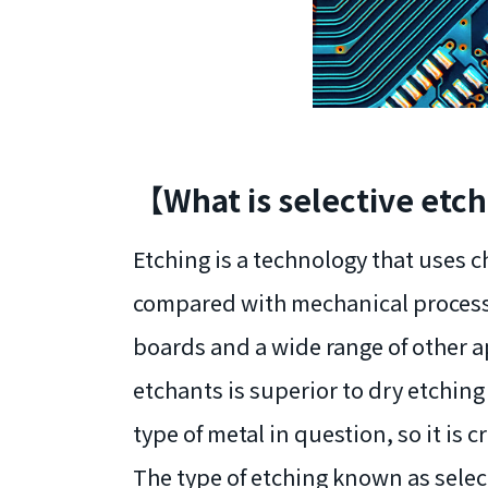
【What is selective et
Etching is a technology that uses c
compared with mechanical processin
boards and a wide range of other ap
etchants is superior to dry etching 
type of metal in question, so it is c
The type of etching known as select