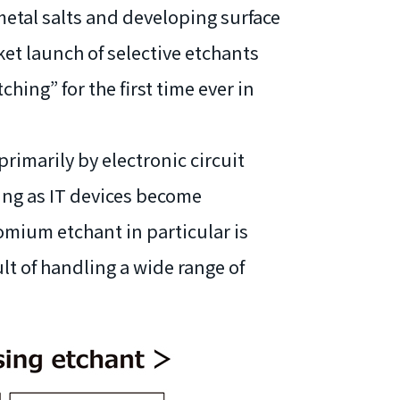
etal salts and developing surface
t launch of selective etchants
ing” for the first time ever in
primarily by electronic circuit
ing as IT devices become
mium etchant in particular is
lt of handling a wide range of