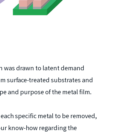
ion was drawn to latent demand
om surface-treated substrates and
ype and purpose of the metal film.
 each specific metal to be removed,
 our know-how regarding the