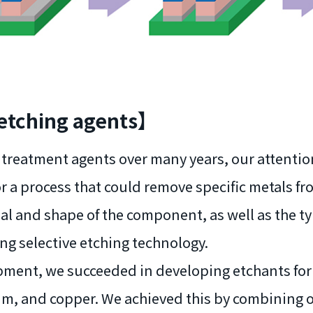
 etching agents】
ce treatment agents over many years, our attent
r a process that could remove specific metals fr
ial and shape of the component, as well as the t
ng selective etching technology.
lopment, we succeeded in developing etchants for
ium, and copper. We achieved this by combining