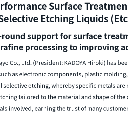
rformance Surface Treatmen
Selective Etching Liquids (Et
l-round support for surface treat
trafine processing to improving a
yo Co., Ltd. (President: KADOYA Hiroki) has bee
such as electronic components, plastic molding,
al selective etching, whereby specific metals are
ching tailored to the material and shape of the
als involved, earning the trust of many custome