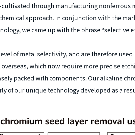
s—cultivated through manufacturing nonferrous m
hemical approach. In conjunction with the marke
logy, we came up with the phrase “selective etch
level of metal selectivity, and are therefore used 
overseas, which now require more precise etch
nsely packed with components. Our alkaline chro
lity of our unique technology developed as a resu