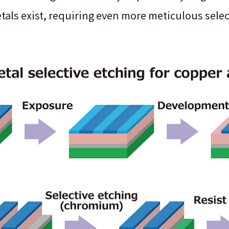
tals exist, requiring even more meticulous selec