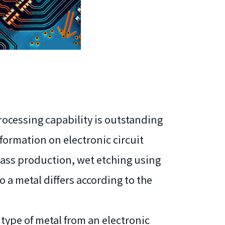
processing capability is outstanding
formation on electronic circuit
 mass production, wet etching using
o a metal differs according to the
 type of metal from an electronic