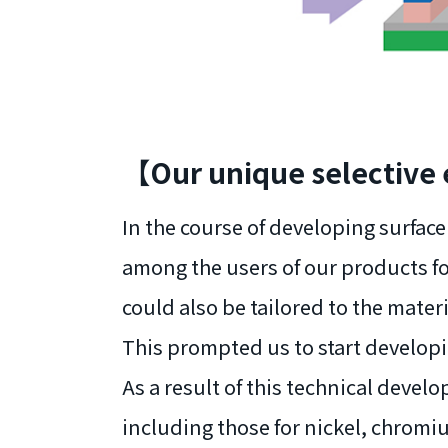
【Our unique selective
In the course of developing surfa
among the users of our products fo
could also be tailored to the mater
This prompted us to start developi
As a result of this technical deve
including those for nickel, chrom