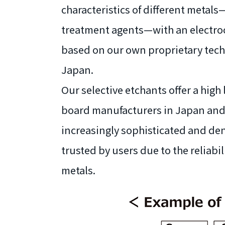
characteristics of different metal
treatment agents—with an electroc
based on our own proprietary techno
Japan.
Our selective etchants offer a high 
board manufacturers in Japan and 
increasingly sophisticated and de
trusted by users due to the reliabi
metals.