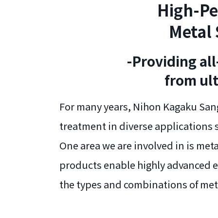
High-Pe
Metal 
-Providing al
from ul
For many years, Nihon Kagaku Sang
treatment in diverse applications 
One area we are involved in is met
products enable highly advanced et
the types and combinations of met