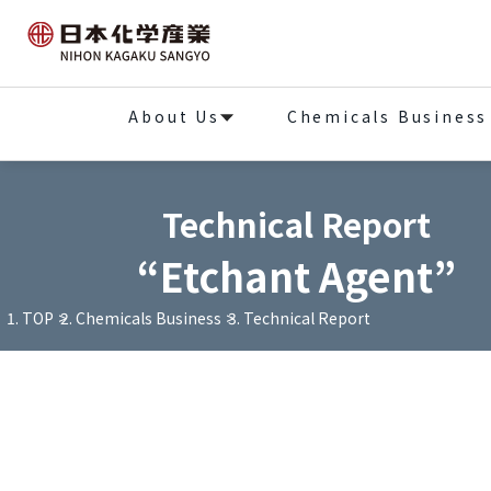
About Us
Chemicals Business
Technical Report
“Etchant Agent”
TOP
Chemicals Business
Technical Report