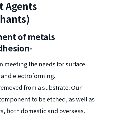
t Agents
chants)
ment of metals
dhesion-
n meeting the needs for surface
 and electroforming.
 removed from a substrate. Our
 component to be etched, as well as
rs, both domestic and overseas.