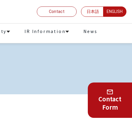
Contact
日本語
ENGLISH
ity
IR Information
News
Contact
Form