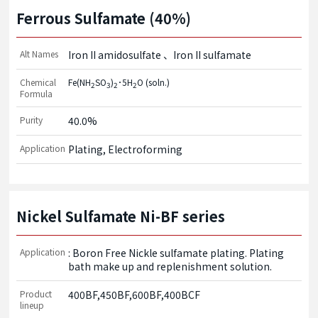
Ferrous Sulfamate (40%)
Alt Names
Iron II amidosulfate
Iron II sulfamate
Chemical
Fe(NH
SO
)
･5H
O (soln.)
2
3
2
2
Formula
Purity
40.0%
Application
Plating, Electroforming
Nickel Sulfamate Ni-BF series
Application
: Boron Free Nickle sulfamate plating. Plating 
bath make up and replenishment solution.
Product
400BF,450BF,600BF,400BCF
lineup