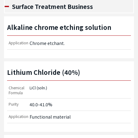
Surface Treatment Business
Alkaline chrome etching solution
Application
Chrome etchant.
Lithium Chloride (40%)
Chemical
LiCl (soln.)
Formula
Purity
40.0-41.0%
Application
Functional material