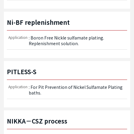
Ni-BF replenishment
Application
: Boron Free Nickle sulfamate plating. 
Replenishment solution.
PITLESS-S
Application
: For Pit Prevention of Nickel Sulfamate Plating 
baths. 
NIKKA－CSZ process