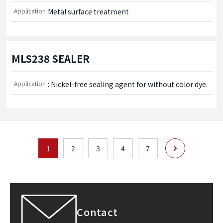
Application
Metal surface treatment
MLS238 SEALER
Application
: Nickel-free sealing agent for without color dye.
次へ
1
2
3
4
7
Contact