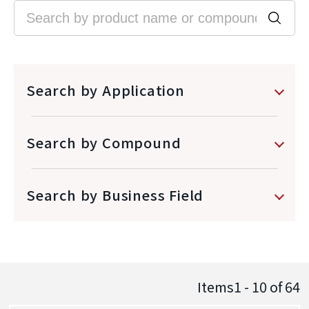
Search by Application
Search by Compound
Search by Business Field
Items1 - 10
of
64