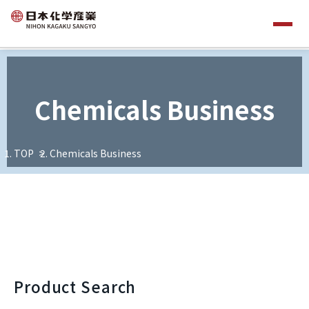
Chemicals Business
TOP
Chemicals Business
Product Search