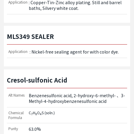
Application
: Copper-Tin-Zinc alloy plating. Still and barrel 
baths, Silvery white coat.
MLS349 SEALER
Application
 : Nickel-free sealing agent for with color dye.
Cresol-sulfonic Acid
Alt Names
Benzenesulfonic acid, 2-hydroxy-6-methyl-
3-
Methyl-4-hydroxybenzenesulfonic acid
Chemical
C
H
O
S (soln.)
7
8
4
Formula
Purity
63.0%