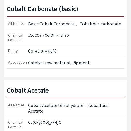
Cobalt Carbonate (basic)
Alt Names
Basic Cobalt Carbonate
Cobaltous carbonate
Chemical
xCoCO
･yCo(OH)
･zH
O
3
2
2
Formula
Purity
Co: 43.0-47.0%
Application
Catalyst raw material, Pigment
Cobalt Acetate
Alt Names
Cobalt Acetate tetrahydrate
Cobaltous
Acetate
Chemical
Co(CH
COO)
･4H
O
3
2
2
Formula