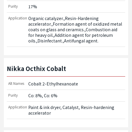
Purity
17%
Application
Organic catalyzer.,Resin-Hardening 
accelerator.,Formation agent of oxidized metal 
coats on glass and ceramics.,Combustion aid 
for heavy oil.,Addition agent for petroleum 
oils.,Disinfectant.,Antifungal agent.
Nikka Octhix Cobalt
Alt Names
Cobalt 2-Ethylhexanoate
Purity
Co: 8%, Co: 6%
Application
Paint & ink dryer, Catalyst, Resin-hardening 
accelerator