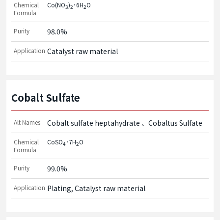
Chemical
Co(NO
)
･6H
O
3
2
2
Formula
Purity
98.0%
Application
Catalyst raw material
Cobalt Sulfate
Alt Names
Cobalt sulfate heptahydrate
Cobaltus Sulfate
Chemical
CoSO
･7H
O
4
2
Formula
Purity
99.0%
Application
Plating, Catalyst raw material