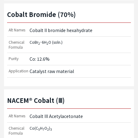
Cobalt Bromide (70%)
Alt Names
Cobalt II bromide hexahydrate
Chemical
CoBr
･6H
O (soln.)
2
2
Formula
Purity
Co: 12.6%
Application
Catalyst raw material
NACEM® Cobalt (Ⅲ)
Alt Names
Cobalt III Acetylacetonate
Chemical
Co(C
H
O
)
5
7
2
3
Formula