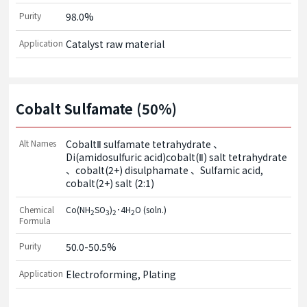
Purity
98.0%
Application
Catalyst raw material
Cobalt Sulfamate (50%)
Alt Names
CobaltⅡ sulfamate tetrahydrate
Di(amidosulfuric acid)cobalt(Ⅱ) salt tetrahydrate
cobalt(2+) disulphamate
Sulfamic acid,
cobalt(2+) salt (2:1)
Chemical
Co(NH
SO
)
･4H
O (soln.)
2
3
2
2
Formula
Purity
50.0-50.5%
Application
Electroforming, Plating