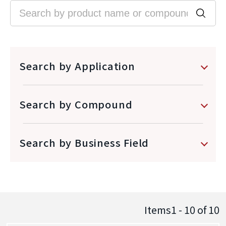
Search by Application
Search by Compound
Search by Business Field
Items1 - 10
of
10