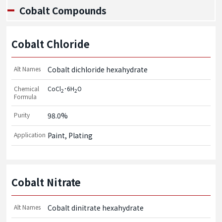
Cobalt Compounds
Cobalt Chloride
Alt Names
Cobalt dichloride hexahydrate
Chemical
CoCl
･6H
O
2
2
Formula
Purity
98.0%
Application
Paint, Plating
Cobalt Nitrate
Alt Names
Cobalt dinitrate hexahydrate