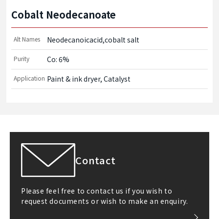
Cobalt Neodecanoate
Alt Names
Neodecanoicacid,cobalt salt
Purity
Co: 6%
Application
Paint & ink dryer, Catalyst
Contact
Please feel free to contact us if you wish to
request documents or wish to make an enquiry.