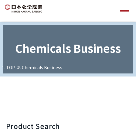
Chemicals Business
TOP
Chemicals Business
Product Search