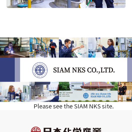
Please see the SIAM NKS site.