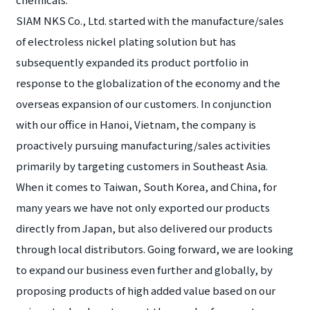
SIAM NKS Co., Ltd. started with the manufacture/sales
of electroless nickel plating solution but has
subsequently expanded its product portfolio in
response to the globalization of the economy and the
overseas expansion of our customers. In conjunction
with our office in Hanoi, Vietnam, the company is
proactively pursuing manufacturing/sales activities
primarily by targeting customers in Southeast Asia.
When it comes to Taiwan, South Korea, and China, for
many years we have not only exported our products
directly from Japan, but also delivered our products
through local distributors. Going forward, we are looking
to expand our business even further and globally, by
proposing products of high added value based on our