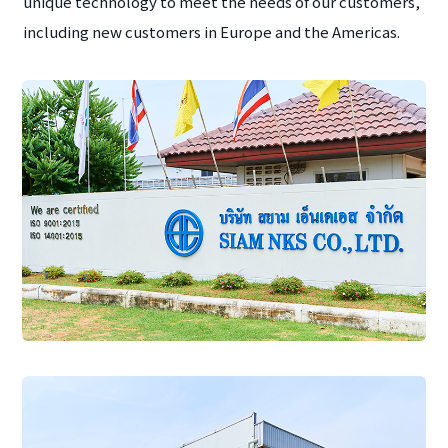
unique technology to meet the needs of our customers,
including new customers in Europe and the Americas.