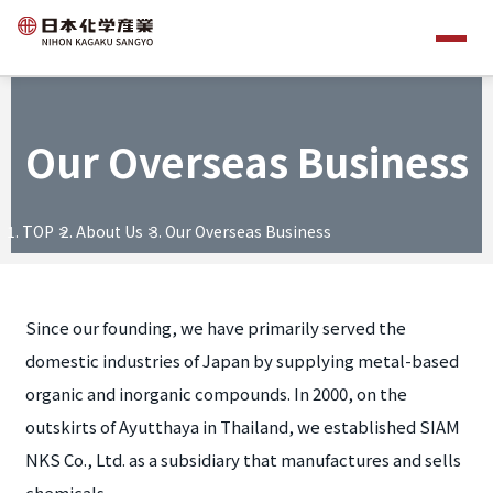
Our Overseas Business
TOP
About Us
Our Overseas Business
Since our founding, we have primarily served the
domestic industries of Japan by supplying metal-based
organic and inorganic compounds. In 2000, on the
outskirts of Ayutthaya in Thailand, we established SIAM
NKS Co., Ltd. as a subsidiary that manufactures and sells
chemicals.