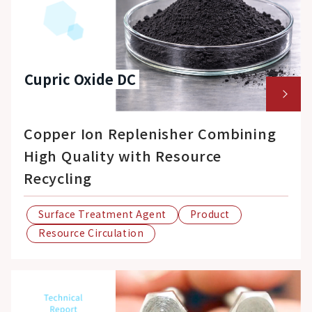
Cupric Oxide DC
Copper Ion Replenisher Combining
High Quality with Resource
Recycling
Surface Treatment Agent
Product
Resource Circulation