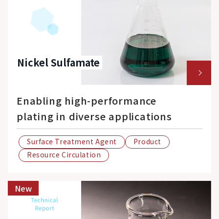
Nickel Sulfamate
Enabling high-performance
plating in diverse applications
Surface Treatment Agent
Product
Resource Circulation
New