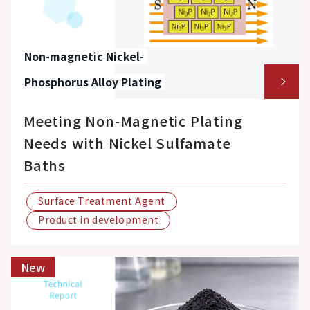
Non-magnetic Nickel-
Phosphorus Alloy Plating
Meeting Non-Magnetic Plating
Needs with Nickel Sulfamate
Baths
Surface Treatment Agent
Product in development
New