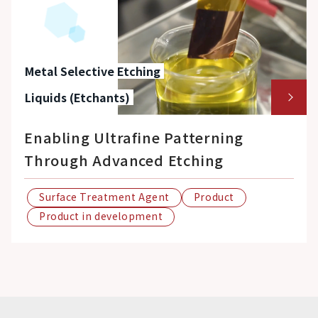
Metal Selective Etching
Liquids (Etchants)
Enabling Ultrafine Patterning
Through Advanced Etching
Surface Treatment Agent
Product
Product in development