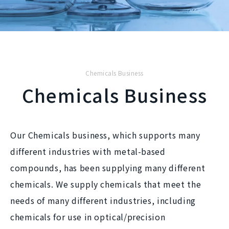
Chemicals Business
Chemicals Business
Our Chemicals business, which supports many
different industries with metal-based
compounds, has been supplying many different
chemicals. We supply chemicals that meet the
needs of many different industries, including
chemicals for use in optical/precision