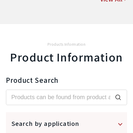
Products Information
Product Information
Product Search
Search by application