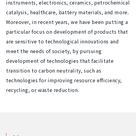
instruments, electronics, ceramics, petrochemical
catalysis, healthcare, battery materials, and more.
Moreover, in recent years, we have been putting a
particular focus on development of products that
are sensitive to technological innovations and
meet the needs of society, by pursuing
development of technologies that facilitate
transition to carbon neutrality, such as
technologies for improving resource efficiency,
recycling, or waste reduction.