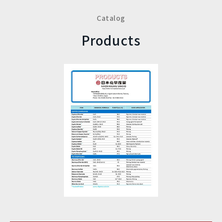
Catalog
Products