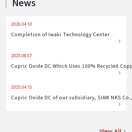
News
2026.04.10
Completion of Iwaki Technology Center
2025.08.07
Cupric Oxide DC Which Uses 100% Recycled Copp
2025.04.15
Cupric Oxide DC of our subsidiary, SIAM NKS Co.
View All