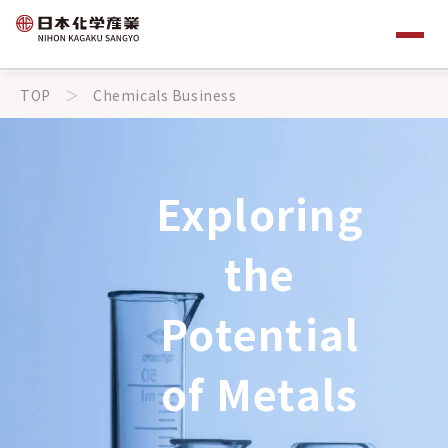
TOP
Chemicals Business
Exploring
the
Potential
of Metals