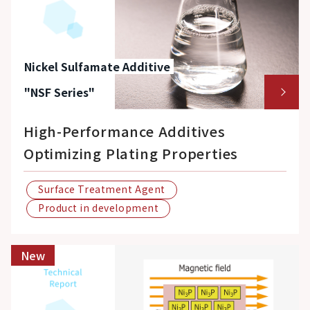
Nickel Sulfamate Additive
"NSF Series"
High-Performance Additives
Optimizing Plating Properties
Surface Treatment Agent
Product in development
New