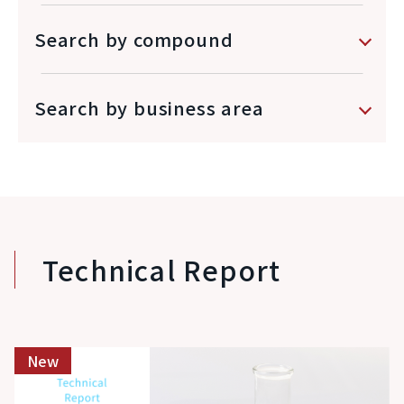
Search by compound
Search by business area
Technical Report
New