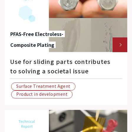
PFAS-Free Electroless-
Composite Plating
Use for sliding parts contributes
to solving a societal issue
Surface Treatment Agent
Product in development