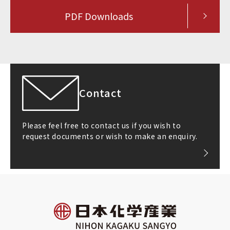
PDF Downloads
Contact
Please feel free to contact us if you wish to
request documents or wish to make an enquiry.