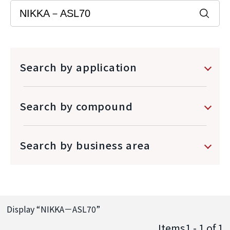
Search by application
Search by compound
Search by business area
Display “
NIKKA－ASL70
”
Items1 - 1
of
1