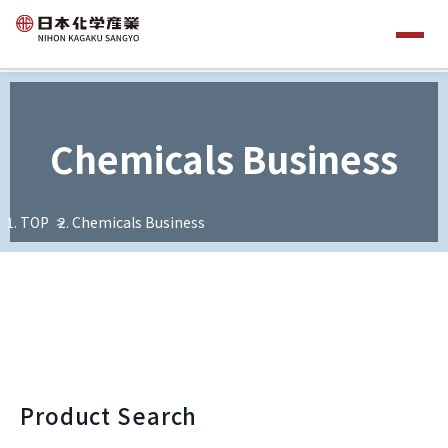
Chemicals Business
TOP
Chemicals Business
Product Search