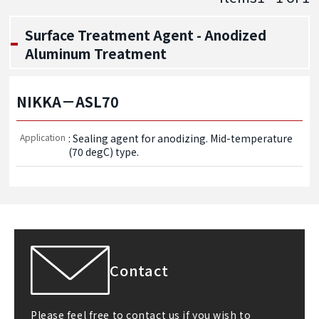
Surface Treatment Agent - Anodized
Aluminum Treatment
NIKKA－ASL70
Application
: Sealing agent for anodizing. Mid-temperature 
(70 degC) type.
Contact
Please feel free to contact us if you wish to