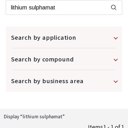
Search by application
Search by compound
Search by business area
Display “
lithium sulphamat
”
Items1 - 1
of
1