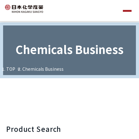
Chemicals Business
TOP
Chemicals Business
Product Search