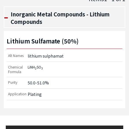
Inorganic Metal Compounds - Lithium
Compounds
Lithium Sulfamate (50%)
Alt Names
lithium sulphamat
Chemical
LiNH
SO
2
3
Formula
Purity
50.0-51.0%
Application
Plating