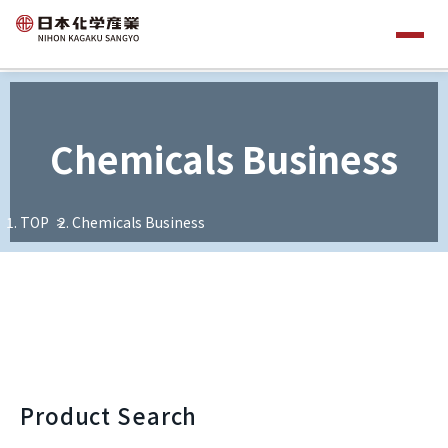
Chemicals Business
TOP
Chemicals Business
Product Search