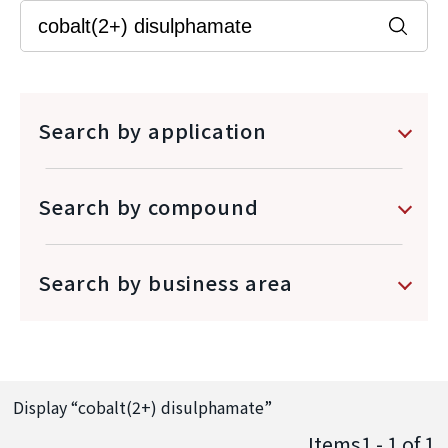
Search by application
Search by compound
Search by business area
Display “
cobalt(2+) disulphamate
”
Items1 - 1
of
1