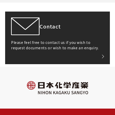
Contact
Please feel free to contact us if you wish to
request documents or wish to make an enquiry.
All rights reserved