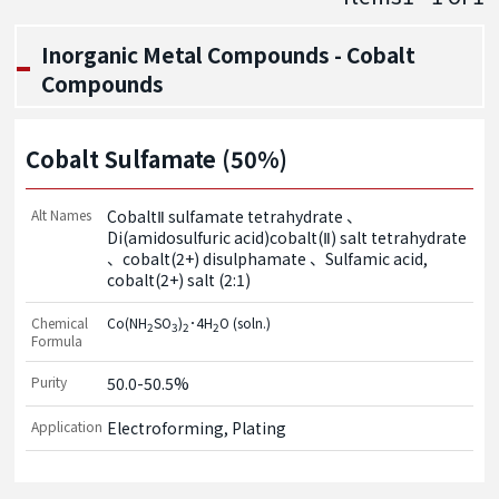
Inorganic Metal Compounds - Cobalt
Compounds
Cobalt Sulfamate (50%)
Alt Names
CobaltⅡ sulfamate tetrahydrate
Di(amidosulfuric acid)cobalt(Ⅱ) salt tetrahydrate
cobalt(2+) disulphamate
Sulfamic acid,
cobalt(2+) salt (2:1)
Chemical
Co(NH
SO
)
･4H
O (soln.)
2
3
2
2
Formula
Purity
50.0-50.5%
Application
Electroforming, Plating