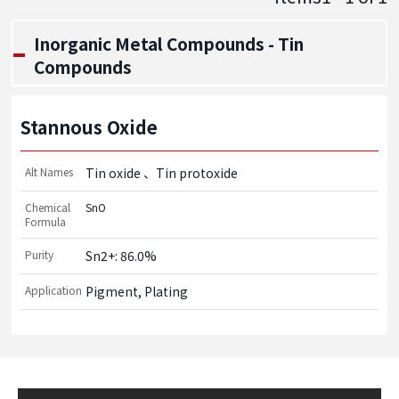
Inorganic Metal Compounds - Tin
Compounds
Stannous Oxide
Alt Names
Tin oxide
Tin protoxide
Chemical
SnO
Formula
Purity
Sn2+: 86.0%
Application
Pigment, Plating