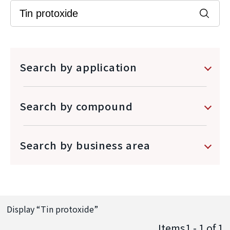
Search by application
Search by compound
Search by business area
Display “
Tin protoxide
”
Items1 - 1
of
1