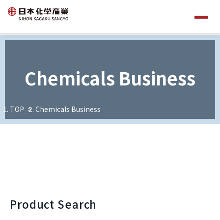
Chemicals Business
TOP
Chemicals Business
Product Search