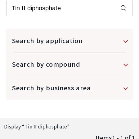
Search by application
Search by compound
Search by business area
Display “
Tin II diphosphate
”
Items1 - 1
of
1