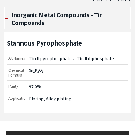
Inorganic Metal Compounds - Tin
Compounds
Stannous Pyrophosphate
Alt Names
Tin II pyrophosphate
Tin II diphosphate
Chemical
Sn
P
O
2
2
7
Formula
Purity
97.0%
Application
Plating, Alloy plating