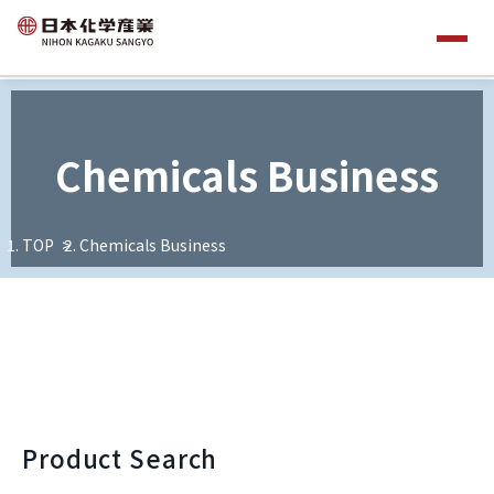
Chemicals Business
TOP
Chemicals Business
Product Search