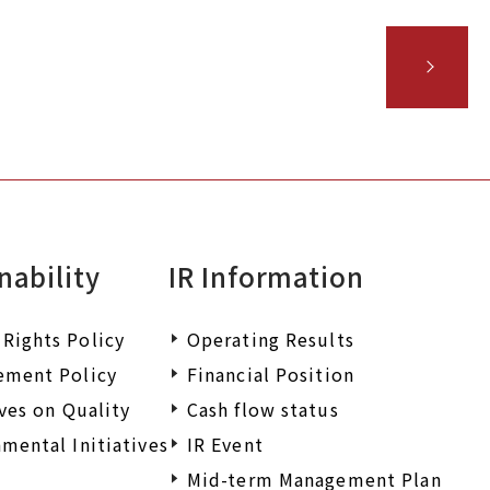
nability
IR Information
Rights Policy
Operating Results
ement Policy
Financial Position
ives on Quality
Cash flow status
mental Initiatives
IR Event
Mid-term Management Plan