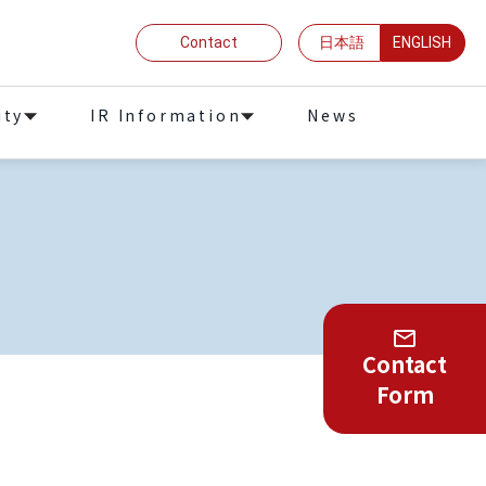
Contact
日本語
ENGLISH
ity
IR Information
News
Contact
Form