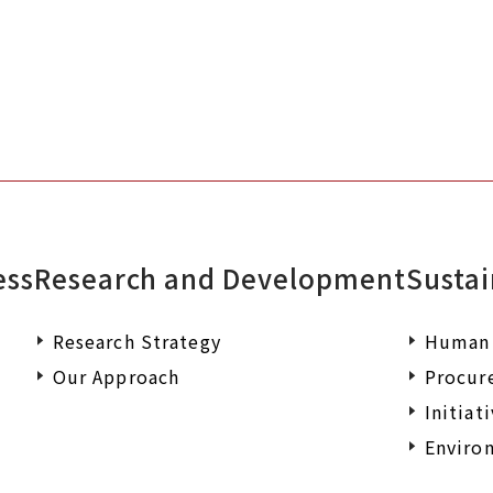
ess
Research and Development
Sustai
Research Strategy
Human 
Our Approach
Procur
Initiat
Environ