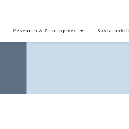
Research & Development
Sustainabil