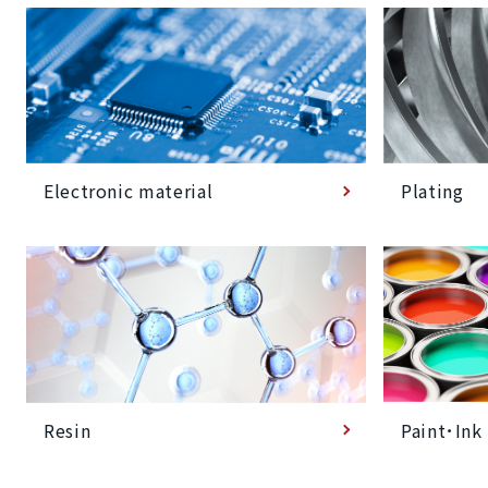
Plating
Electronic material
Paint･Ink
Resin