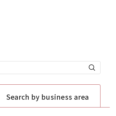
Search by business area