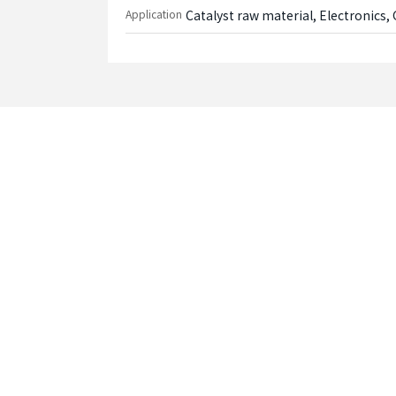
Application
Catalyst raw material, Electronics, 