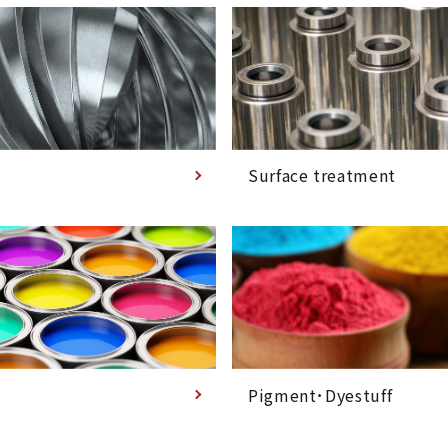
Surface treatment
Pigment･Dyestuff