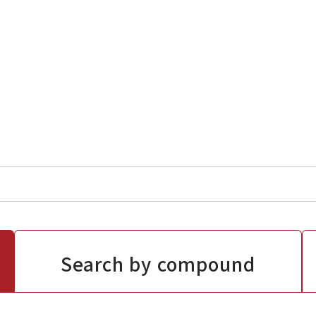
Search by compound