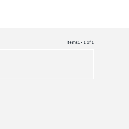
Items1 - 1
of
1