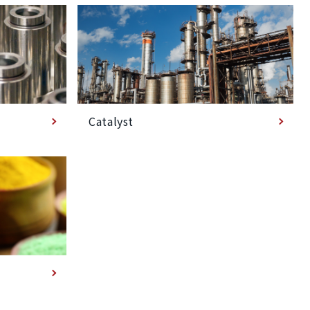
Catalyst