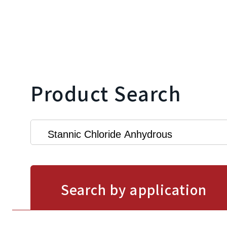
Product Search
Search by application