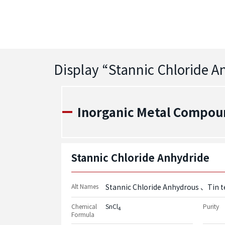
Display “
Stannic Chloride 
Inorganic Metal Compou
Stannic Chloride Anhydride
Alt Names
Stannic Chloride Anhydrous
Tin t
Chemical
SnCl
Purity
4
Formula