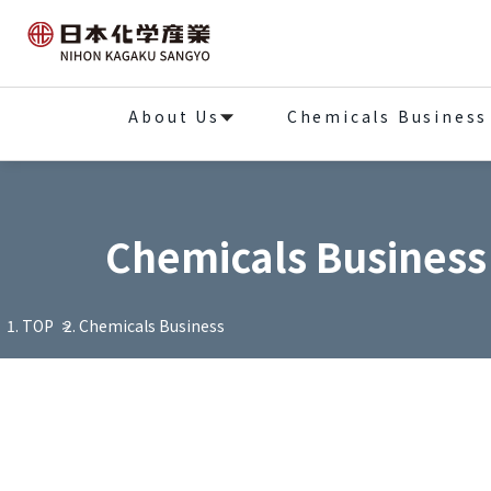
About Us
Chemicals Business
Chemicals Business
TOP
Chemicals Business