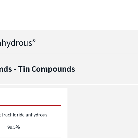
Anhydrous
”
nds - Tin Compounds
etrachloride anhydrous
99.5%