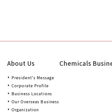
About Us
Chemicals Busin
President's Message
Corporate Profile
Business Locations
Our Overseas Business
Organization