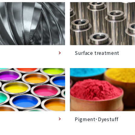
Surface treatment
Pigment･Dyestuff