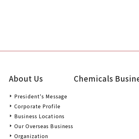
About Us
Chemicals Busin
President's Message
Corporate Profile
Business Locations
Our Overseas Business
Organization