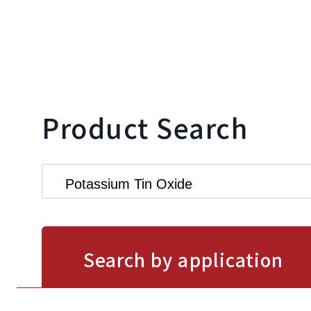
Product Search
Search by application