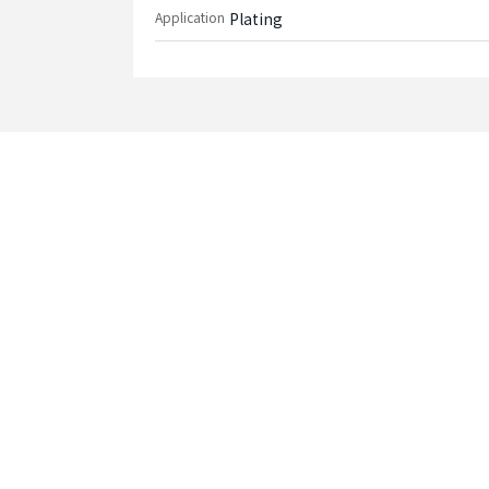
Application
Plating