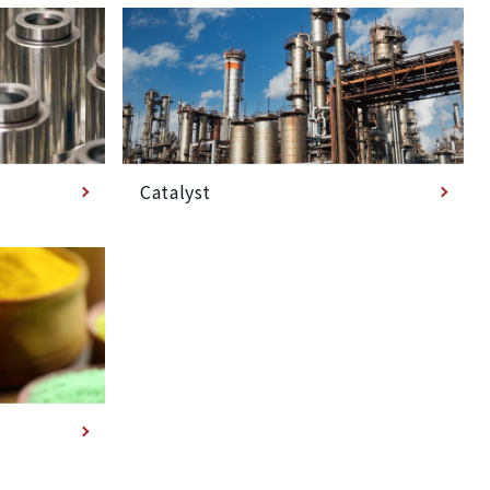
Catalyst