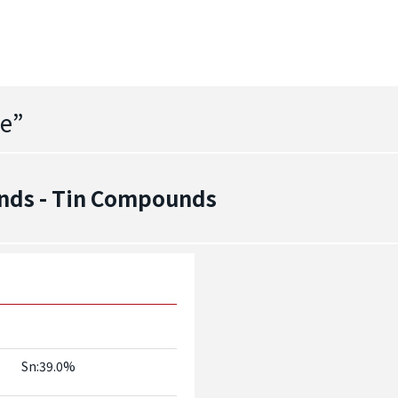
de
”
nds - Tin Compounds
Sn:39.0%