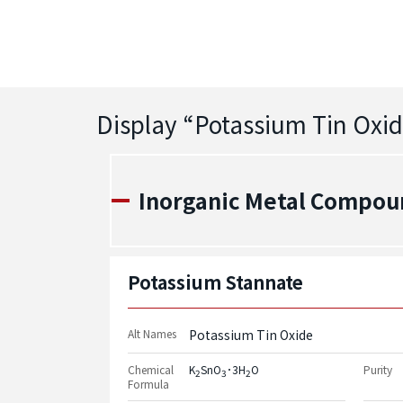
Display “
Potassium Tin Oxi
Inorganic Metal Compou
Potassium Stannate
Alt Names
Potassium Tin Oxide
Chemical
K
SnO
･3H
O
Purity
2
3
2
Formula