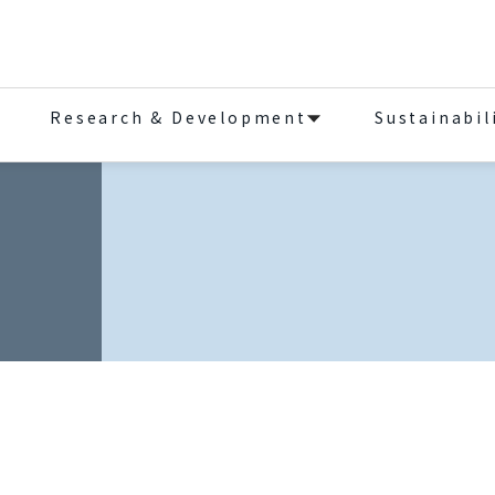
Research & Development
Sustainabil