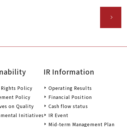
nability
IR Information
Rights Policy
Operating Results
ement Policy
Financial Position
ives on Quality
Cash flow status
mental Initiatives
IR Event
Mid-term Management Plan