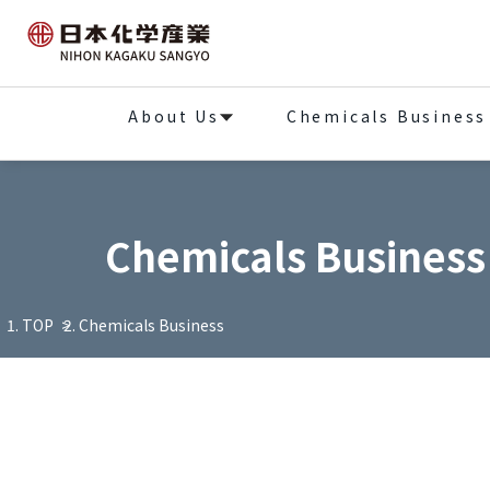
About Us
Chemicals Business
Chemicals Business
TOP
Chemicals Business