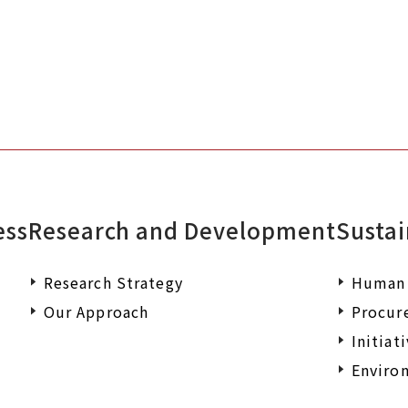
ess
Research and Development
Sustai
Research Strategy
Human 
Our Approach
Procur
Initiat
Environ