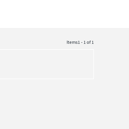
Items1 - 1
of
1