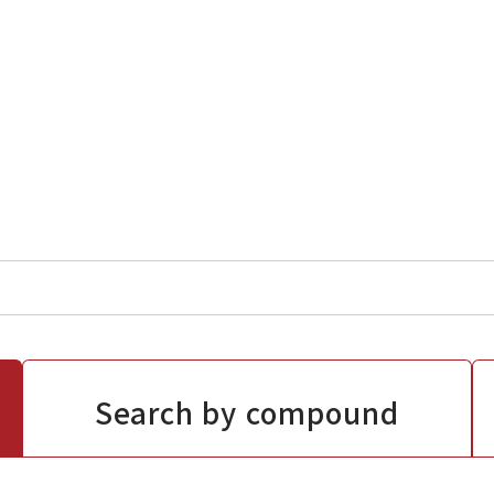
Search by compound