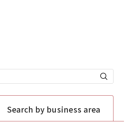
Search by business area