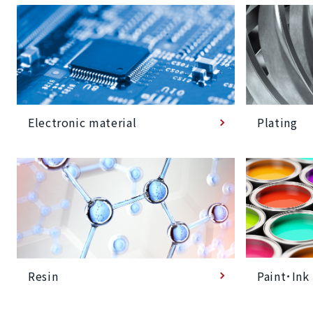
Plating
Electronic material
Paint･Ink
Resin