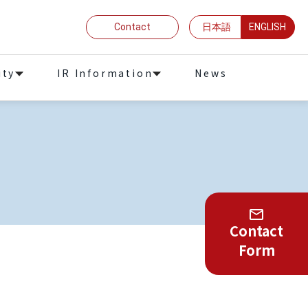
Contact
日本語
ENGLISH
ity
IR Information
News
Contact
Form