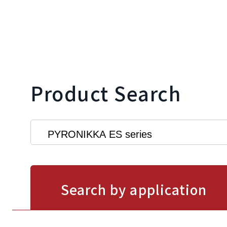
Product Search
Search by application