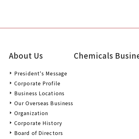
About Us
Chemicals Busin
President's Message
Corporate Profile
Business Locations
Our Overseas Business
Organization
Corporate History
Board of Directors