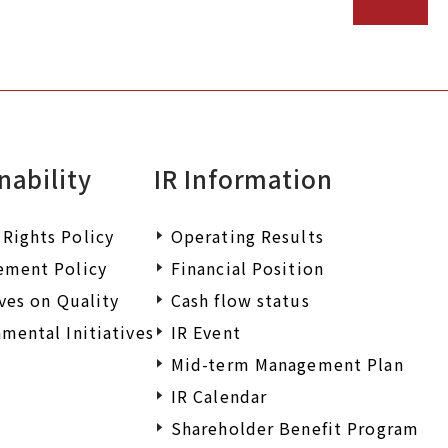
nability
IR Information
Rights Policy
Operating Results
ement Policy
Financial Position
ives on Quality
Cash flow status
mental Initiatives
IR Event
Mid-term Management Plan
IR Calendar
Shareholder Benefit Program