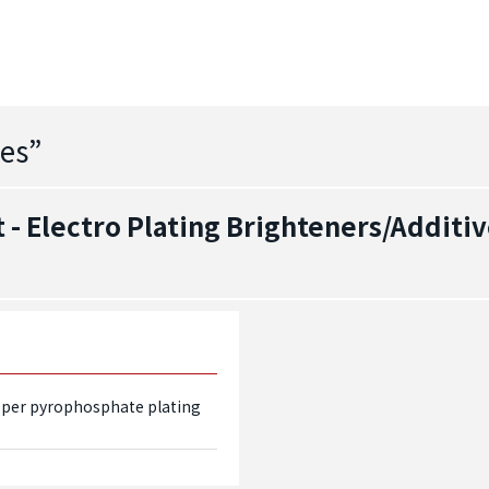
es
”
- Electro Plating Brighteners/Additiv
pper pyrophosphate plating 