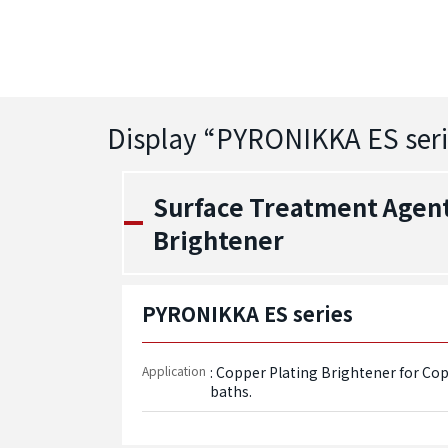
Display “
PYRONIKKA ES seri
Surface Treatment Agent 
Brightener
PYRONIKKA ES series
Application
: Copper Plating Brightener for Co
baths.