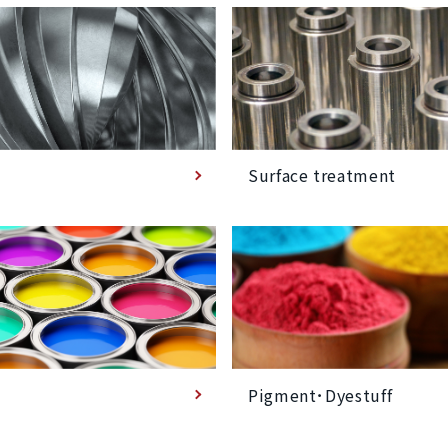
Surface treatment
Pigment･Dyestuff