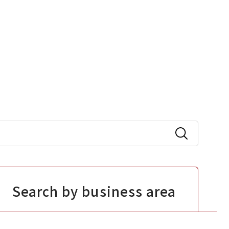
Search by business area