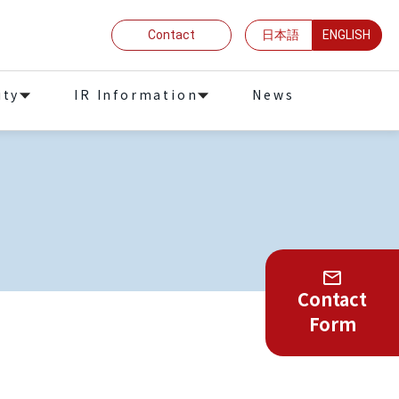
Contact
日本語
ENGLISH
ity
IR Information
News
Contact
Form