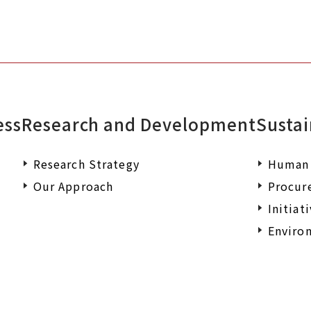
ess
Research and Development
Sustai
Research Strategy
Human 
Our Approach
Procur
Initiat
Environ