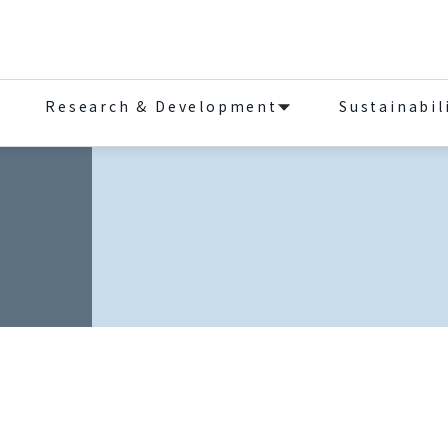
Research & Development
Sustainabil