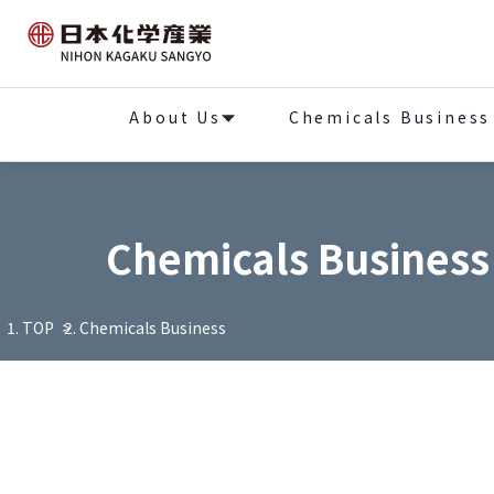
About Us
Chemicals Business
Chemicals Business
TOP
Chemicals Business