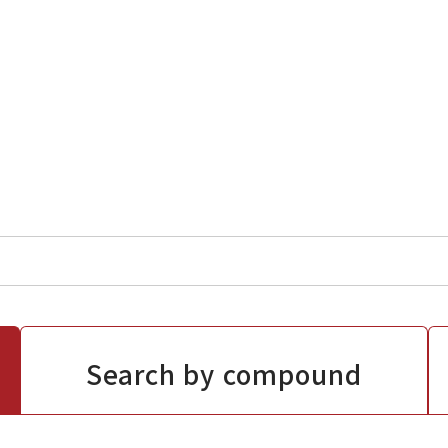
Search by compound