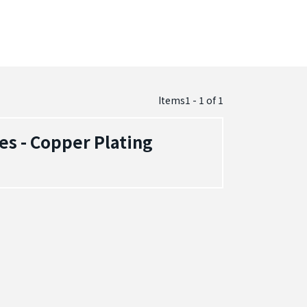
Items1 - 1
of
1
es - Copper Plating