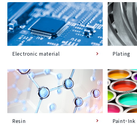
Plating
Electronic material
Paint･Ink
Resin