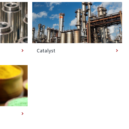
Catalyst