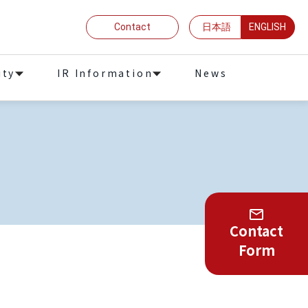
Contact
日本語
ENGLISH
ity
IR Information
News
Contact
Form