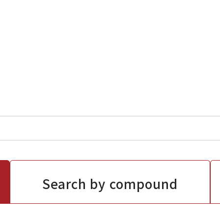
Search by compound