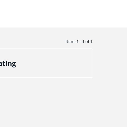
Items1 - 1
of
1
ating