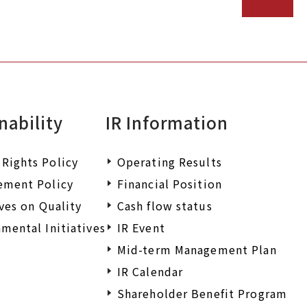
nability
IR Information
Rights Policy
Operating Results
ement Policy
Financial Position
ives on Quality
Cash flow status
mental Initiatives
IR Event
Mid-term Management Plan
IR Calendar
Shareholder Benefit Program