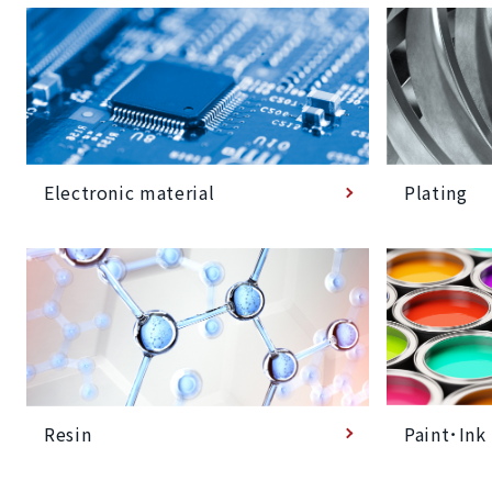
Plating
Electronic material
Paint･Ink
Resin