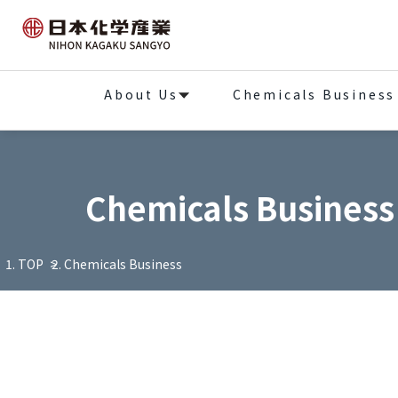
About Us
Chemicals Business
Chemicals Business
TOP
Chemicals Business