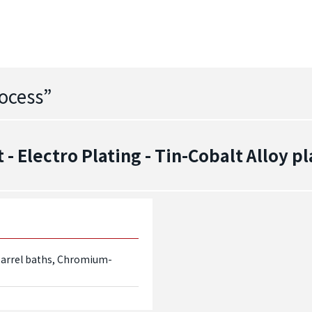
ocess
”
 Electro Plating - Tin-Cobalt Alloy pl
d barrel baths, Chromium-