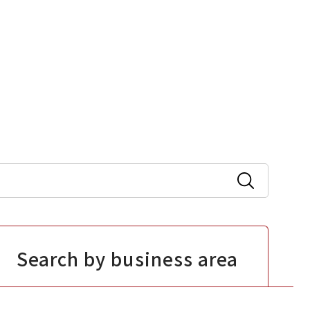
Search by business area