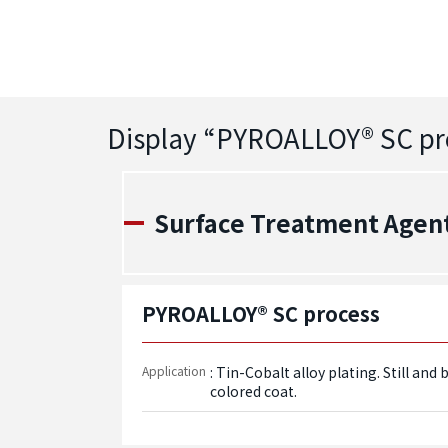
Display “
PYROALLOY® SC pr
Surface Treatment Agent -
PYROALLOY® SC process
Application
: Tin-Cobalt alloy plating. Still an
colored coat.