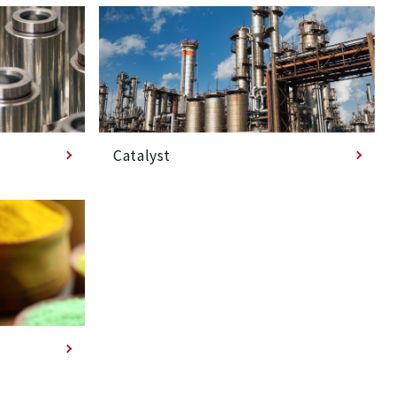
Catalyst