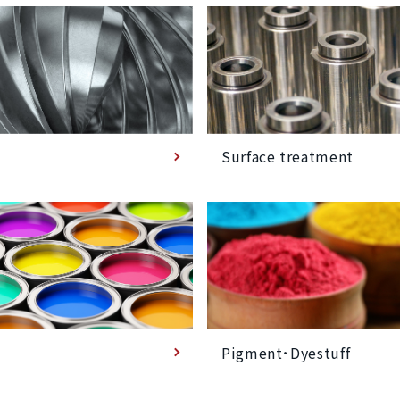
Surface treatment
Pigment･Dyestuff