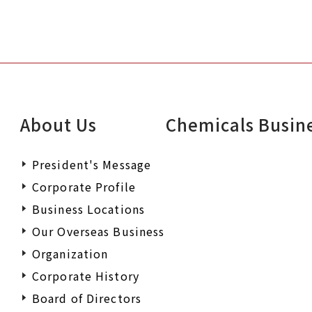
About Us
Chemicals Busin
President's Message
Corporate Profile
Business Locations
Our Overseas Business
Organization
Corporate History
Board of Directors