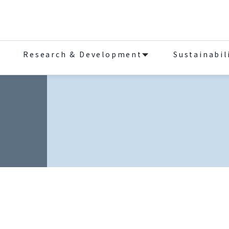
Research & Development
Sustainabil