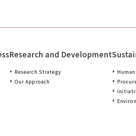
ess
Research and Development
Sustai
Research Strategy
Human 
Our Approach
Procur
Initiat
Environ