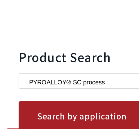
Product Search
Search by application