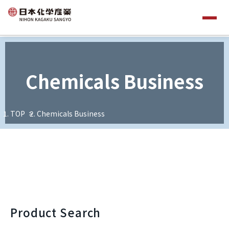
Chemicals Business
TOP
Chemicals Business
Product Search