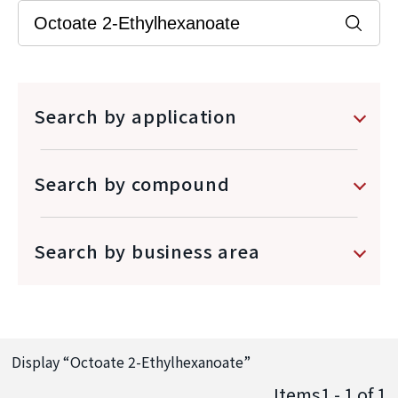
Search by application
Search by compound
Search by business area
Display “
Octoate 2-Ethylhexanoate
”
Items1 - 1
of
1