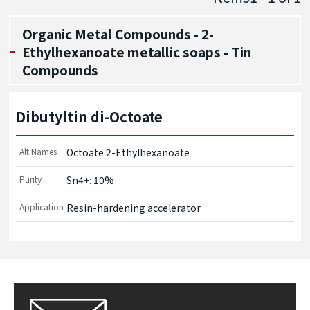
Organic Metal Compounds - 2-
Ethylhexanoate metallic soaps - Tin
Compounds
Dibutyltin di-Octoate
Alt Names
Octoate 2-Ethylhexanoate
Purity
Sn4+: 10%
Application
Resin-hardening accelerator