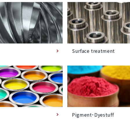
Surface treatment
Pigment･Dyestuff