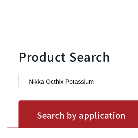
Product Search
Search by application