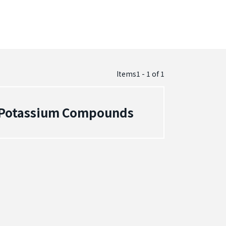
Items1 - 1
of
1
- Potassium Compounds