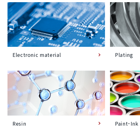
Plating
Electronic material
Paint･Ink
Resin