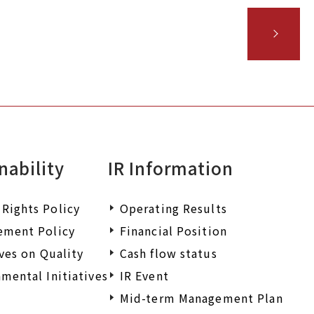
nability
IR Information
Rights Policy
Operating Results
ement Policy
Financial Position
ives on Quality
Cash flow status
mental Initiatives
IR Event
Mid-term Management Plan