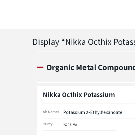
Display “
Nikka Octhix Pota
Organic Metal Compounds
Nikka Octhix Potassium
Alt Names
Potassium 2-Ethylhexanoate
Purity
K: 10%