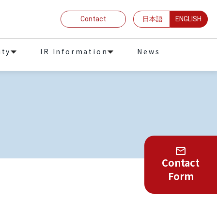
Contact
日本語
ENGLISH
ity
IR Information
News
Contact
Form