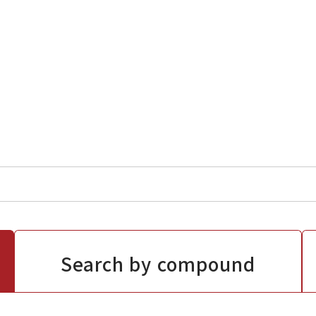
Search by compound