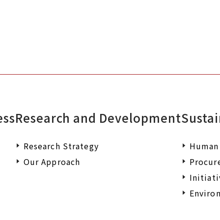
ess
Research and Development
Sustai
Research Strategy
Human 
Our Approach
Procur
Initiat
Environ