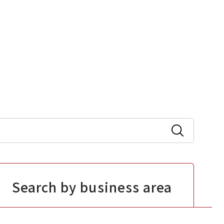
Search by business area