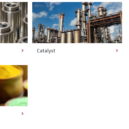
Catalyst