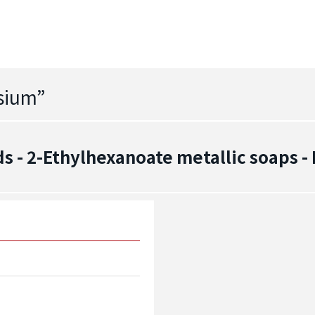
ssium
”
 - 2-Ethylhexanoate metallic soaps 