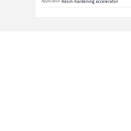
Application
Resin-hardening accelerator