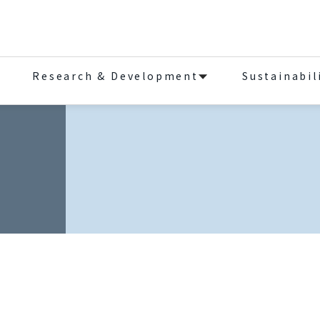
Research & Development
Sustainabil