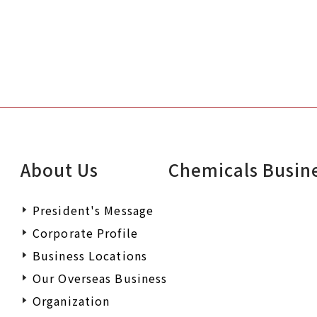
About Us
Chemicals Busin
President's Message
Corporate Profile
Business Locations
Our Overseas Business
Organization