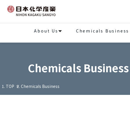
About Us
Chemicals Business
Chemicals Business
TOP
Chemicals Business