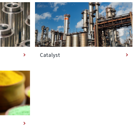
Catalyst