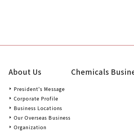
About Us
Chemicals Busin
President's Message
Corporate Profile
Business Locations
Our Overseas Business
Organization