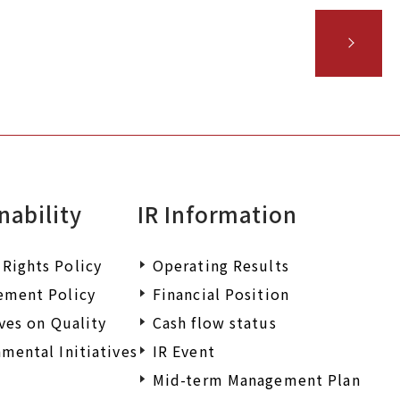
nability
IR Information
Rights Policy
Operating Results
ement Policy
Financial Position
ives on Quality
Cash flow status
mental Initiatives
IR Event
Mid-term Management Plan