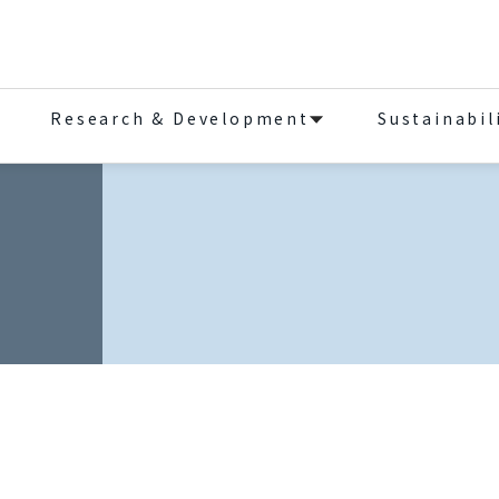
Research & Development
Sustainabil