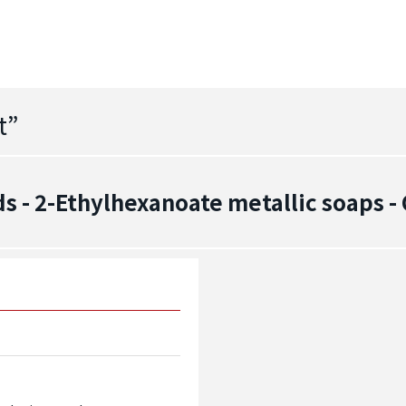
t
”
 - 2-Ethylhexanoate metallic soaps 