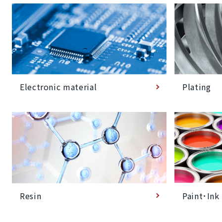
Plating
Electronic material
Paint･Ink
Resin