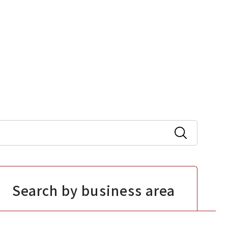
Search by business area