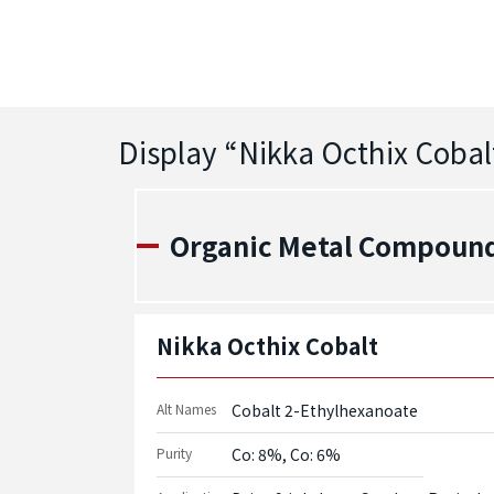
Display “
Nikka Octhix Cobal
Organic Metal Compounds
Nikka Octhix Cobalt
Alt Names
Cobalt 2-Ethylhexanoate
Purity
Co: 8%, Co: 6%