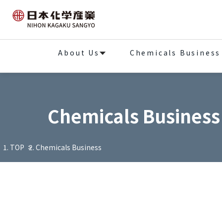
About Us
Chemicals Business
Chemicals Business
TOP
Chemicals Business