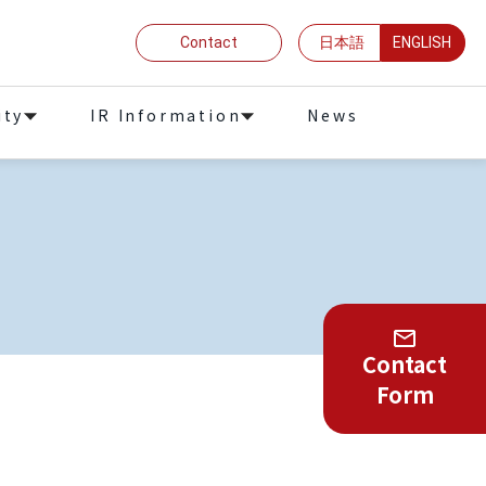
Contact
日本語
ENGLISH
ity
IR Information
News
Contact
Form