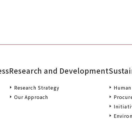
ess
Research and Development
Sustai
Research Strategy
Human 
Our Approach
Procur
Initiat
Environ