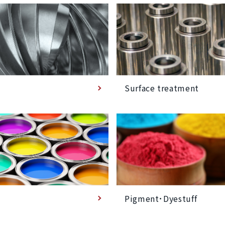
Surface treatment
Pigment･Dyestuff