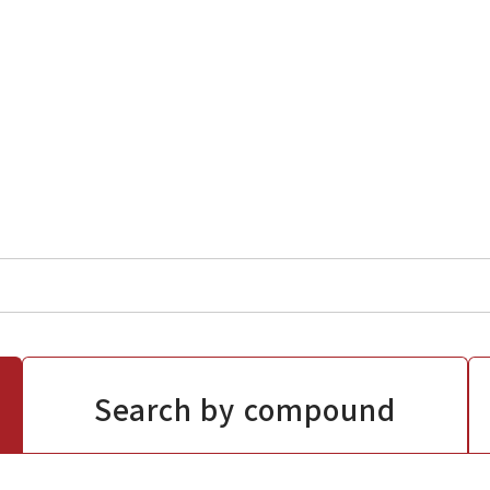
Search by compound