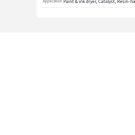
Application
Paint & ink dryer, Catalyst, Resin-