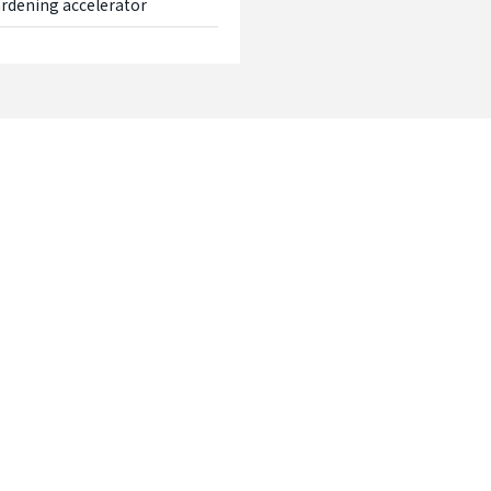
hardening accelerator
Contact
Please feel free to contact us if you
documents or wish to make an enqu