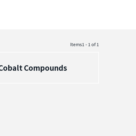
Items1 - 1
of
1
- Cobalt Compounds