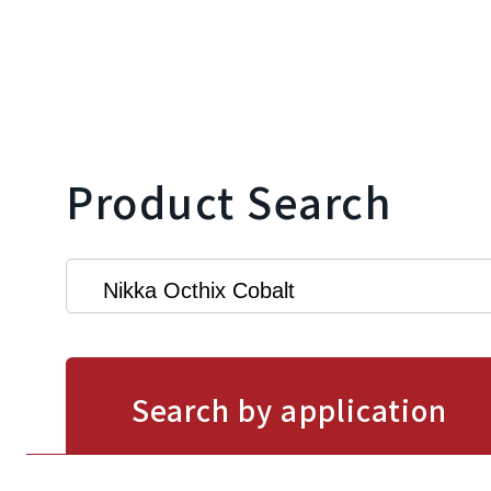
Product Search
Search by application