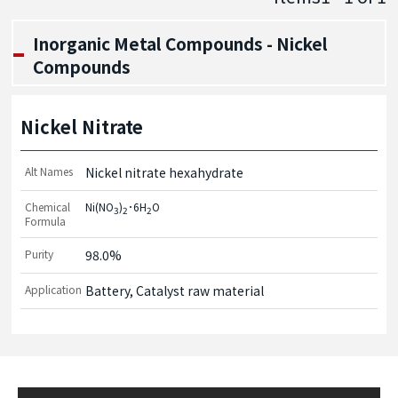
Inorganic Metal Compounds - Nickel
Compounds
Nickel Nitrate
Alt Names
Nickel nitrate hexahydrate
Chemical
Ni(NO
)
･6H
O
3
2
2
Formula
Purity
98.0%
Application
Battery, Catalyst raw material