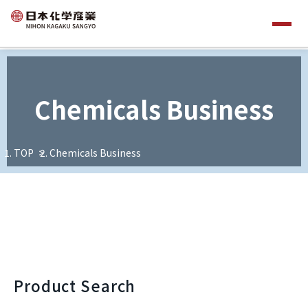
Chemicals Business
TOP
Chemicals Business
Product Search