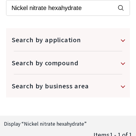
Search by application
Search by compound
Search by business area
Display “
Nickel nitrate hexahydrate
”
Items1 - 1
of
1