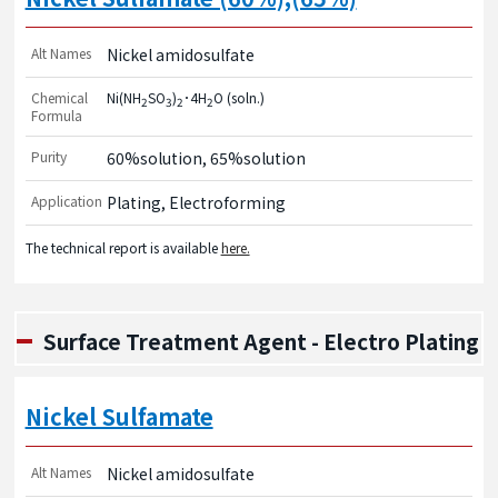
Alt Names
Nickel amidosulfate
Chemical
Ni(NH
SO
)
･4H
O (soln.)
2
3
2
2
Formula
Purity
60%solution, 65%solution
Application
Plating, Electroforming
The technical report is available
here.
Surface Treatment Agent - Electro Plating
Nickel Sulfamate
Alt Names
Nickel amidosulfate