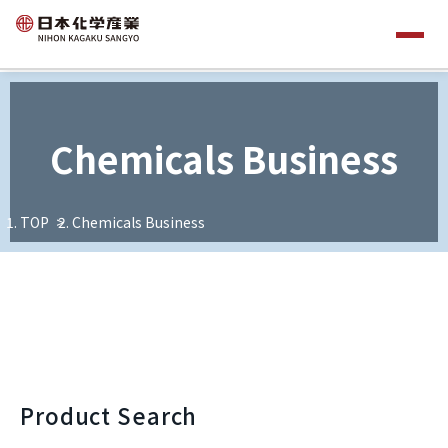
Chemicals Business
TOP
Chemicals Business
Product Search