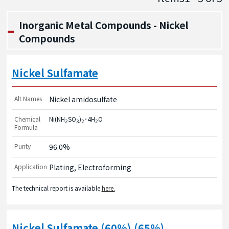
Inorganic Metal Compounds - Nickel
Compounds
Nickel Sulfamate
Alt Names
Nickel amidosulfate
Chemical
Ni(NH
SO
)
･4H
O
2
3
2
2
Formula
Purity
96.0%
Application
Plating, Electroforming
The technical report is available
here.
Nickel Sulfamate (60%),(65%)