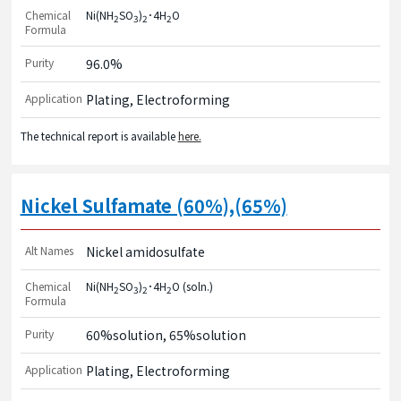
Chemical
Ni(NH
SO
)
･4H
O
2
3
2
2
Formula
Purity
96.0%
Application
Plating, Electroforming
The technical report is available
here.
Nickel Sulfamate (60%),(65%)
Alt Names
Nickel amidosulfate
Chemical
Ni(NH
SO
)
･4H
O (soln.)
2
3
2
2
Formula
Purity
60%solution, 65%solution
Application
Plating, Electroforming