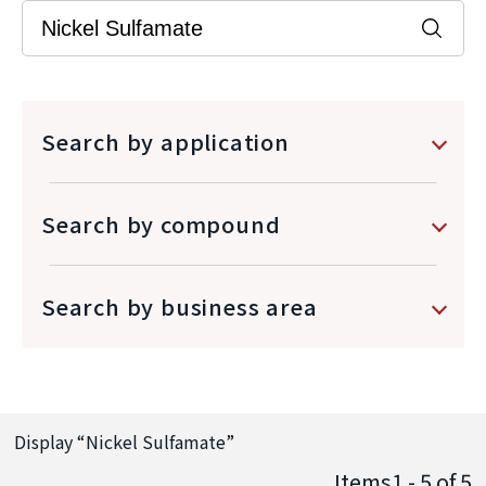
Search by application
Search by compound
Search by business area
Display “
Nickel Sulfamate
”
Items1 - 5
of
5