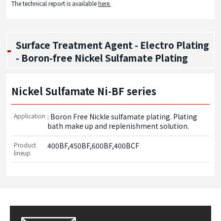
The technical report is available
here.
Surface Treatment Agent - Electro Plating
- Boron-free Nickel Sulfamate Plating
Nickel Sulfamate Ni-BF series
Application
: Boron Free Nickle sulfamate plating. Plating 
bath make up and replenishment solution.
Product
400BF,450BF,600BF,400BCF
lineup