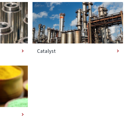
Catalyst