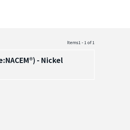
Items1 - 1
of
1
:NACEM®) - Nickel