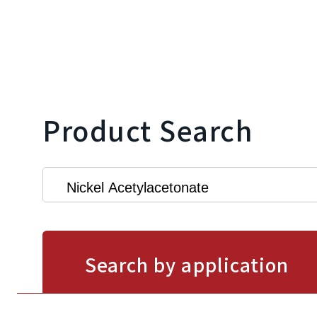
Product Search
Search by application