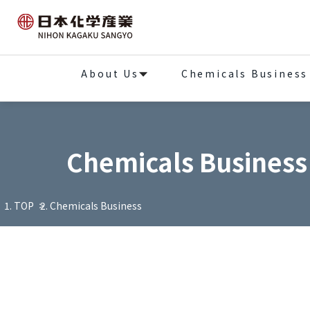
About Us
Chemicals Business
Chemicals Business
TOP
Chemicals Business