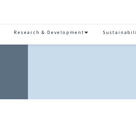
Research & Development
Sustainabil