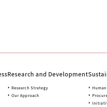
Please feel free to contact us if you
documents or wish to make an enqu
ess
Research and Development
Sustai
Research Strategy
Human 
Our Approach
Procur
Initiat