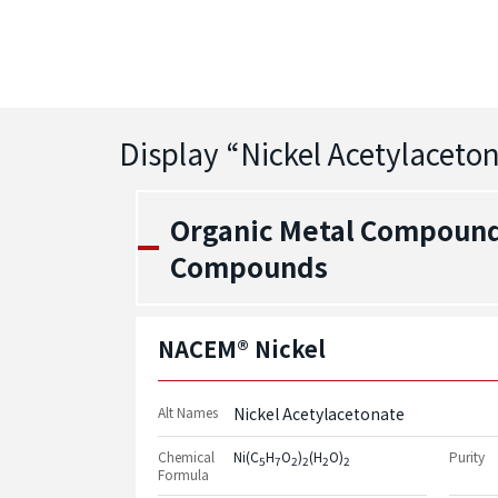
Display “
Nickel Acetylaceto
Organic Metal Compounds
Compounds
NACEM® Nickel
Alt Names
Nickel Acetylacetonate
Chemical
Ni(C
H
O
)
(H
O)
Purity
5
7
2
2
2
2
Formula