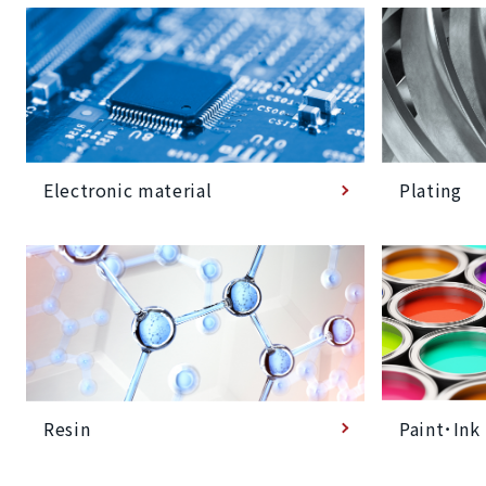
Plating
Electronic material
Paint･Ink
Resin