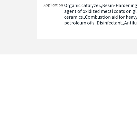
Application
Organic catalyzer.,Resin-Hardening
agent of oxidized metal coats on gl
ceramics.,Combustion aid for heavy 
petroleum oils.,Disinfectant.,Antif