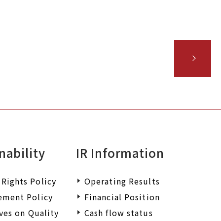
 wish to request
iry.
nability
IR Information
Rights Policy
Operating Results
ement Policy
Financial Position
ives on Quality
Cash flow status