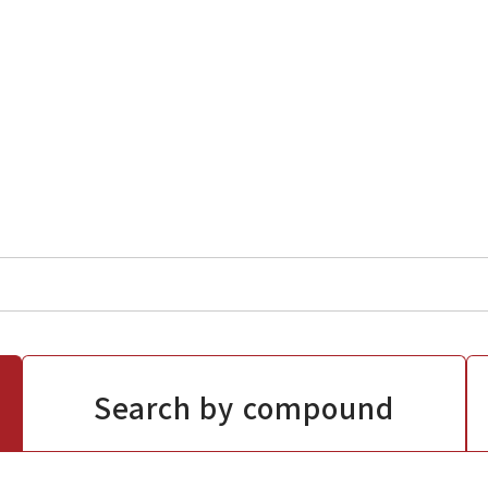
Search by compound