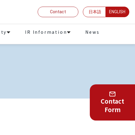
Contact
日本語
ENGLISH
ity
IR Information
News
Contact
Form