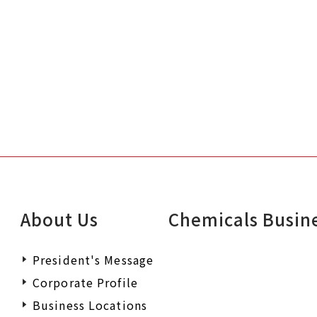
About Us
Chemicals Busin
President's Message
Corporate Profile
Business Locations