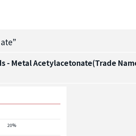
nate
”
 - Metal Acetylacetonate(Trade Name
20%