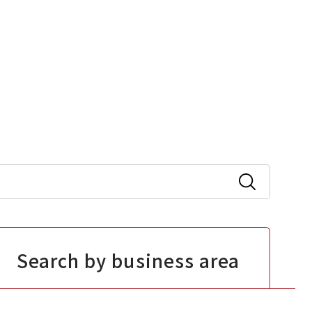
Search by business area