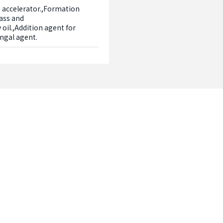
 accelerator.,Formation 
ass and 
oil.,Addition agent for 
ungal agent.
Contact