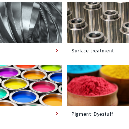
Surface treatment
Pigment･Dyestuff