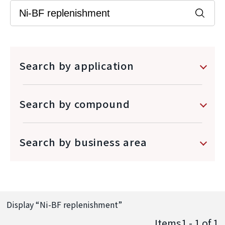
Search by application
Search by compound
Search by business area
Display “
Ni-BF replenishment
”
Items1 - 1
of
1