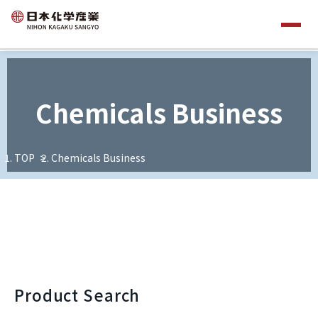
Chemicals Business
TOP
Chemicals Business
Product Search