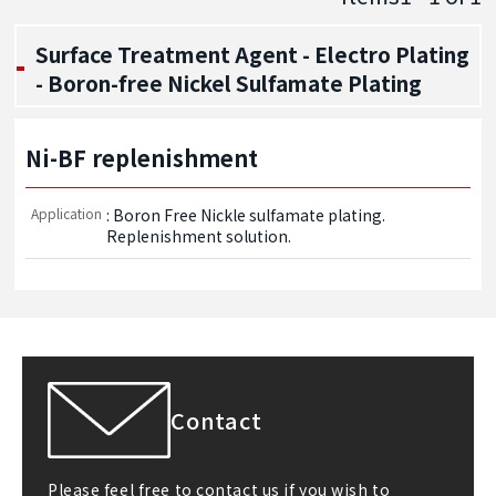
Surface Treatment Agent - Electro Plating
- Boron-free Nickel Sulfamate Plating
Ni-BF replenishment
Application
: Boron Free Nickle sulfamate plating. 
Replenishment solution.
Contact
Please feel free to contact us if you wish to