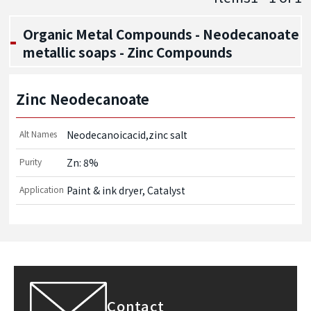
Organic Metal Compounds - Neodecanoate
metallic soaps - Zinc Compounds
Zinc Neodecanoate
Alt Names
Neodecanoicacid,zinc salt
Purity
Zn: 8%
Application
Paint & ink dryer, Catalyst
Contact