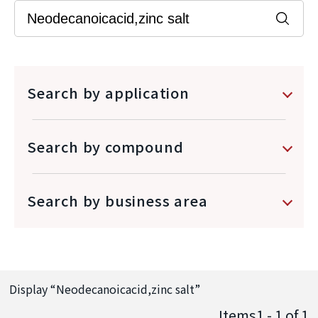
Search by application
Search by compound
Search by business area
Display “
Neodecanoicacid,zinc salt
”
Items1 - 1
of
1