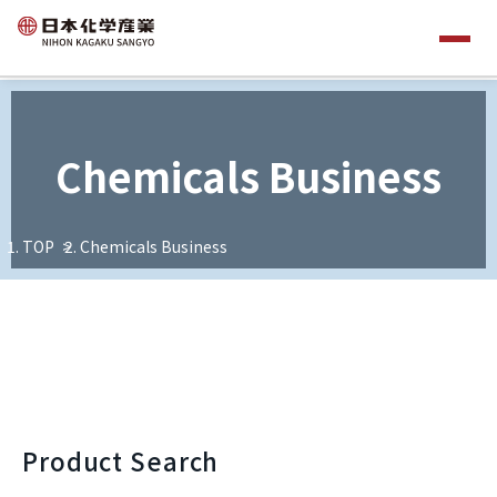
Chemicals Business
TOP
Chemicals Business
Product Search