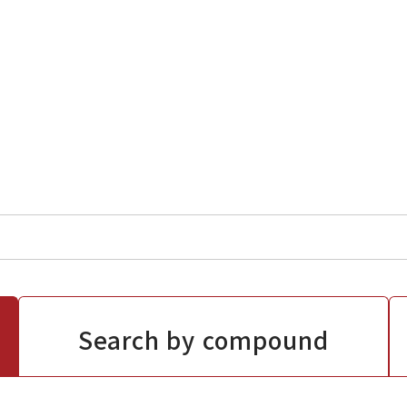
Search by compound