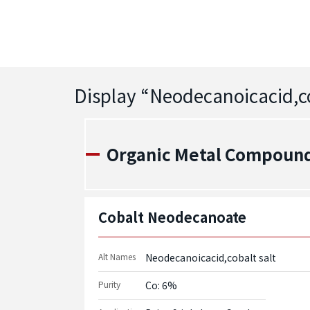
Display “
Neodecanoicacid,co
Organic Metal Compound
Cobalt Neodecanoate
Alt Names
Neodecanoicacid,cobalt salt
Purity
Co: 6%