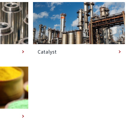
Catalyst