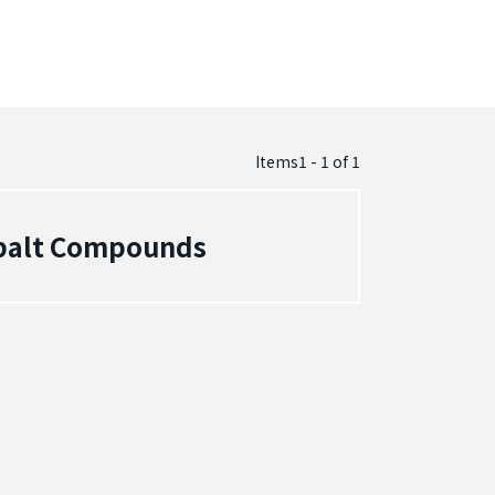
Items1 - 1
of
1
obalt Compounds