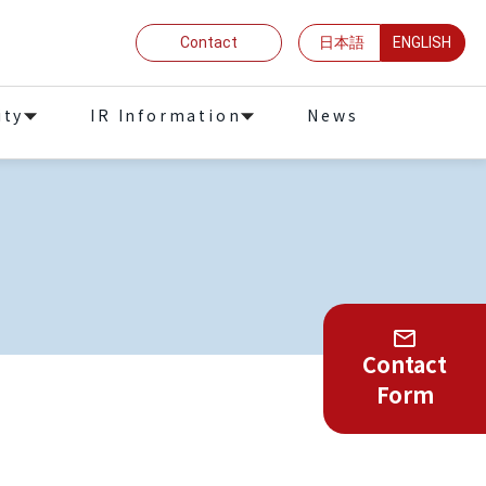
Contact
日本語
ENGLISH
ity
IR Information
News
Contact
Form