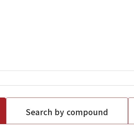
Search by compound