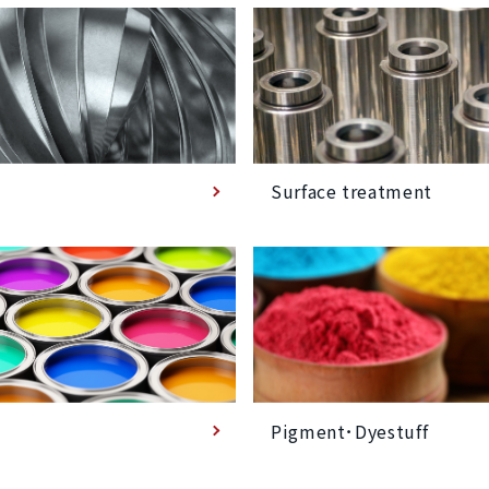
Surface treatment
Pigment･Dyestuff