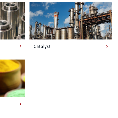
Catalyst