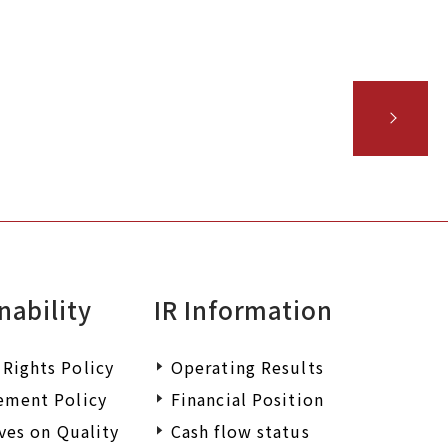
 wish to request
iry.
nability
IR Information
Rights Policy
Operating Results
ement Policy
Financial Position
ives on Quality
Cash flow status