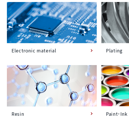
Plating
Electronic material
Paint･Ink
Resin