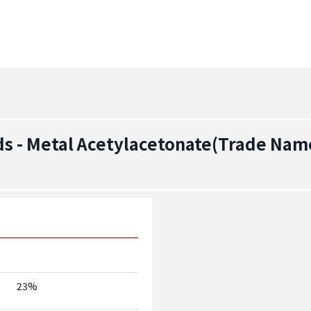
s - Metal Acetylacetonate(Trade Nam
23%