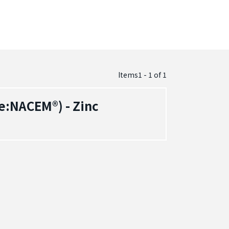
Items1 - 1
of
1
e:NACEM®) - Zinc