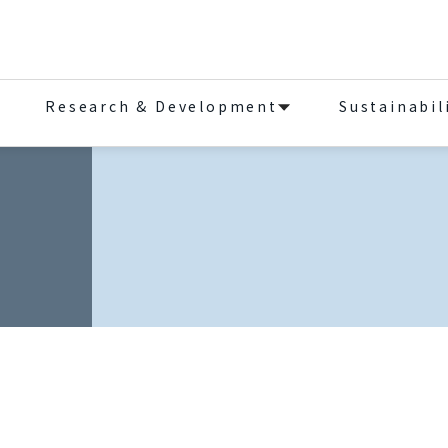
Research & Development
Sustainabil