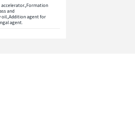
 accelerator.,Formation 
ass and 
oil.,Addition agent for 
ungal agent.
Contact