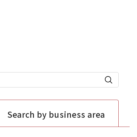
Search by business area