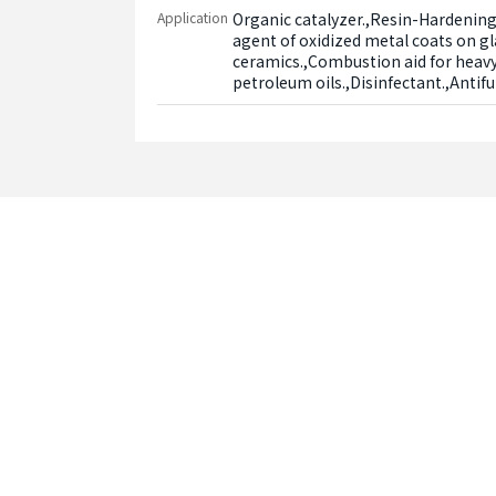
Application
Organic catalyzer.,Resin-Hardening
agent of oxidized metal coats on gl
ceramics.,Combustion aid for heavy 
petroleum oils.,Disinfectant.,Antif