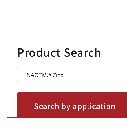
Product Search
Search by application