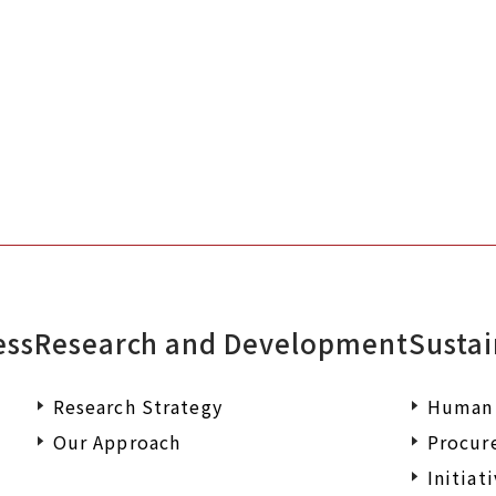
Please feel free to contact us if you
documents or wish to make an enqu
ess
Research and Development
Sustai
Research Strategy
Human 
Our Approach
Procur
Initiat