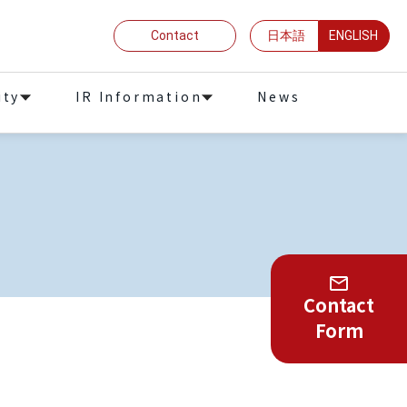
Contact
日本語
ENGLISH
ity
IR Information
News
Contact
Form