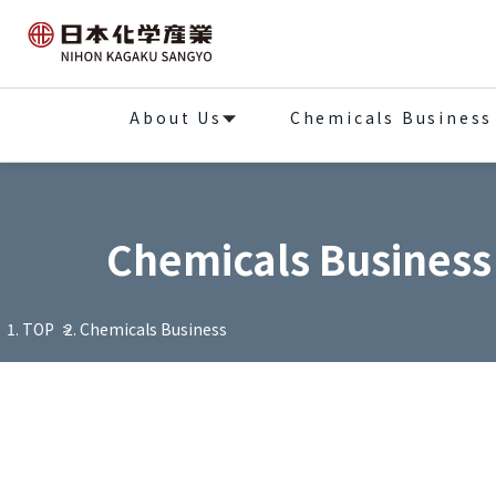
About Us
Chemicals Business
Chemicals Business
TOP
Chemicals Business