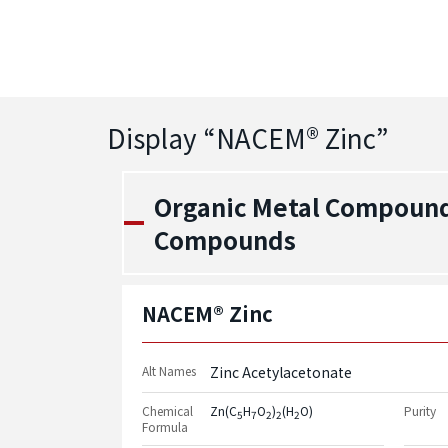
Display “
NACEM® Zinc
”
Organic Metal Compound
Compounds
NACEM® Zinc
Alt Names
Zinc Acetylacetonate
Chemical
Zn(C
H
O
)
(H
O)
Purity
5
7
2
2
2
Formula