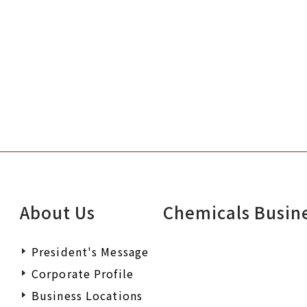
About Us
Chemicals Busin
President's Message
Corporate Profile
Business Locations