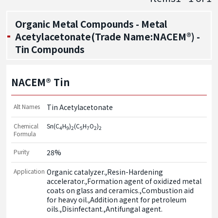
Organic Metal Compounds - Metal
Acetylacetonate(Trade Name:NACEM®) -
Tin Compounds
NACEM® Tin
Alt Names
Tin Acetylacetonate
Chemical
Sn(C
H
)
(C
H
O
)
4
9
2
5
7
2
2
Formula
Purity
28%
Application
Organic catalyzer.,Resin-Hardening 
accelerator.,Formation agent of oxidized metal 
coats on glass and ceramics.,Combustion aid 
for heavy oil.,Addition agent for petroleum 
oils.,Disinfectant.,Antifungal agent.