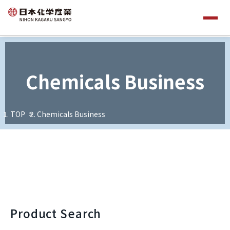
Chemicals Business
TOP
Chemicals Business
Product Search