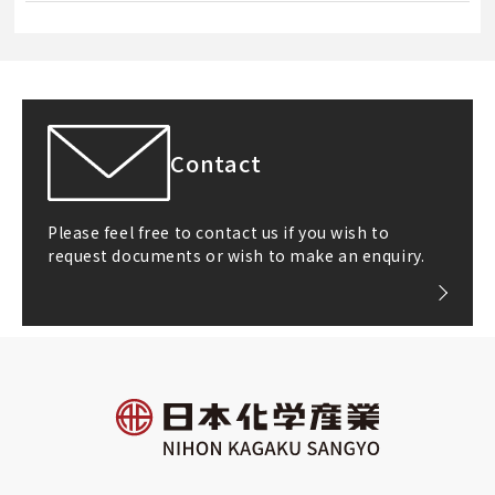
Contact
Please feel free to contact us if you wish to
request documents or wish to make an enquiry.