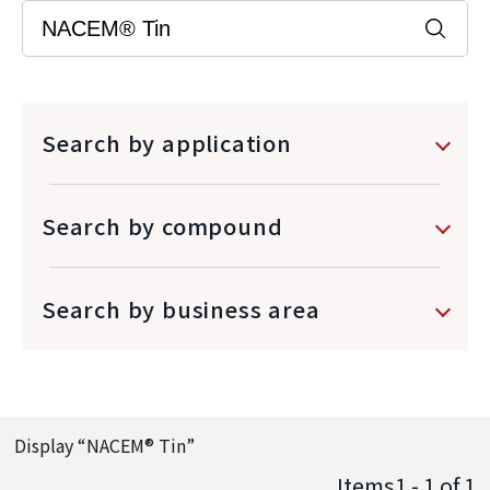
Search by application
Search by compound
Search by business area
Display “
NACEM® Tin
”
Items1 - 1
of
1