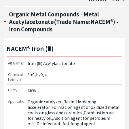
Organic Metal Compounds - Metal
Acetylacetonate(Trade Name:NACEM®) -
Iron Compounds
NACEM® Iron (Ⅲ)
Alt Names
Iron (Ⅲ) Acetylacetonate
Chemical
Fe(C
H
O
)
5
7
2
3
Formula
Purity
16%
Application
Organic catalyzer.,Resin-Hardening 
accelerator.,Formation agent of oxidized metal 
coats on glass and ceramics.,Combustion aid 
for heavy oil.,Addition agent for petroleum 
oils.,Disinfectant.,Antifungal agent.