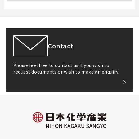
Contact
Please feel free to contact us if you wish to
request documents or wish to make an enquiry.