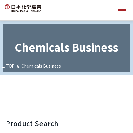
Chemicals Business
TOP
Chemicals Business
Product Search