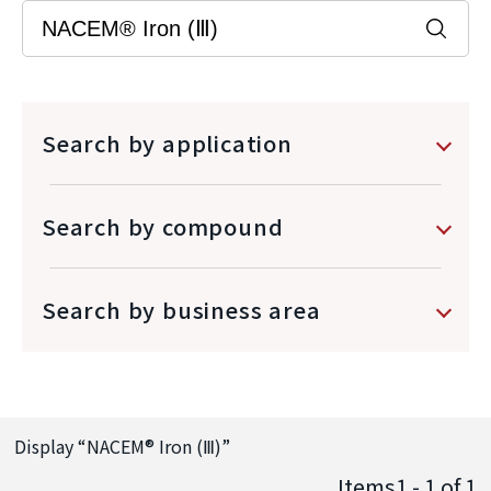
Search by application
Search by compound
Search by business area
Display “
NACEM® Iron (Ⅲ)
”
Items1 - 1
of
1