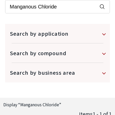
Search by application
Search by compound
Search by business area
Display “
Manganous Chloride
”
Items1 - 1
of
1