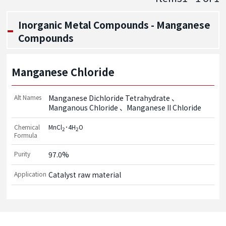
Inorganic Metal Compounds - Manganese
Compounds
Manganese Chloride
Alt Names
Manganese Dichloride Tetrahydrate
Manganous Chloride
Manganese II Chloride
Chemical
MnCl
･4H
O
2
2
Formula
Purity
97.0%
Application
Catalyst raw material