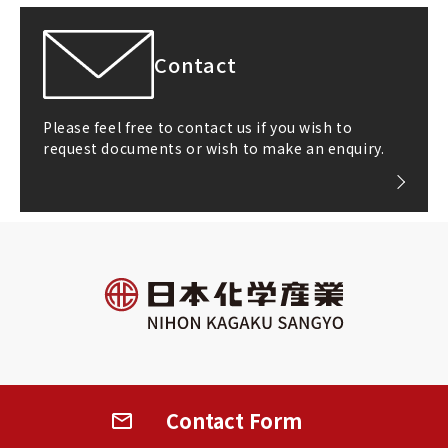
Contact
Please feel free to contact us if you wish to
request documents or wish to make an enquiry.
All rights reserved
©2026 NIHON KAGAKU SANGYO CO.,LTD.
Contact
Form