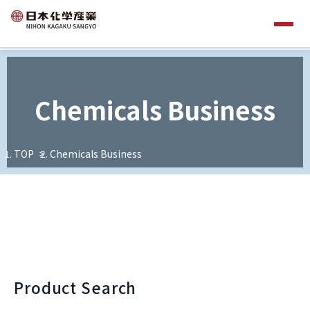
Chemicals Business
TOP
Chemicals Business
Product Search