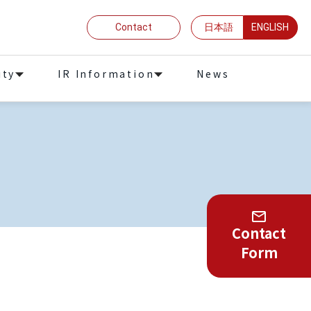
Contact
日本語
ENGLISH
ity
IR Information
News
Contact
Form