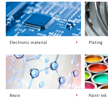
Plating
Electronic material
Paint･Ink
Resin