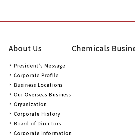
About Us
Chemicals Busin
President's Message
Corporate Profile
Business Locations
Our Overseas Business
Organization
Corporate History
Board of Directors
Corporate Information