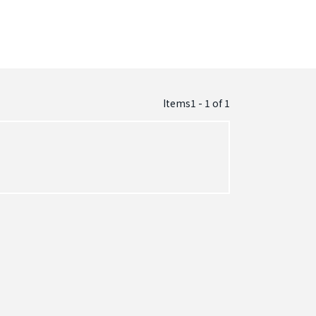
Items1 - 1
of
1