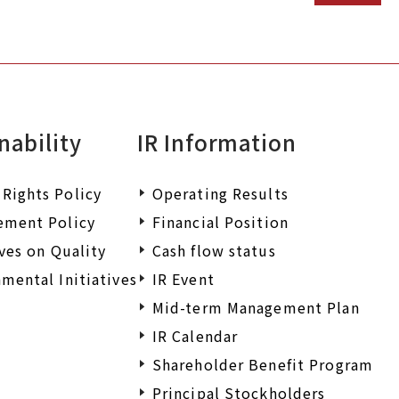
nability
IR Information
Rights Policy
Operating Results
ement Policy
Financial Position
ives on Quality
Cash flow status
mental Initiatives
IR Event
Mid-term Management Plan
IR Calendar
Shareholder Benefit Program
Principal Stockholders