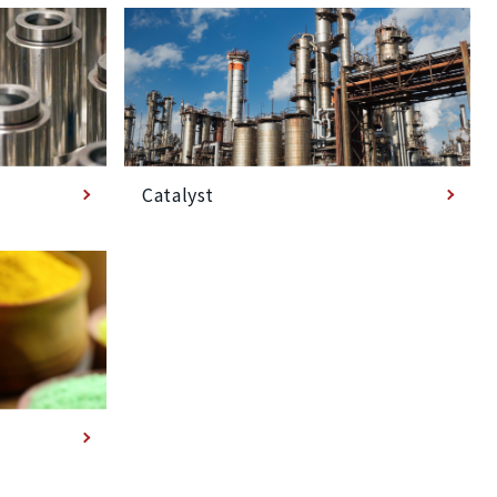
Catalyst