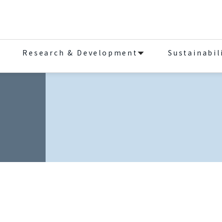
Research & Development
Sustainabil