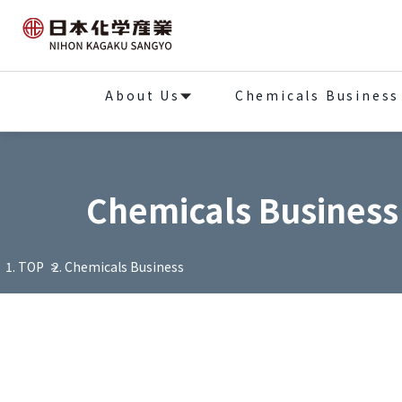
About Us
Chemicals Business
Chemicals Business
TOP
Chemicals Business