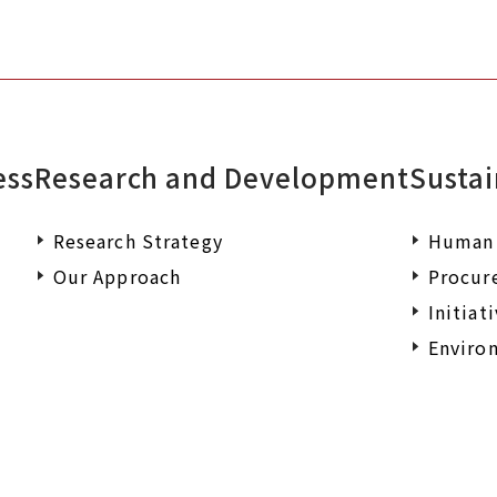
ess
Research and Development
Sustai
Research Strategy
Human 
Our Approach
Procur
Initiat
Environ