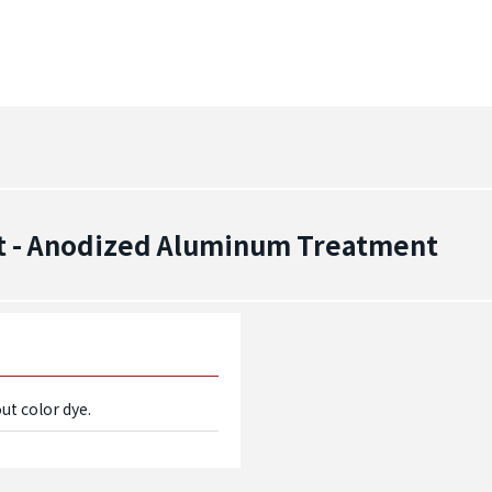
t - Anodized Aluminum Treatment
ut color dye.