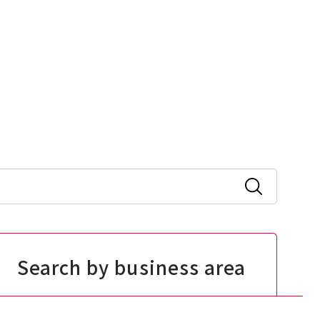
Search by business area