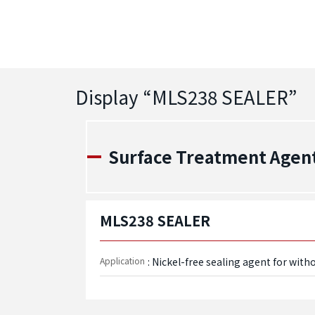
Display “
MLS238 SEALER
”
Surface Treatment Agen
MLS238 SEALER
Application
: Nickel-free sealing agent for witho