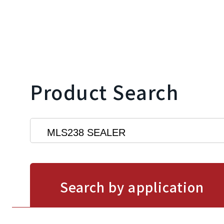
Product Search
Search by application