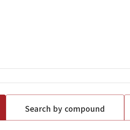
Search by compound