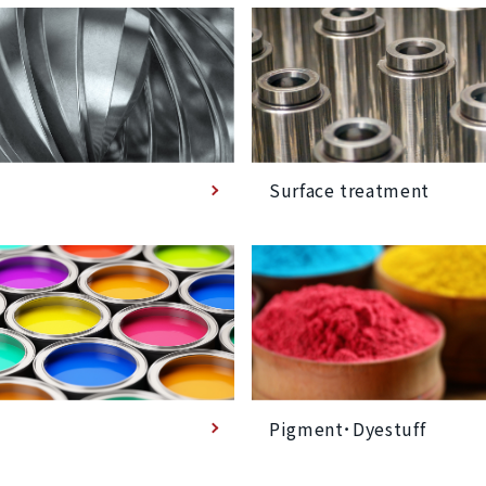
Surface treatment
Pigment･Dyestuff