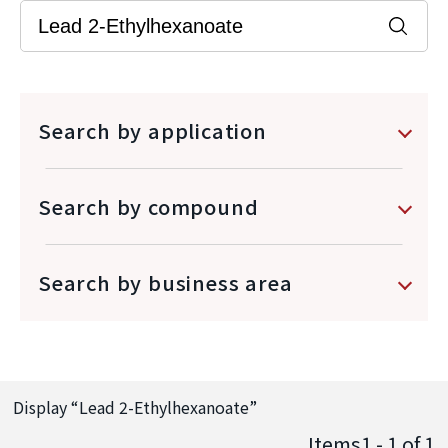
Search by application
Search by compound
Search by business area
Display “
Lead 2-Ethylhexanoate
”
Items1 - 1
of
1