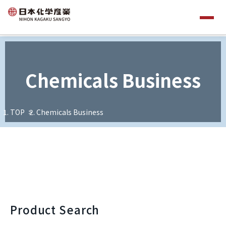
Chemicals Business
TOP
Chemicals Business
Product Search