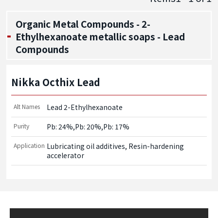
Organic Metal Compounds - 2-
Ethylhexanoate metallic soaps - Lead
Compounds
Nikka Octhix Lead
Alt Names
Lead 2-Ethylhexanoate
Purity
Pb: 24%,Pb: 20%,Pb: 17%
Application
Lubricating oil additives, Resin-hardening 
accelerator