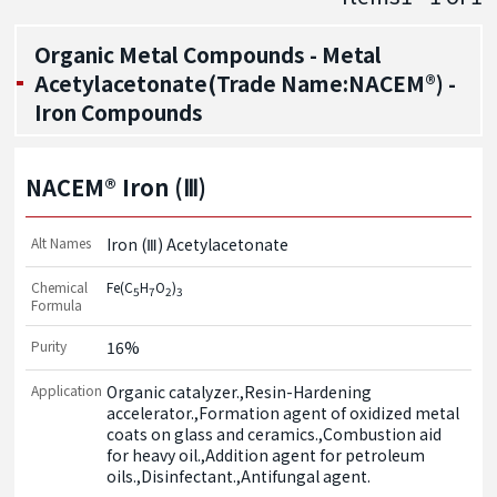
Organic Metal Compounds - Metal
Acetylacetonate(Trade Name:NACEM®) -
Iron Compounds
NACEM® Iron (Ⅲ)
Alt Names
Iron (Ⅲ) Acetylacetonate
Chemical
Fe(C
H
O
)
5
7
2
3
Formula
Purity
16%
Application
Organic catalyzer.,Resin-Hardening 
accelerator.,Formation agent of oxidized metal 
coats on glass and ceramics.,Combustion aid 
for heavy oil.,Addition agent for petroleum 
oils.,Disinfectant.,Antifungal agent.