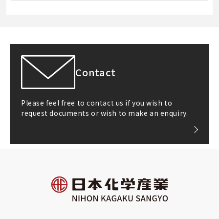
Contact
Please feel free to contact us if you wish to
request documents or wish to make an enquiry.