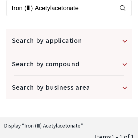
Search by application
Search by compound
Search by business area
Display “
Iron (Ⅲ) Acetylacetonate
”
Items1 - 1
of
1