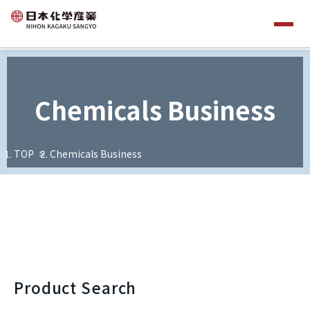
Chemicals Business
TOP
Chemicals Business
Product Search