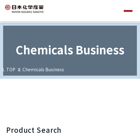
Chemicals Business
TOP
Chemicals Business
Product Search