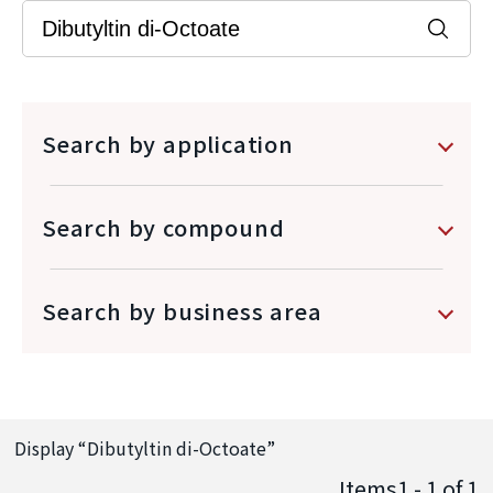
Search by application
Search by compound
Search by business area
Display “
Dibutyltin di-Octoate
”
Items1 - 1
of
1