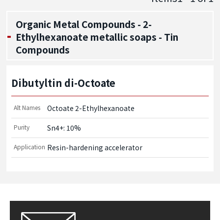
Organic Metal Compounds - 2-
Ethylhexanoate metallic soaps - Tin
Compounds
Dibutyltin di-Octoate
Alt Names
Octoate 2-Ethylhexanoate
Purity
Sn4+: 10%
Application
Resin-hardening accelerator