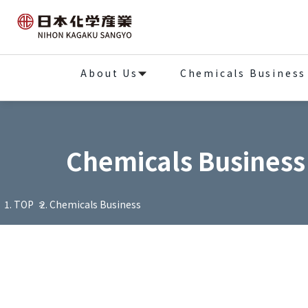
About Us
Chemicals Business
Chemicals Business
TOP
Chemicals Business