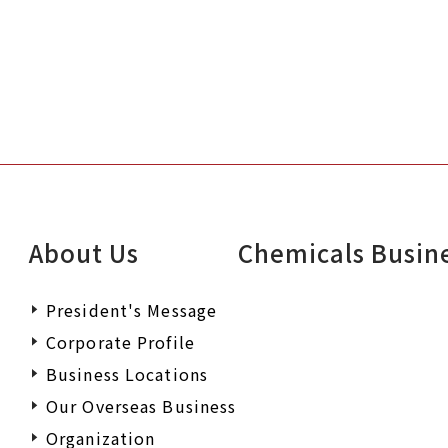
About Us
Chemicals Busin
President's Message
Corporate Profile
Business Locations
Our Overseas Business
Organization