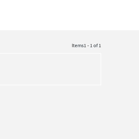
Items1 - 1
of
1