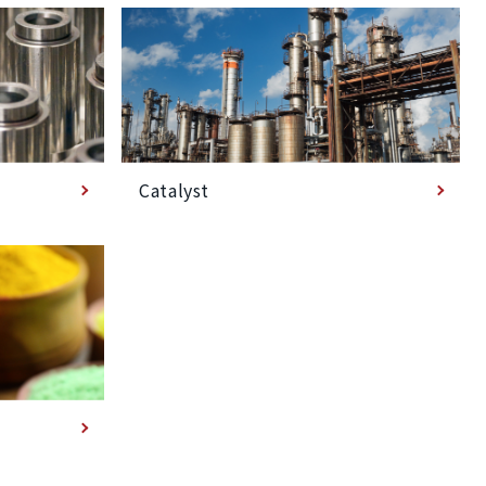
Catalyst