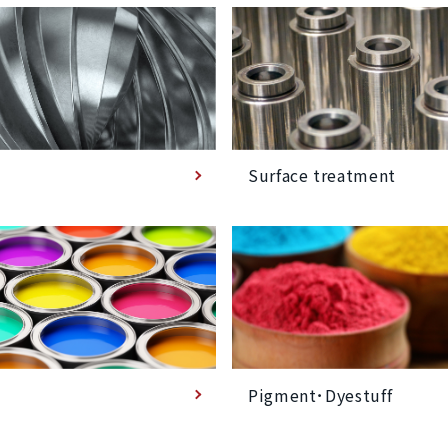
Surface treatment
Pigment･Dyestuff