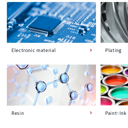
Plating
Electronic material
Paint･Ink
Resin