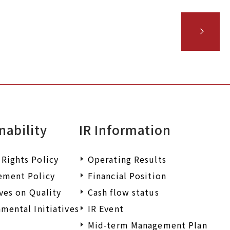
nability
IR Information
Rights Policy
Operating Results
ement Policy
Financial Position
ives on Quality
Cash flow status
mental Initiatives
IR Event
Mid-term Management Plan