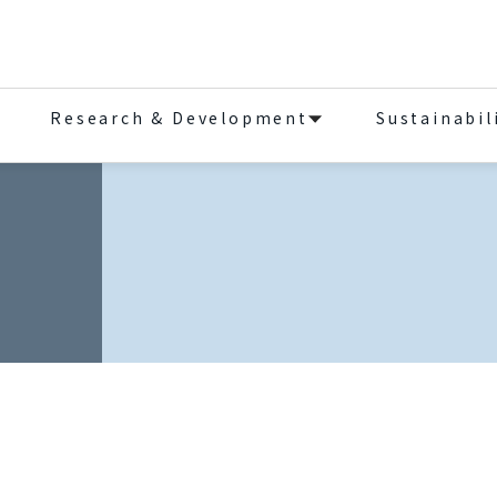
Research & Development
Sustainabil