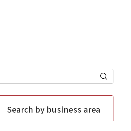
Search by business area