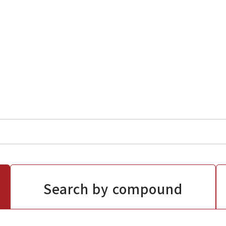
Search by compound