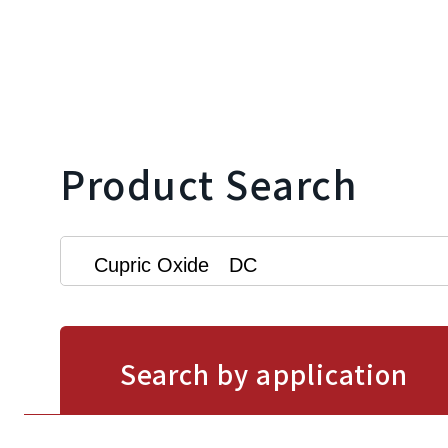
Product Search
Search by application