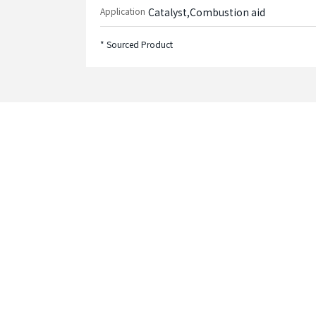
Application
Catalyst,Combustion aid
* Sourced Product