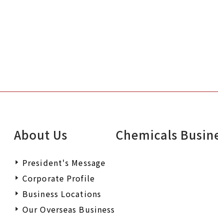
About Us
Chemicals Busin
President's Message
Corporate Profile
Business Locations
Our Overseas Business