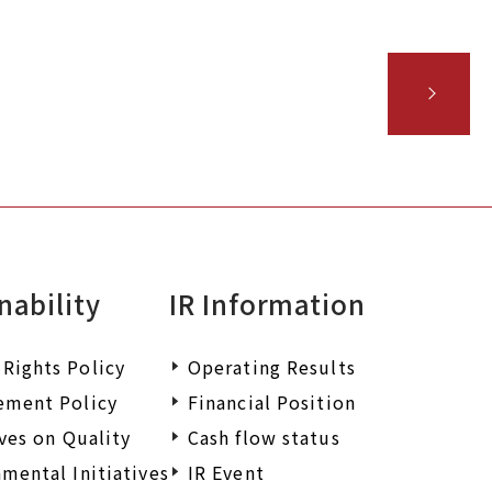
iry.
nability
IR Information
Rights Policy
Operating Results
ement Policy
Financial Position
ives on Quality
Cash flow status
mental Initiatives
IR Event