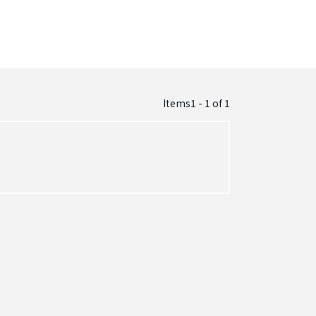
Items1 - 1
of
1