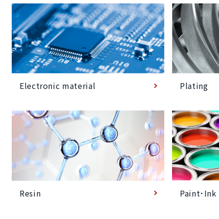
Plating
Electronic material
Paint･Ink
Resin