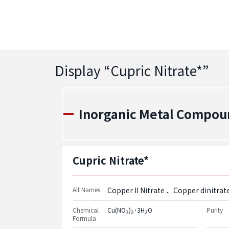
Display “
Cupric Nitrate*
”
Inorganic Metal Compou
Cupric Nitrate*
Alt Names
Copper II Nitrate
Copper dinitrat
Chemical
Cu(NO
)
･3H
O
Purity
3
2
2
Formula