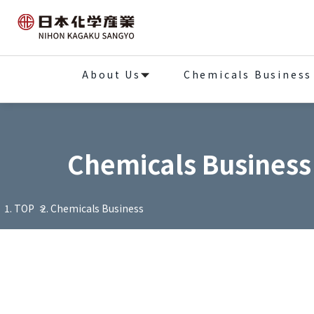
About Us
Chemicals Business
Chemicals Business
TOP
Chemicals Business