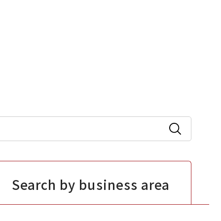
Search by business area