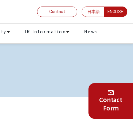
Contact
日本語
ENGLISH
ity
IR Information
News
Contact
Form