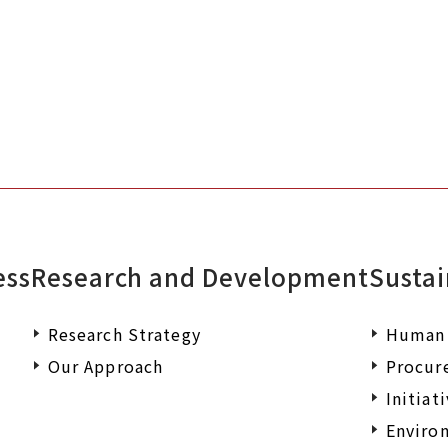
documents or wish to make an enqu
ess
Research and Development
Sustai
Research Strategy
Human 
Our Approach
Procur
Initiat
Environ