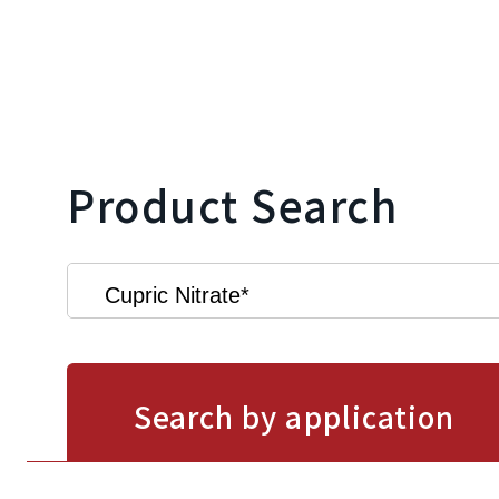
Product Search
Search by application