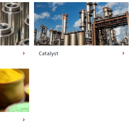
Catalyst