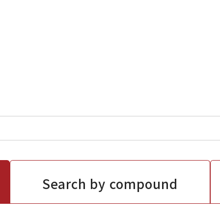
Search by compound