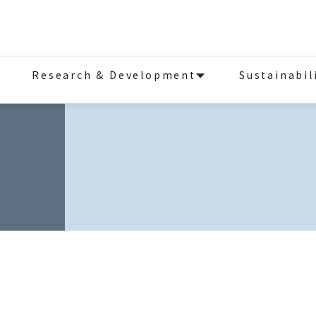
Research & Development
Sustainabil