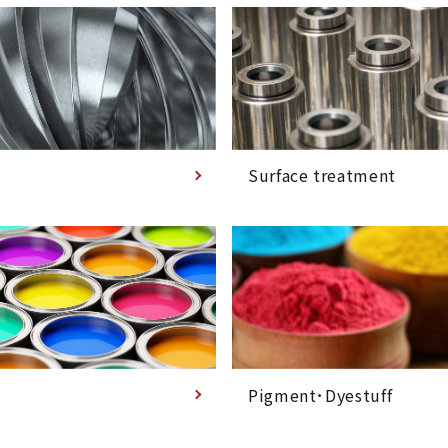
Surface treatment
Pigment･Dyestuff