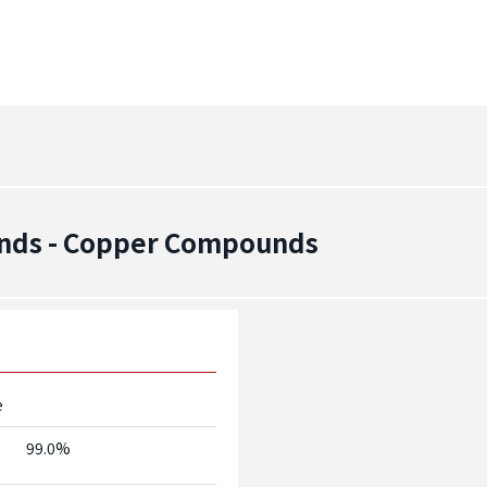
nds - Copper Compounds
e
99.0%