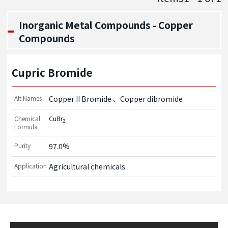
Inorganic Metal Compounds - Copper
Compounds
Cupric Bromide
Alt Names
Copper II Bromide
Copper dibromide
Chemical
CuBr
2
Formula
Purity
97.0%
Application
Agricultural chemicals