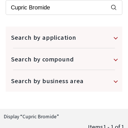
Search by application
Search by compound
Search by business area
Display “
Cupric Bromide
”
Items1 - 1
of
1