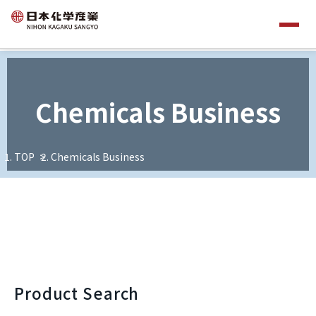
Chemicals Business
TOP
Chemicals Business
Product Search