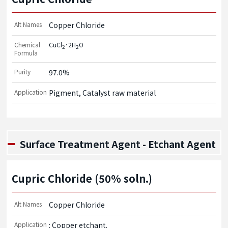
Alt Names
Copper Chloride
Chemical
CuCl
･2H
O
2
2
Formula
Purity
97.0%
Application
Pigment, Catalyst raw material
Surface Treatment Agent - Etchant Agent
Cupric Chloride (50% soln.)
Alt Names
Copper Chloride
Application
: Copper etchant.