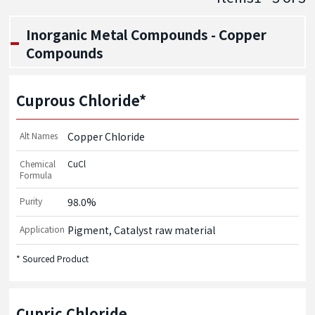
Inorganic Metal Compounds - Copper
Compounds
Cuprous Chloride*
Alt Names
Copper Chloride
Chemical
CuCl
Formula
Purity
98.0%
Application
Pigment, Catalyst raw material
* Sourced Product
Cupric Chloride