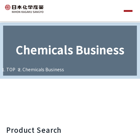
Chemicals Business
TOP
Chemicals Business
Product Search