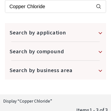
Search by application
Search by compound
Search by business area
Display “
Copper Chloride
”
Items1 - 3
of
3