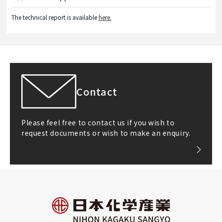
The technical report is available
here.
Contact
Please feel free to contact us if you wish to
request documents or wish to make an enquiry.