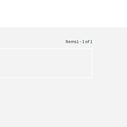
Items1 - 1
of
1