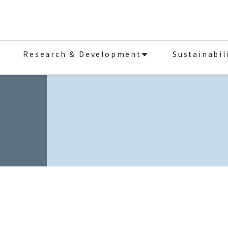
Research & Development
Sustainabil