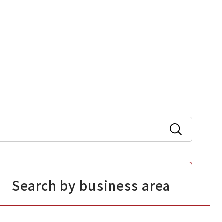
Search by business area