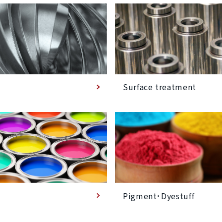
Surface treatment
Pigment･Dyestuff