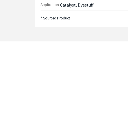
Application
Catalyst, Dyestuff
* Sourced Product