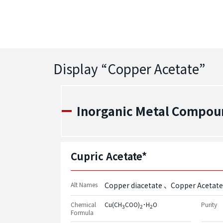
Display “
Copper Acetate
”
Inorganic Metal Compou
Cupric Acetate*
Alt Names
Copper diacetate
Copper Acetate
Chemical
Cu(CH
COO)
･H
O
Purity
3
2
2
Formula