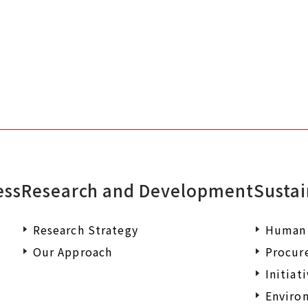
documents or wish to make an enqu
ess
Research and Development
Sustai
Research Strategy
Human 
Our Approach
Procur
Initiat
Environ