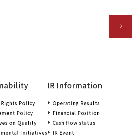
iry.
nability
IR Information
Rights Policy
Operating Results
ement Policy
Financial Position
ives on Quality
Cash flow status
mental Initiatives
IR Event