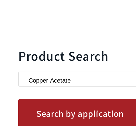
Product Search
Search by application