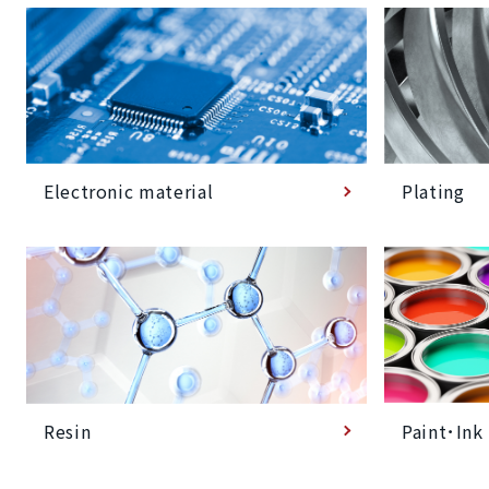
Plating
Electronic material
Paint･Ink
Resin