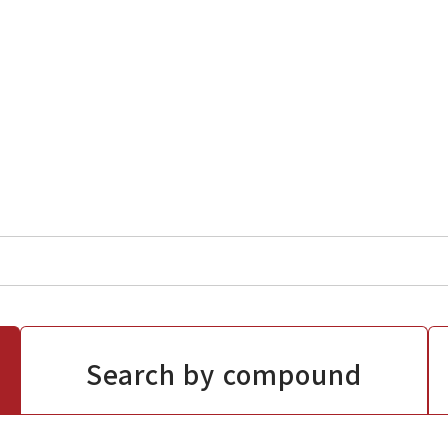
Search by compound