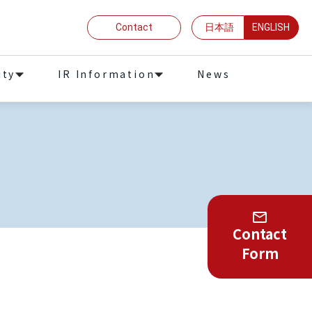
Contact
日本語
ENGLISH
ity
IR Information
News
Contact
Form