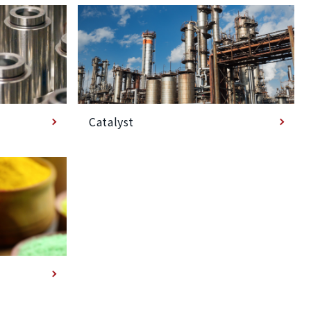
Catalyst