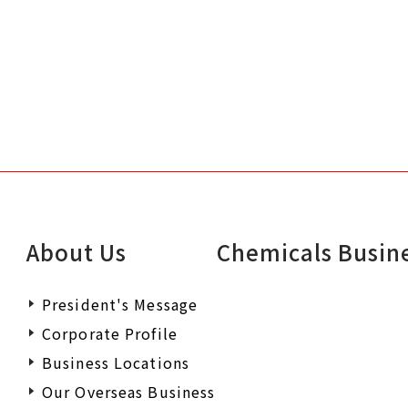
About Us
Chemicals Busin
President's Message
Corporate Profile
Business Locations
Our Overseas Business