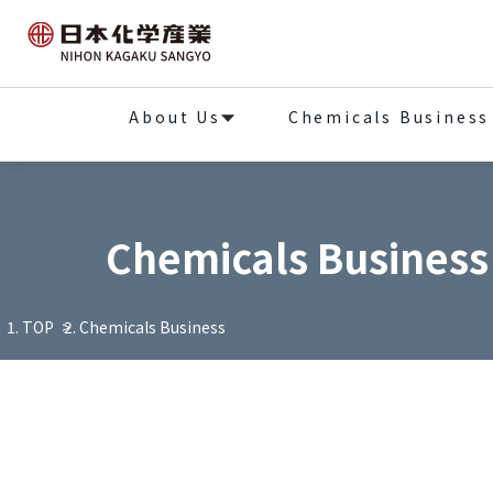
About Us
Chemicals Business
Chemicals Business
TOP
Chemicals Business