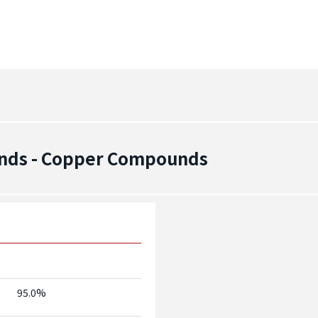
nds - Copper Compounds
95.0%