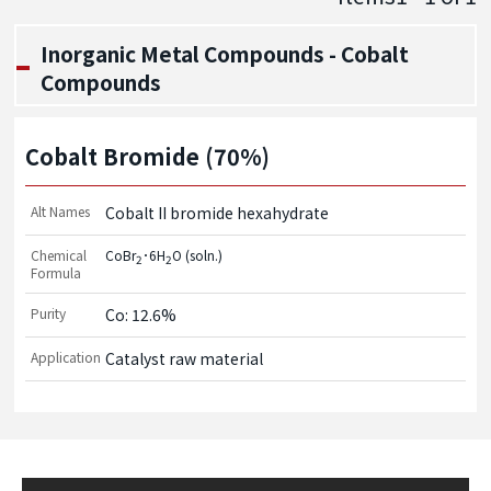
Inorganic Metal Compounds - Cobalt
Compounds
Cobalt Bromide (70%)
Alt Names
Cobalt II bromide hexahydrate
Chemical
CoBr
･6H
O (soln.)
2
2
Formula
Purity
Co: 12.6%
Application
Catalyst raw material