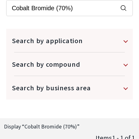
Search by application
Search by compound
Search by business area
Display “
Cobalt Bromide (70%)
”
Items1 - 1
of
1