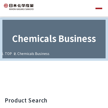
Chemicals Business
TOP
Chemicals Business
Product Search