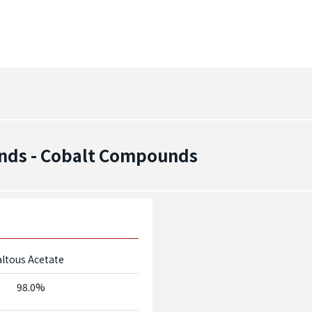
nds - Cobalt Compounds
ltous Acetate
98.0%