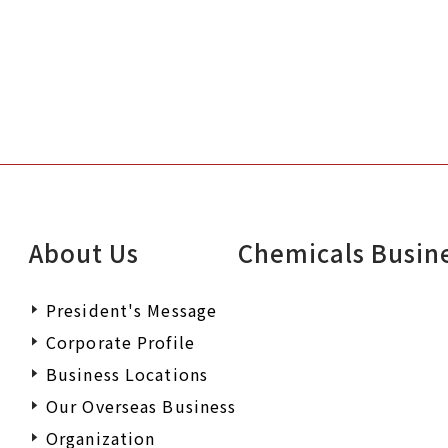
About Us
Chemicals Busin
President's Message
Corporate Profile
Business Locations
Our Overseas Business
Organization