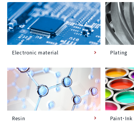
Plating
Electronic material
Paint･Ink
Resin