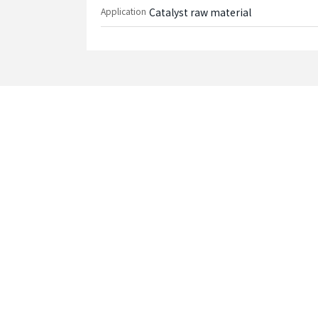
Application
Catalyst raw material