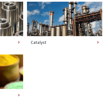
Catalyst