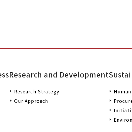
ess
Research and Development
Sustai
Research Strategy
Human 
Our Approach
Procur
Initiat
Environ