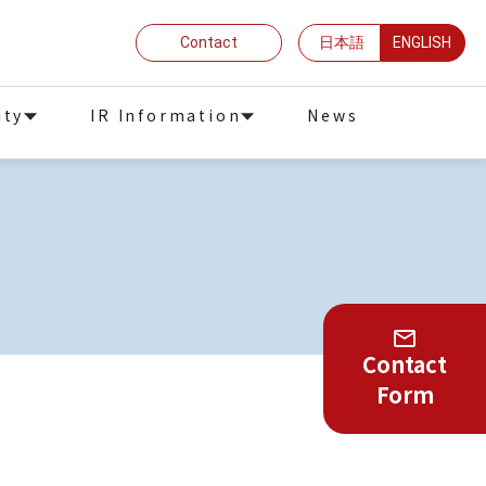
Contact
日本語
ENGLISH
ity
IR Information
News
Contact
Form