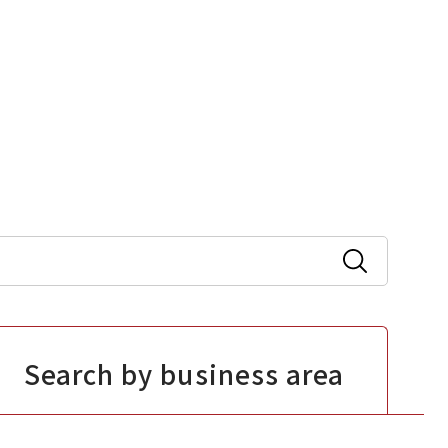
Search by business area