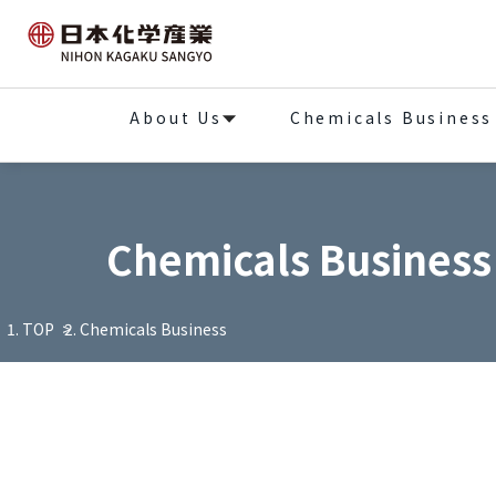
About Us
Chemicals Business
Chemicals Business
TOP
Chemicals Business