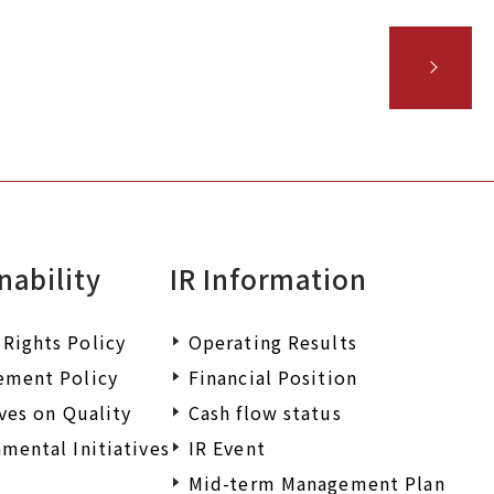
nability
IR Information
Rights Policy
Operating Results
ement Policy
Financial Position
ives on Quality
Cash flow status
mental Initiatives
IR Event
Mid-term Management Plan