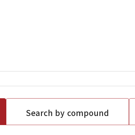
Search by compound