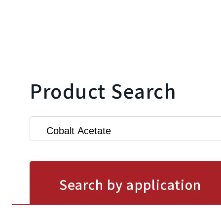
Product Search
Search by application