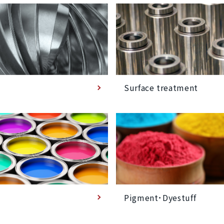
Surface treatment
Pigment･Dyestuff