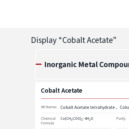
Display “
Cobalt Acetate
”
Inorganic Metal Compou
Cobalt Acetate
Alt Names
Cobalt Acetate tetrahydrate
Coba
Chemical
Co(CH
COO)
･4H
O
Purity
3
2
2
Formula