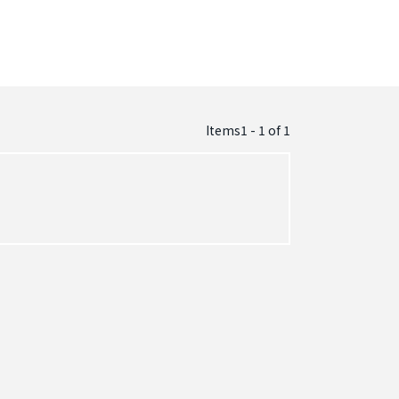
Items1 - 1
of
1