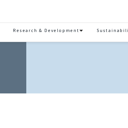
Research & Development
Sustainabil