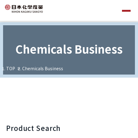
Chemicals Business
TOP
Chemicals Business
Product Search