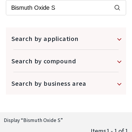
Search by application
Search by compound
Search by business area
Display “
Bismuth Oxide S
”
Items1 - 1
of
1