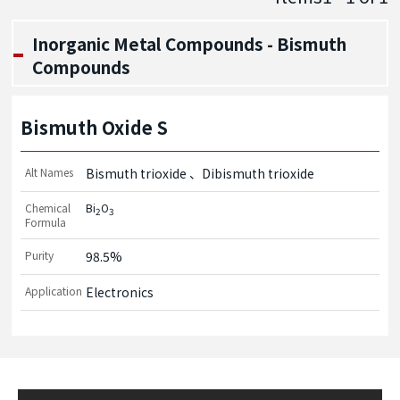
Inorganic Metal Compounds - Bismuth
Compounds
Bismuth Oxide S
Alt Names
Bismuth trioxide
Dibismuth trioxide
Chemical
Bi
O
2
3
Formula
Purity
98.5%
Application
Electronics