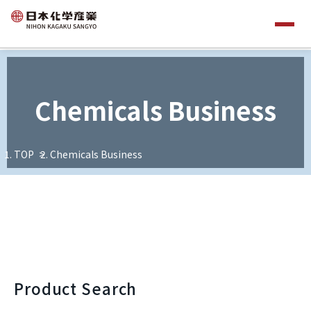
Chemicals Business
TOP
Chemicals Business
Product Search