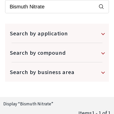
Search by application
Search by compound
Search by business area
Display “
Bismuth Nitrate
”
Items1 - 1
of
1