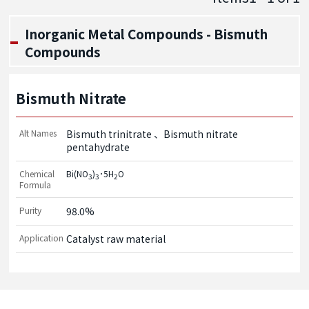
Inorganic Metal Compounds - Bismuth
Compounds
Bismuth Nitrate
Alt Names
Bismuth trinitrate
Bismuth nitrate
pentahydrate
Chemical
Bi(NO
)
･5H
O
3
3
2
Formula
Purity
98.0%
Application
Catalyst raw material