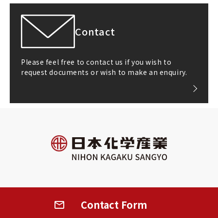
Contact
Please feel free to contact us if you wish to
request documents or wish to make an enquiry.
All rights reserved
©2026 NIHON KAGAKU SANGYO CO.,LTD.
Contact
Form