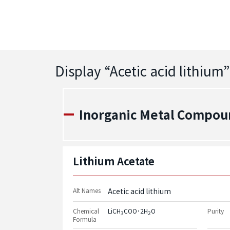
Display “
Acetic acid lithium
”
Inorganic Metal Compou
Lithium Acetate
Alt Names
Acetic acid lithium
Chemical
LiCH
COO･2H
O
Purity
3
2
Formula