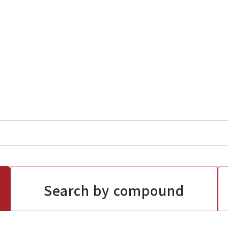
Search by compound