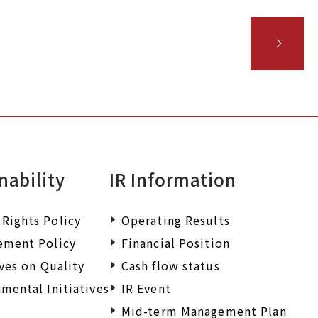
nability
IR Information
Rights Policy
Operating Results
ement Policy
Financial Position
ives on Quality
Cash flow status
mental Initiatives
IR Event
Mid-term Management Plan