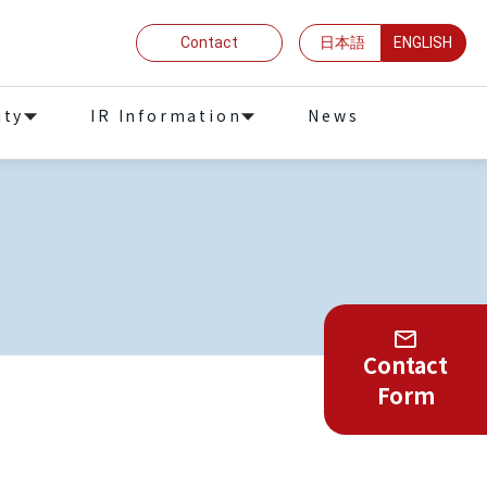
Contact
日本語
ENGLISH
ity
IR Information
News
Contact
Form