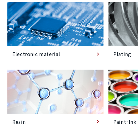
Plating
Electronic material
Paint･Ink
Resin