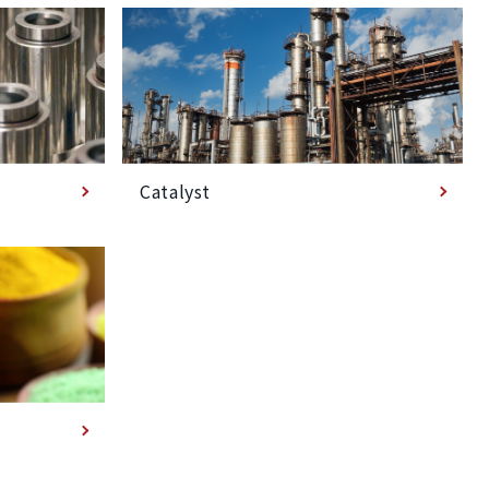
Catalyst