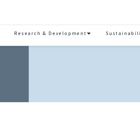
Research & Development
Sustainabil