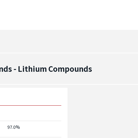
nds - Lithium Compounds
97.0%