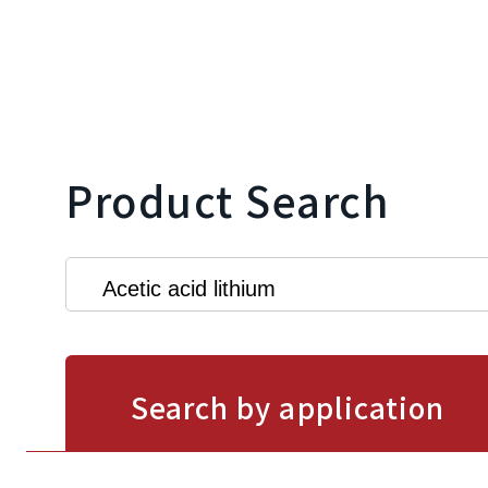
Product Search
Search by application