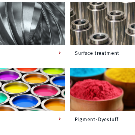
Surface treatment
Pigment･Dyestuff