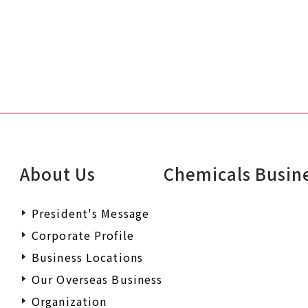
About Us
Chemicals Busin
President's Message
Corporate Profile
Business Locations
Our Overseas Business
Organization