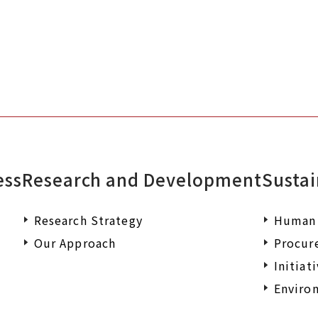
ess
Research and Development
Sustai
Research Strategy
Human 
Our Approach
Procur
Initiat
Environ