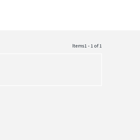
Items1 - 1
of
1