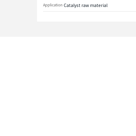
Application
Catalyst raw material