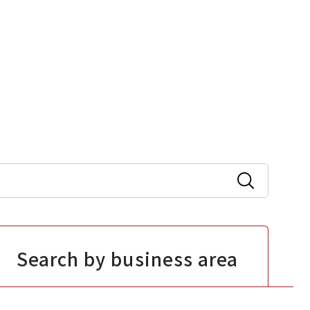
Search by business area