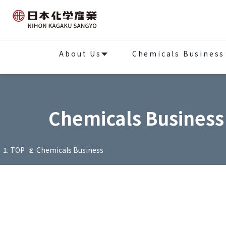
About Us
Chemicals Business
Chemicals Business
TOP
Chemicals Business