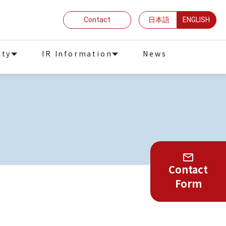
Contact
日本語
ENGLISH
ity
IR Information
News
Contact
Form