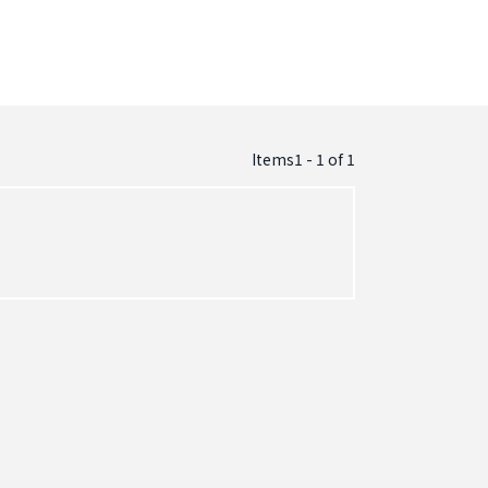
Items1 - 1
of
1