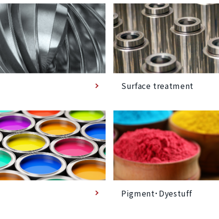
Surface treatment
Pigment･Dyestuff