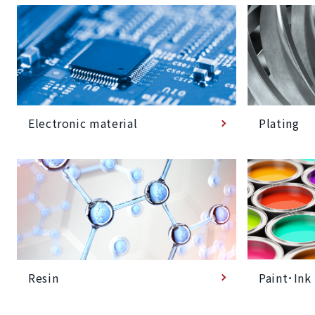
Plating
Electronic material
Paint･Ink
Resin