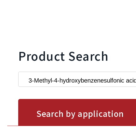
Product Search
Search by application