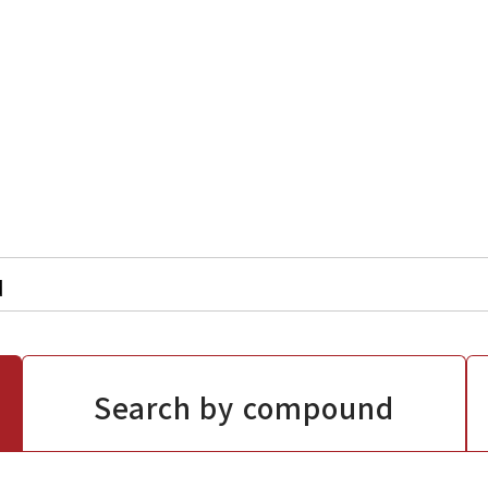
Search by compound