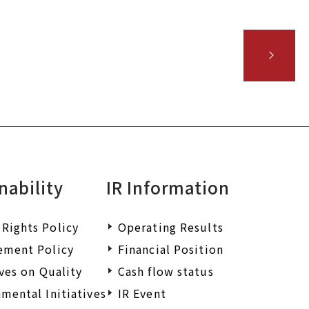
iry.
nability
IR Information
Rights Policy
Operating Results
ement Policy
Financial Position
ives on Quality
Cash flow status
mental Initiatives
IR Event