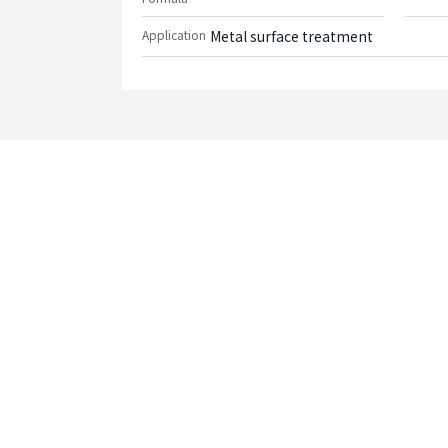
Application
Metal surface treatment