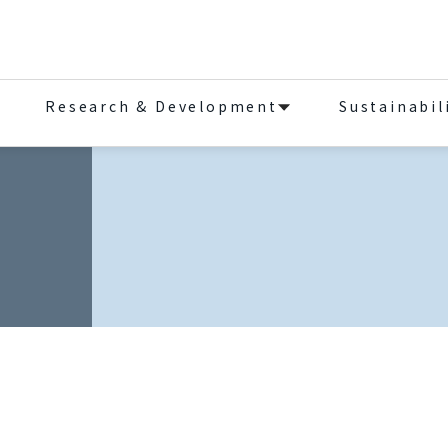
Research & Development
Sustainabil