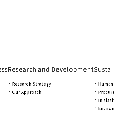
documents or wish to make an enqu
ess
Research and Development
Sustai
Research Strategy
Human 
Our Approach
Procur
Initiat
Environ