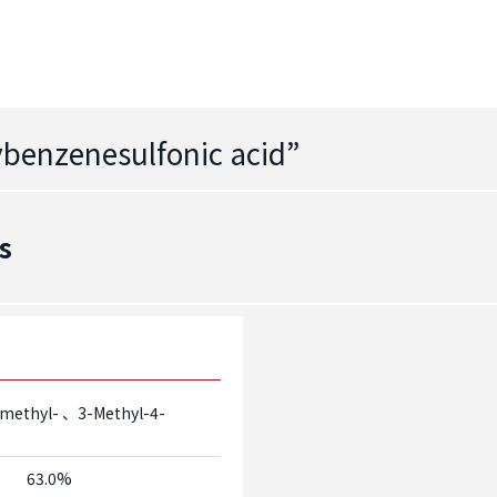
ybenzenesulfonic acid
”
s
-methyl-
3-Methyl-4-
63.0%