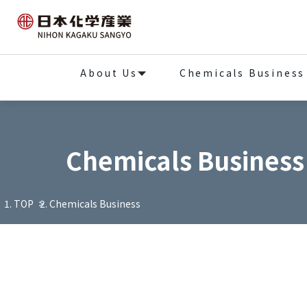
About Us
Chemicals Business
Chemicals Business
TOP
Chemicals Business