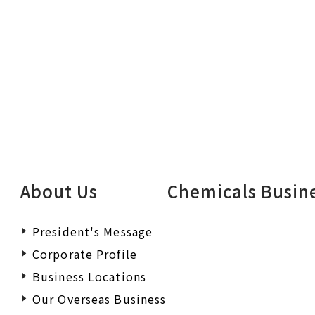
About Us
Chemicals Busin
President's Message
Corporate Profile
Business Locations
Our Overseas Business