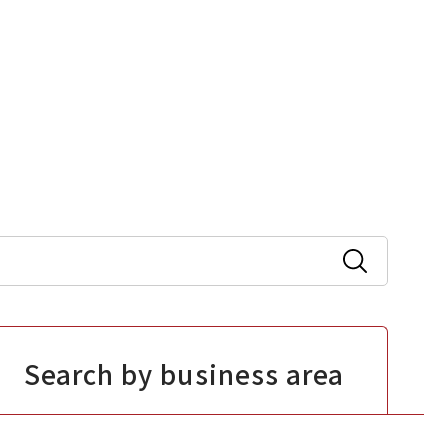
Search by business area