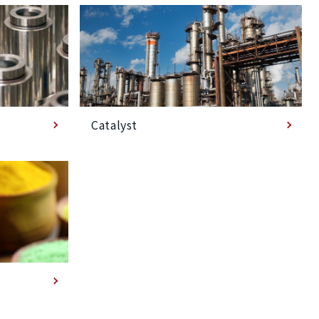
Catalyst