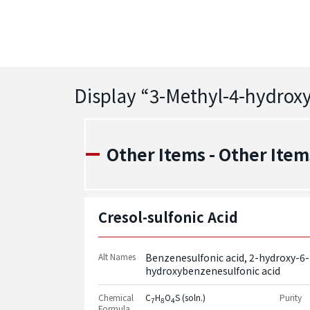
Display “
3-Methyl-4-hydrox
Other Items - Other Item
Cresol-sulfonic Acid
Alt Names
Benzenesulfonic acid, 2-hydroxy-6
hydroxybenzenesulfonic acid
Chemical
C
H
O
S (soln.)
Purity
7
8
4
Formula