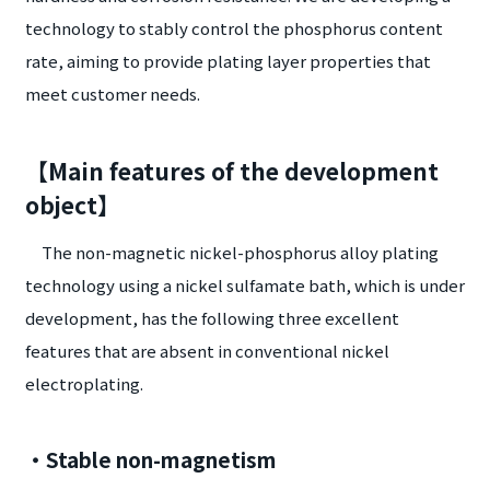
technology to stably control the phosphorus content
rate, aiming to provide plating layer properties that
meet customer needs.
【Main features of the development
object】
The non-magnetic nickel-phosphorus alloy plating
technology using a nickel sulfamate bath, which is under
development, has the following three excellent
features that are absent in conventional nickel
electroplating.
・Stable non-magnetism