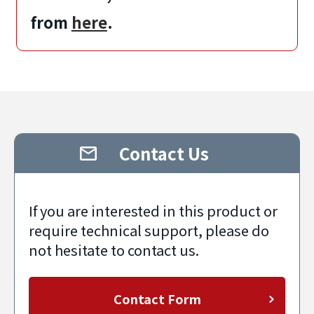
from
here
.
Contact Us
If you are interested in this product or
require technical support, please do
not hesitate to contact us.
Contact Form