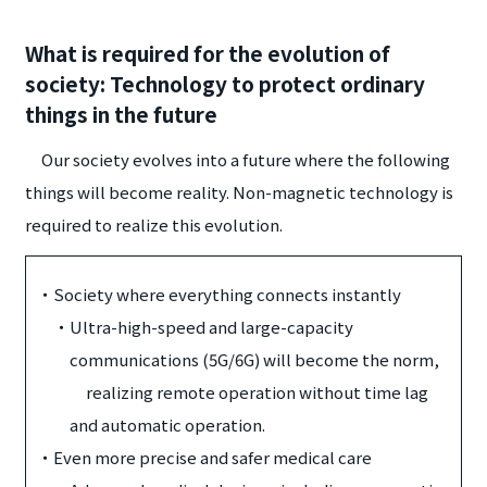
What is required for the evolution of
society: Technology to protect ordinary
things in the future
Our society evolves into a future where the following
things will become reality. Non-magnetic technology is
required to realize this evolution.
・
Society where everything connects instantly
・
Ultra-high-speed and large-capacity
communications (5G/6G) will become the norm,
realizing remote operation without time lag
and automatic operation.
・
Even more precise and safer medical care