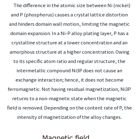
The difference in the atomic size between Ni (nickel)
and P (phosphorus) causes a crystal lattice distortion
and hinders domain wall motion, limiting the magnetic
domain expansion. In a Ni-P alloy plating layer, P has a
crystalline structure at a lower concentration and an
amorphous structure at a higher concentration. Owing
to its specific atom ratio and regular structure, the
intermetallic compound Ni3P does not cause an
exchange interaction; hence, it does not become
ferromagnetic. Not having residual magnetization, Ni3P
returns to a non-magnetic state when the magnetic
field is removed. Depending on the content rate of P, the
intensity of magnetization of the alloy changes.