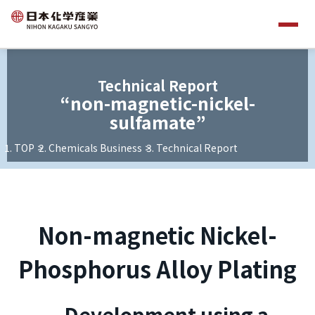
Technical Report
“non-magnetic-nickel-
sulfamate”
TOP
Chemicals Business
Technical Report
Non-magnetic Nickel-
Phosphorus Alloy Plating
—Development using a