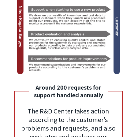
Around 200 requests for
support handled annually
The R&D Center takes action
according to the customer’s
problems and requests, and also
evaluates and analyzes our