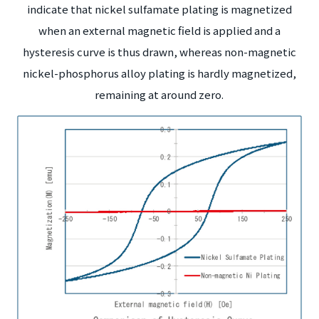
indicate that nickel sulfamate plating is magnetized
when an external magnetic field is applied and a
hysteresis curve is thus drawn, whereas non-magnetic
nickel-phosphorus alloy plating is hardly magnetized,
remaining at around zero.