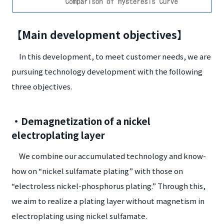
【Main development objectives】
In this development, to meet customer needs, we are
pursuing technology development with the following
three objectives.
・Demagnetization of a nickel
electroplating layer
We combine our accumulated technology and know-
how on “nickel sulfamate plating” with those on
“electroless nickel-phosphorus plating.” Through this,
we aim to realize a plating layer without magnetism in
electroplating using nickel sulfamate.