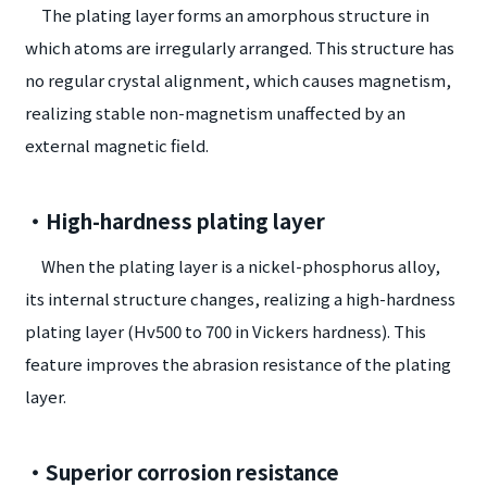
The plating layer forms an amorphous structure in
which atoms are irregularly arranged. This structure has
no regular crystal alignment, which causes magnetism,
realizing stable non-magnetism unaffected by an
external magnetic field.
・High-hardness plating layer
When the plating layer is a nickel-phosphorus alloy,
its internal structure changes, realizing a high-hardness
plating layer (Hv500 to 700 in Vickers hardness). This
feature improves the abrasion resistance of the plating
layer.
・Superior corrosion resistance