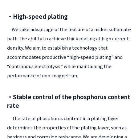
・High-speed plating
We take advantage of the feature of a nickel sulfamate
bath: the ability to achieve thick plating at high current
density. We aim to establish a technology that
accommodates productive “high-speed plating” and
“continuous electrolysis” while maintaining the
performance of non-magnetism.
・Stable control of the phosphorus content
rate
The rate of phosphorus content in a plating layer
determines the properties of the plating layer, such as
hardness and corrosion resistance. We are developing a