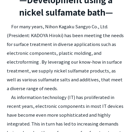
nickel sulfamate bath—
For many years, Nihon Kagaku Sangyo Co., Ltd.
(President: KADOYA Hiroki) has been meeting the needs
for surface treatment in diverse applications such as
electronic components, plastic molding, and
electroforming . By leveraging our know-how in surface
treatment, we supply nickel sulfamate products, as
well as various sulfamate salts and additives, that meet
a diverse range of needs.
As information technology (IT) has proliferated in
recent years, electronic components in most IT devices
have become even more sophisticated and highly
integrated. This in turn has led to increasing demands