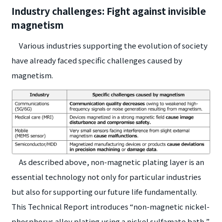
Industry challenges: Fight against invisible
magnetism
Various industries supporting the evolution of society
have already faced specific challenges caused by
magnetism.
As described above, non-magnetic plating layer is an
essential technology not only for particular industries
but also for supporting our future life fundamentally.
This Technical Report introduces “non-magnetic nickel-
phosphorus alloy plating using a nickel sulfamate bath,”