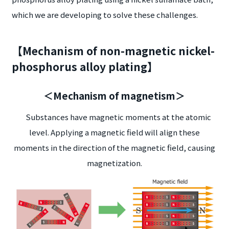
which we are developing to solve these challenges.
【Mechanism of non-magnetic nickel-
phosphorus alloy plating】
＜Mechanism of magnetism＞
Substances have magnetic moments at the atomic
level. Applying a magnetic field will align these
moments in the direction of the magnetic field, causing
magnetization.