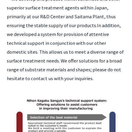
superior surface treatment agents within Japan,
primarily at our R&D Center and Saitama Plant, thus
ensuring the stable supply of our products.In addition,
we developed a system for provision of attentive
technical support in conjunction with our other
domestic sites. This allows us to meet a diverse range of
surface treatment needs. We offer solutions for a broad
range of substrate materials and shapes; please do not
hesitate to contact us with your inquiries.