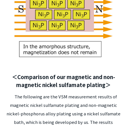
＜Comparison of our magnetic and non-
magnetic nickel sulfamate plating＞
The following are the VSM measurement results of
magnetic nickel sulfamate plating and non-magnetic
nickel-phosphorus alloy plating using a nickel sulfamate
bath, which is being developed by us. The results