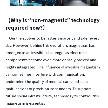
【Why is “non-magnetic” technology
required now?】
Our life evolves to be faster, smarter, and safer every
day. However, behind this evolution, magnetism has
emerged as an invisible challenge, as electronic
components become even more densely packed and
highly integrated. The influence of invisible magnetism
can sometimes interfere with communication,
undermine the quality of medical care, and cause
malfunctions of precision instruments. To support
future social infrastructure, technology to control this
magnetism is essential.