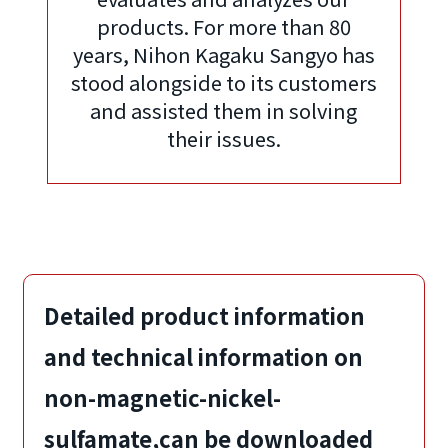
products. For more than 80
years, Nihon Kagaku Sangyo has
stood alongside to its customers
and assisted them in solving
their issues.
Detailed product information
and technical information on
non-magnetic-nickel-
sulfamate,
can be downloaded