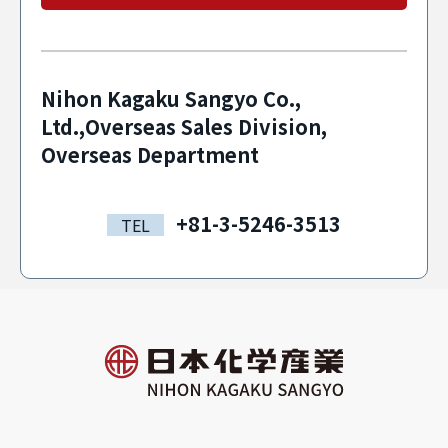
Nihon Kagaku Sangyo Co.,
Ltd.,Overseas Sales Division,
Overseas Department
+81-3-5246-3513
TEL