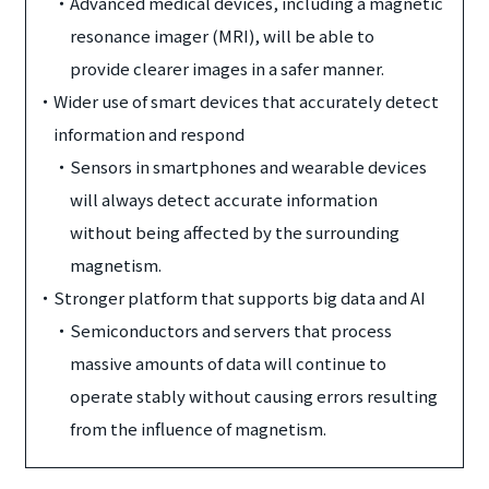
・
Advanced medical devices, including a magnetic
resonance imager (MRI), will be able to
provide clearer images in a safer manner.
・
Wider use of smart devices that accurately detect
information and respond
・
Sensors in smartphones and wearable devices
will always detect accurate information
without being affected by the surrounding
magnetism.
・
Stronger platform that supports big data and AI
・
Semiconductors and servers that process
massive amounts of data will continue to
operate stably without causing errors resulting
from the influence of magnetism.