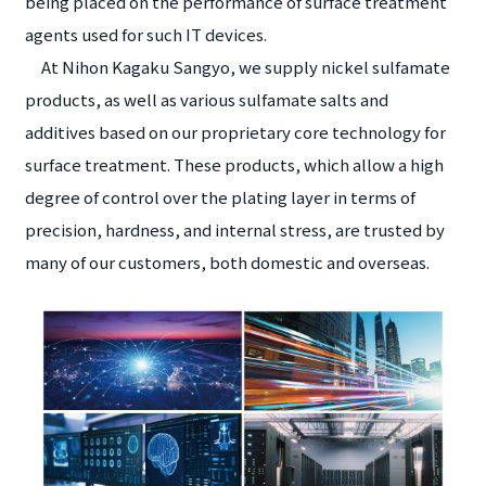
being placed on the performance of surface treatment
agents used for such IT devices.
At Nihon Kagaku Sangyo, we supply nickel sulfamate
products, as well as various sulfamate salts and
additives based on our proprietary core technology for
surface treatment. These products, which allow a high
degree of control over the plating layer in terms of
precision, hardness, and internal stress, are trusted by
many of our customers, both domestic and overseas.