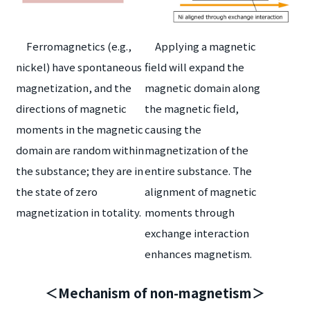
Ferromagnetics (e.g.,
Applying a magnetic
nickel) have spontaneous
field will expand the
magnetization, and the
magnetic domain along
directions of magnetic
the magnetic field,
moments in the magnetic
causing the
domain are random within
magnetization of the
the substance; they are in
entire substance. The
the state of zero
alignment of magnetic
magnetization in totality.
moments through
exchange interaction
enhances magnetism.
＜Mechanism of non-magnetism＞