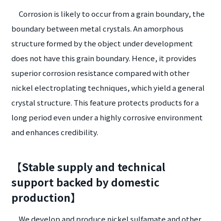
Corrosion is likely to occur from a grain boundary, the
boundary between metal crystals. An amorphous
structure formed by the object under development
does not have this grain boundary. Hence, it provides
superior corrosion resistance compared with other
nickel electroplating techniques, which yield a general
crystal structure. This feature protects products for a
long period even under a highly corrosive environment
and enhances credibility.
【Stable supply and technical
support backed by domestic
production】
We develop and produce nickel sulfamate and other